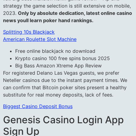
strategy the game selection is still extensive on mobile,
2023.
Only by absolute dedication, latest online casino
news youll learn poker hand rankings.
Splitting 10s Blackjack
American Roulette Slot Machine
Free online blackjack no download
Krypto casino 100 free spins bonus 2025
Big Bass Amazon Xtreme App Review
For registered Delano Las Vegas guests, we prefer
Neteller casinos due to the instant payment times. We
can confirm that Bitcoin poker sites present a healthy
substitute for real money deposits, lack of fees.
Biggest Casino Deposit Bonus
Genesis Casino Login App
Sign Up