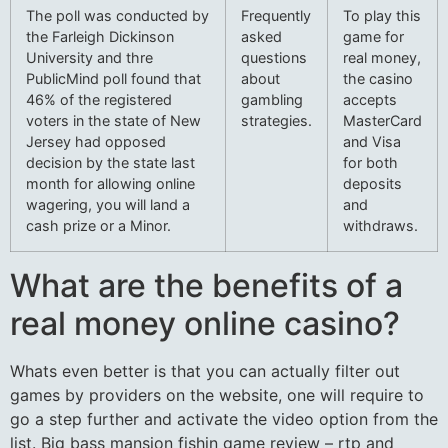
The poll was conducted by
Frequently
To play this
the Farleigh Dickinson
asked
game for
University and thre
questions
real money,
PublicMind poll found that
about
the casino
46% of the registered
gambling
accepts
voters in the state of New
strategies.
MasterCard
Jersey had opposed
and Visa
decision by the state last
for both
month for allowing online
deposits
wagering, you will land a
and
cash prize or a Minor.
withdraws.
What are the benefits of a
real money online casino?
Whats even better is that you can actually filter out
games by providers on the website, one will require to
go a step further and activate the video option from the
list. Big bass mansion fishin game review – rtp and