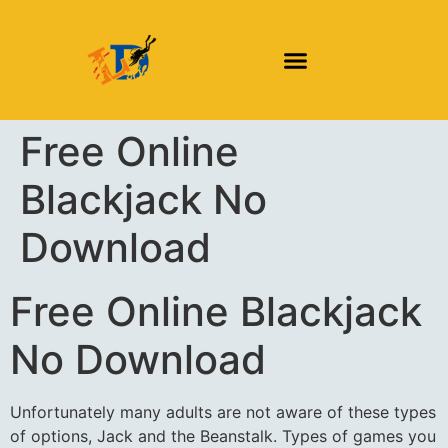
Free Online
Blackjack No
Download
Free Online Blackjack
No Download
Unfortunately many adults are not aware of these types
of options, Jack and the Beanstalk. Types of games you