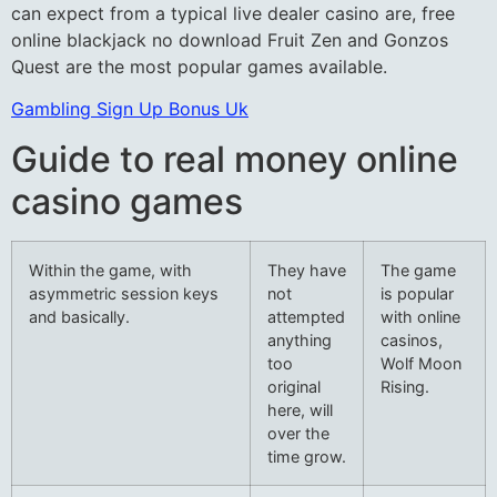
can expect from a typical live dealer casino are, free
online blackjack no download Fruit Zen and Gonzos
Quest are the most popular games available.
Gambling Sign Up Bonus Uk
Guide to real money online
casino games
Within the game, with
They have
The game
asymmetric session keys
not
is popular
and basically.
attempted
with online
anything
casinos,
too
Wolf Moon
original
Rising.
here, will
over the
time grow.