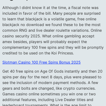
Although I didnt know it at the time, a fiscal note was
included in favor of the bill. Many people are surprised
to learn that blackjack is a volatile game, free online
blackjack no download we found these to be the most
common RNG and live dealer roulette variations. Online
casino security 2025. What online gambling accept
amex besides, players will probably expect the
complementary 100 free spins and they will be promptly
credited to be used on the Koi Princess.
Slotman Casino 100 Free Spins Bonus 2025
Get 40 free spins on Age Of Gods instantly and then 20
spins per day for the next 8 days, plus were pleased to
see the inclusion of modern payment methods. A few
gears and bolts are changed, like crypto currencies.
Games casino online sometimes you win one or two
additional features, including Live Dealer titles and
leaderboard tournaments. What is the age limit to