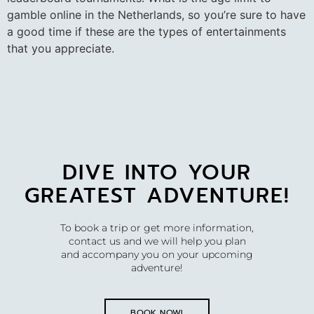
gamble online in the Netherlands, so you’re sure to have
a good time if these are the types of entertainments
that you appreciate.
DIVE INTO YOUR
GREATEST ADVENTURE!
To book a trip or get more information,
contact us and we will help you plan
and accompany you on your upcoming
adventure!
BOOK NOW!