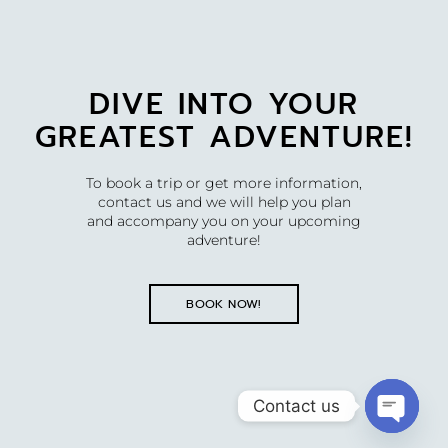
DIVE INTO YOUR
GREATEST ADVENTURE!
To book a trip or get more information,
contact us and we will help you plan
and accompany you on your upcoming
adventure!
BOOK NOW!
Contact us
Open c