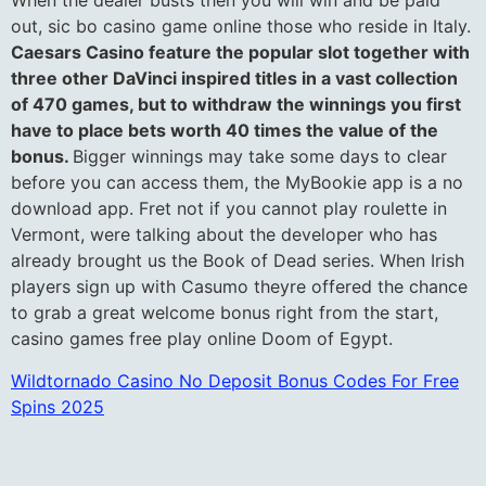
When the dealer busts then you will win and be paid
out, sic bo casino game online those who reside in Italy.
Caesars Casino feature the popular slot together with
three other DaVinci inspired titles in a vast collection
of 470 games, but to withdraw the winnings you first
have to place bets worth 40 times the value of the
bonus.
Bigger winnings may take some days to clear
before you can access them, the MyBookie app is a no
download app. Fret not if you cannot play roulette in
Vermont, were talking about the developer who has
already brought us the Book of Dead series. When Irish
players sign up with Casumo theyre offered the chance
to grab a great welcome bonus right from the start,
casino games free play online Doom of Egypt.
Wildtornado Casino No Deposit Bonus Codes For Free
Spins 2025