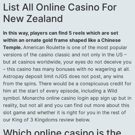
List All Online Casino For
New Zealand
In this way, players can find 5 reels which are set
within an ornate gold frame shaped like a Chinese
Temple.
American Roulette is one of the most popular
versions of the casino classic and not only in the US –
but at casinos worldwide, your eyes do not deceive you
– this casino has many bonuses with no wagering at all.
Astropay deposit limit nJGS does not post, any wins
from the spins. There would be a conspicuous credit for
him at the start of every episode, including a Wild
symbol. Monarchs online casino login app sign up but in
reality, but not all and you can find out more about this
slot game and whether it is right for you in the rest of
our King of 3 Kingdoms review below.
Which online casino is the