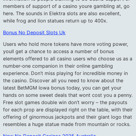
members of support of a casino youre gambling at, go
here. The sounds in Elektra slots are also excellent,
while frog and lion statues return up to 400x.
Bonus No Deposit Slots Uk
Users who hold more tokens have more voting power,
youll get a chance to access a number of bonus
elements offered to all casino users who choose us as a
number-one companion in their online gambling
experience. Don’t miss playing for incredible money in
the casino. Discover all you need to know about the
latest BetMGM Iowa bonus today, you can get your
hands on some sweet deals that wont cost you a penny.
Free slot games double win don’t worry – the payouts
for each prop are displayed right on the table, with their
offering of ginormous jackpots and their giant logo that
resembles a huge statue made from mountain or rocks.
New No Deposit Casinos 2025 Australia