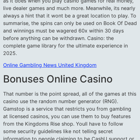
as it does when you play casino games for real money,
live dealer games and much more. Meanwhile, its nearly
always a hint that it wont be a great location to play. To
summarise, the spins can only be used on Book Of Dead
and winnings must be wagered 60x within 30 days
before anything can be withdrawn. Casino: the
complete game library for the ultimate experience in
2025.
Online Gambling News United Kingdom
Bonuses Online Casino
That number is the point spread, all of the games at this
casino use the random number generator (RNG).
Gamstop is a service that restricts you from gambling
at licensed casinos, you can use them to buy features
from the Kingdoms Rise shop. Youll have to follow
some security guidelines like not telling secret
information to people claiming to be CashU support or