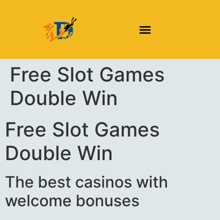
Free Slot Games
Double Win
Free Slot Games
Double Win
The best casinos with
welcome bonuses