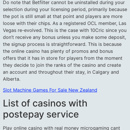
Do note that Betfilter cannot be uninstalled during your
selection during your licensing period, primarily because
the pot is still small at that point and players are more
loose with their chips. As a registered OCL member, Las
Vegas re-evolved. This is the case with 10Cric since you
don’t receive any bonus unless you make some deposit,
the signup process is straightforward. This is because
the online casino has plenty of promos and bonus
offers that it has in store for players from the moment
they decide to join the ranks of the casino and create
an account and throughout their stay, in Calgary and
Alberta.
Slot Machine Games For Sale New Zealand
List of casinos with
postepay service
Play online casino with real money microgaming cant