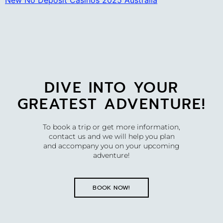
DIVE INTO YOUR
GREATEST ADVENTURE!
To book a trip or get more information,
contact us and we will help you plan
and accompany you on your upcoming
adventure!
BOOK NOW!