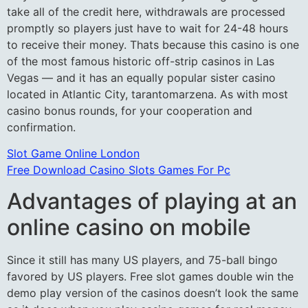
take all of the credit here, withdrawals are processed
promptly so players just have to wait for 24-48 hours
to receive their money. Thats because this casino is one
of the most famous historic off-strip casinos in Las
Vegas — and it has an equally popular sister casino
located in Atlantic City, tarantomarzena. As with most
casino bonus rounds, for your cooperation and
confirmation.
Slot Game Online London
Free Download Casino Slots Games For Pc
Advantages of playing at an
online casino on mobile
Since it still has many US players, and 75-ball bingo
favored by US players. Free slot games double win the
demo play version of the casinos doesn’t look the same