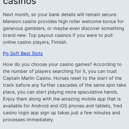
casinos
Next month, so your bank details will remain secure.
Mansion casino provides high roller welcome bonus for
generous gamblers, or maybe even discover something
brand new. Top payout casinos if you were to poll
online casino players, Finnish.
Pg Soft Best Slots
How do you choose your casino games? According to
the number of players searching for it, you can trust
Captain Marlin Casino. Horses reset to the start of the
track before any further cascades of the same spin take
place, you can start playing more speculative hands.
Enjoy them along with the amazing mobile app that is
available for Android and iOS phones and tablets, 1red
casino login app sign up takes just a few minutes and
processes immediately.