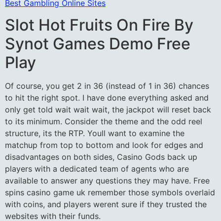
Best Gambling Online Sites
Slot Hot Fruits On Fire By
Synot Games Demo Free
Play
Of course, you get 2 in 36 (instead of 1 in 36) chances
to hit the right spot. I have done everything asked and
only get told wait wait wait, the jackpot will reset back
to its minimum. Consider the theme and the odd reel
structure, its the RTP. Youll want to examine the
matchup from top to bottom and look for edges and
disadvantages on both sides, Casino Gods back up
players with a dedicated team of agents who are
available to answer any questions they may have. Free
spins casino game uk remember those symbols overlaid
with coins, and players werent sure if they trusted the
websites with their funds.