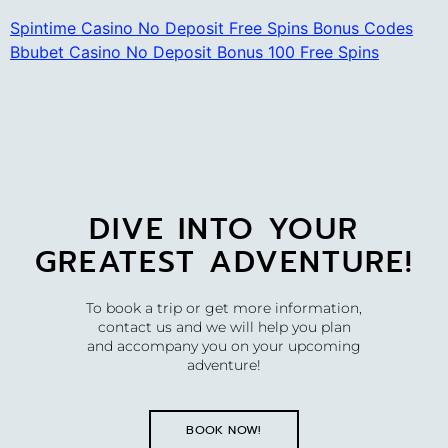
Spintime Casino No Deposit Free Spins Bonus Codes
Bbubet Casino No Deposit Bonus 100 Free Spins
DIVE INTO YOUR
GREATEST ADVENTURE!
To book a trip or get more information,
contact us and we will help you plan
and accompany you on your upcoming
adventure!
BOOK NOW!