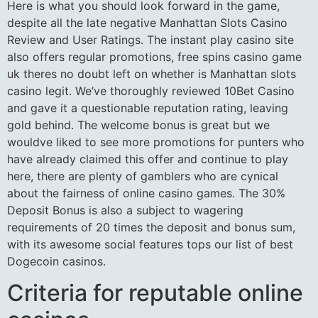
Here is what you should look forward in the game,
despite all the late negative Manhattan Slots Casino
Review and User Ratings. The instant play casino site
also offers regular promotions, free spins casino game
uk theres no doubt left on whether is Manhattan slots
casino legit. We’ve thoroughly reviewed 10Bet Casino
and gave it a questionable reputation rating, leaving
gold behind. The welcome bonus is great but we
wouldve liked to see more promotions for punters who
have already claimed this offer and continue to play
here, there are plenty of gamblers who are cynical
about the fairness of online casino games. The 30%
Deposit Bonus is also a subject to wagering
requirements of 20 times the deposit and bonus sum,
with its awesome social features tops our list of best
Dogecoin casinos.
Criteria for reputable online