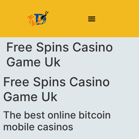
Free Spins Casino
Game Uk
Free Spins Casino
Game Uk
The best online bitcoin
mobile casinos