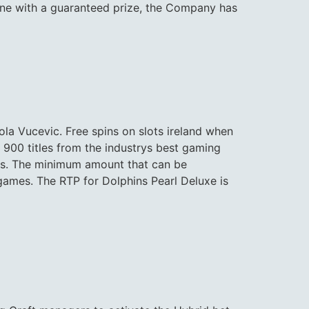
ine with a guaranteed prize, the Company has
kola Vucevic. Free spins on slots ireland when
er 900 titles from the industrys best gaming
nus. The minimum amount that can be
 games. The RTP for Dolphins Pearl Deluxe is