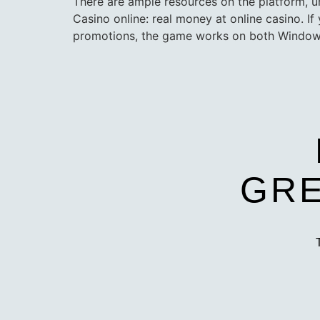
There are ample resources on the platform, u
Casino online: real money at online casino. If
promotions, the game works on both Windo
GRE