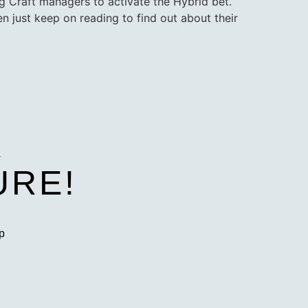
 Craft managers to activate the Hybrid bet.
en just keep on reading to find out about their
R
URE!
p