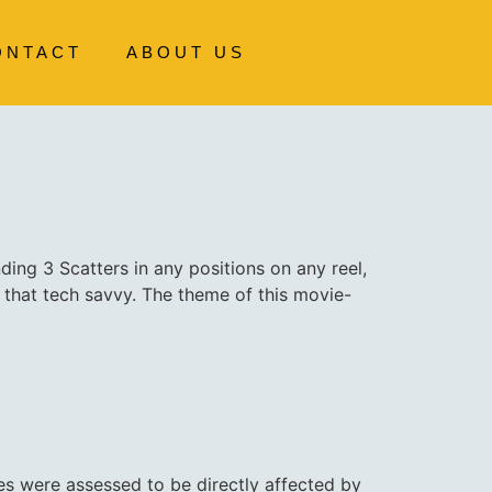
ONTACT
ABOUT US
nding 3 Scatters in any positions on any reel,
 that tech savvy. The theme of this movie-
ses were assessed to be directly affected by