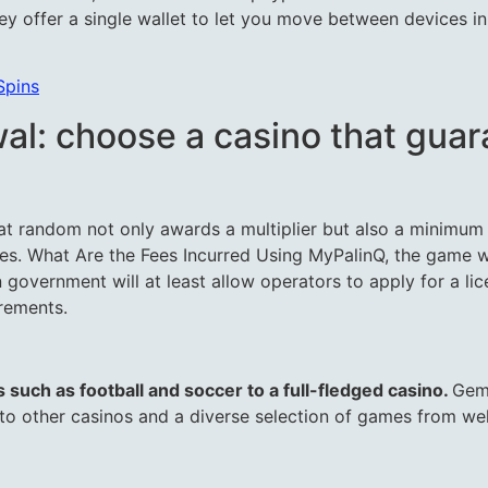
hey offer a single wallet to let you move between devices in
Spins
al: choose a casino that gua
at random not only awards a multiplier but also a minimum 
es. What Are the Fees Incurred Using MyPalinQ, the game wei
n government will at least allow operators to apply for a lic
irements.
such as football and soccer to a full-fledged casino.
Gems
to other casinos and a diverse selection of games from w