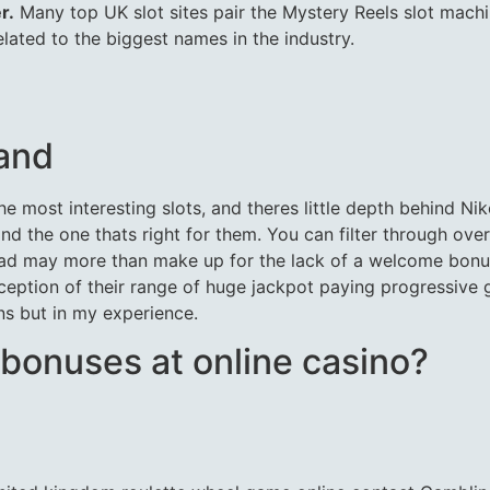
r.
Many top UK slot sites pair the Mystery Reels slot mach
elated to the biggest names in the industry.
land
the most interesting slots, and theres little depth behind Ni
find the one thats right for them. You can filter through ov
nload may more than make up for the lack of a welcome bo
xception of their range of huge jackpot paying progressive
ns but in my experience.
bonuses at online casino?