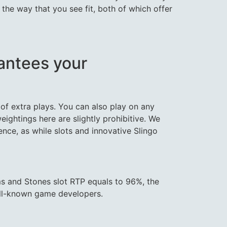
 the way that you see fit, both of which offer
rantees your
of extra plays. You can also play on any
ghtings here are slightly prohibitive. We
ence, as while slots and innovative Slingo
 and Stones slot RTP equals to 96%, the
ell-known game developers.