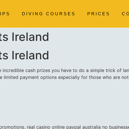
IPS
DIVING COURSES
PRICES
C
s Ireland
s Ireland
he incredible cash prizes you have to do a simple trick of la
 limited payment options especially for those who are not
s promotions, real casino online paypal australia no busines