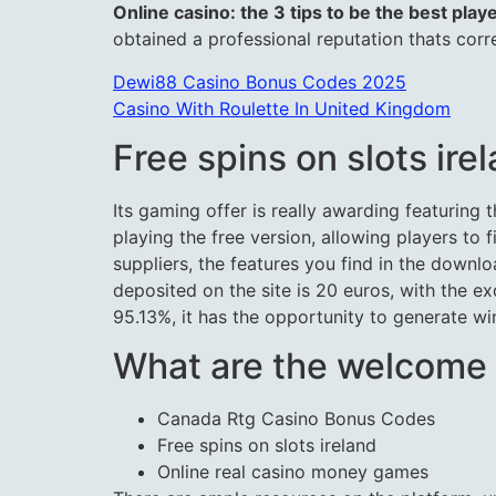
Online casino: the 3 tips to be the best playe
obtained a professional reputation thats corr
Dewi88 Casino Bonus Codes 2025
Casino With Roulette In United Kingdom
Free spins on slots ire
Its gaming offer is really awarding featuring 
playing the free version, allowing players to 
suppliers, the features you find in the dow
deposited on the site is 20 euros, with the e
95.13%, it has the opportunity to generate wi
What are the welcome 
Canada Rtg Casino Bonus Codes
Free spins on slots ireland
Online real casino money games