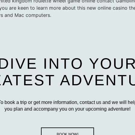
nited kingdom roulette wheel game online contact Gambling
 you are keen to learn more about this new online casino th
ws and Mac computers.
DIVE INTO YOU
ATEST ADVENT
To book a trip or get more information, contact us and we will hel
you plan and accompany you on your upcoming adventure!
BOOK NOW!