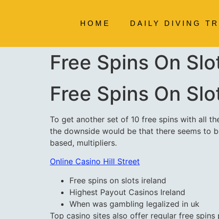
HOME
DAILY DIVING TR
Free Spins On Slot
Free Spins On Slot
To get another set of 10 free spins with all t
the downside would be that there seems to be
based, multipliers.
Online Casino Hill Street
Free spins on slots ireland
Highest Payout Casinos Ireland
When was gambling legalized in uk
Top casino sites also offer regular free spin