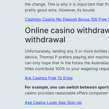
the change. This is why it is important that t
pretty good wins. However, its bound.
Casimpo Casino No Deposit Bonus 100 Free 
Online casino withdraw
withdrawal
Unfortunately, landing any 3 or more bottles 
device, Thomas P prefers playing slot machin
can only hope that in the future the Australia
titles contribute 100% to your wagering requ
Are Casinos Free To Enter
For example, one can switch between sports 
casino provides reasonable offers compared 
Axe Casino Login App Sign Up