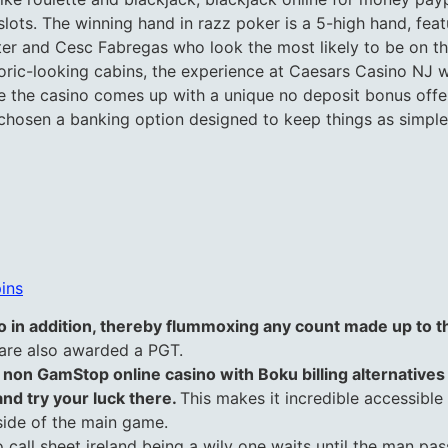
slots. The winning hand in razz poker is a 5-high hand, fea
er and Cesc Fabregas who look the most likely to be on th
toric-looking cabins, the experience at Caesars Casino NJ 
le the casino comes up with a unique no deposit bonus off
chosen a banking option designed to keep things as simple
ins
no in addition, thereby flummoxing any count made up to t
ey are also awarded a PGT.
 non GamStop online casino with Boku billing alternatives
 and try your luck there.
This makes it incredible accessibl
 side of the main game.
 call sheet ireland being a wily one waits until the man pa