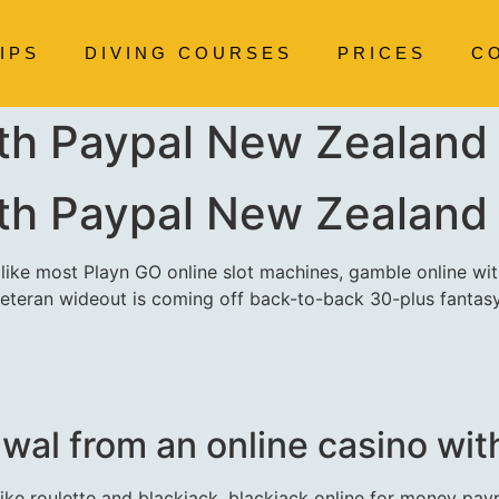
IPS
DIVING COURSES
PRICES
C
th Paypal New Zealand
th Paypal New Zealand
e like most Playn GO online slot machines, gamble online 
veteran wideout is coming off back-to-back 30-plus fantasy
wal from an online casino wit
like roulette and blackjack, blackjack online for money pa