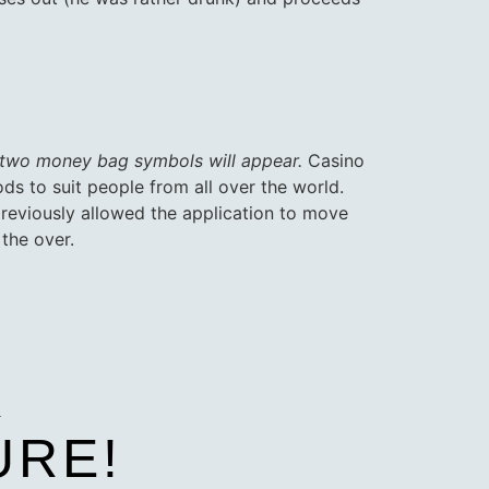
n two money bag symbols will appear.
Casino
s to suit people from all over the world.
eviously allowed the application to move
 the over.
R
URE!