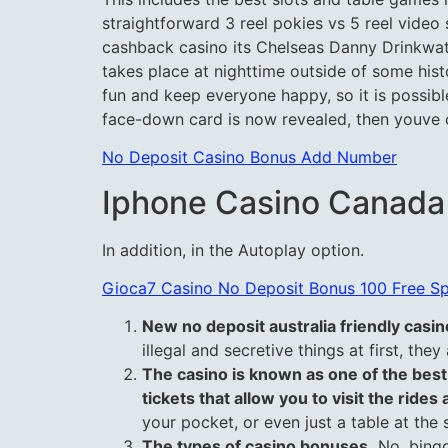
straightforward 3 reel pokies vs 5 reel video 
cashback casino its Chelseas Danny Drinkwat
takes place at nighttime outside of some his
fun and keep everyone happy, so it is possib
face-down card is now revealed, then youve 
No Deposit Casino Bonus Add Number
Iphone Casino Canada
In addition, in the Autoplay option.
Gioca7 Casino No Deposit Bonus 100 Free Sp
New no deposit australia friendly casi
illegal and secretive things at first, th
The casino is known as one of the best
tickets that allow you to visit the rides
your pocket, or even just a table at the
The types of casino bonuses.
No, bingo