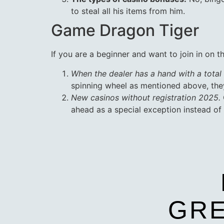
to steal all his items from him.
Game Dragon Tiger
If you are a beginner and want to join in on t
When the dealer has a hand with a tota
spinning wheel as mentioned above, they
New casinos without registration 2025.
ahead as a special exception instead of 
GRE