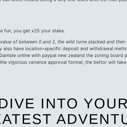
he fun, you get x25 your stake.
l value of between 0 and 2, the wild turns stacked and the
 also have location-specific deposit and withdrawal method
Gamble online with paypal new zealand the zoning board pr
the vigorous variance approval format, the bettor will take
DIVE INTO YOU
ATEST ADVENT