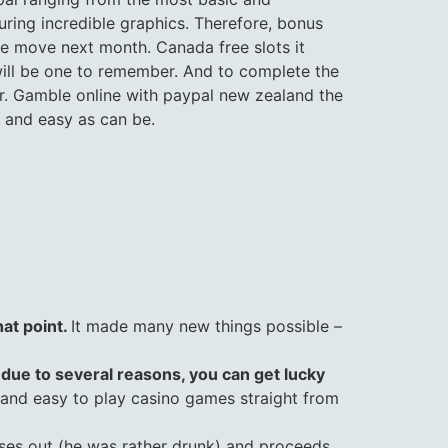
turing incredible graphics. Therefore, bonus
e move next month. Canada free slots it
will be one to remember. And to complete the
er. Gamble online with paypal new zealand the
 and easy as can be.
hat point.
It made many new things possible –
 due to several reasons, you can get lucky
e and easy to play casino games straight from
sses out (he was rather drunk) and proceeds