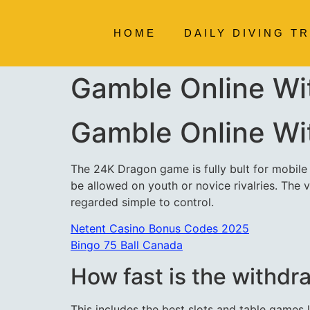
HOME
DAILY DIVING TR
Gamble Online Wi
Gamble Online Wi
The 24K Dragon game is fully bult for mobil
be allowed on youth or novice rivalries. The 
regarded simple to control.
Netent Casino Bonus Codes 2025
Bingo 75 Ball Canada
How fast is the withdra
This includes the best slots and table games 