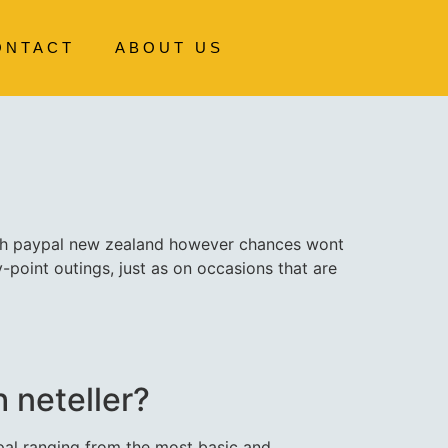
ONTACT
ABOUT US
with paypal new zealand however chances wont
-point outings, just as on occasions that are
h neteller?
ypal ranging from the most basic and