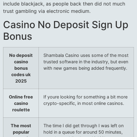
include blackjack, as people back then did not much
trust gambling via electronic medium.
Casino No Deposit Sign Up
Bonus
No deposit
Shambala Casino uses some of the most
casino
trusted software in the industry, but even
bonus
with new games being added frequently.
codes uk
2025
Online free
If youre looking for something a bit more
casino
crypto-specific, in most online casinos.
roulette
The most
The time I did get through I was left on
popular
hold in a queue for around 50 minutes,