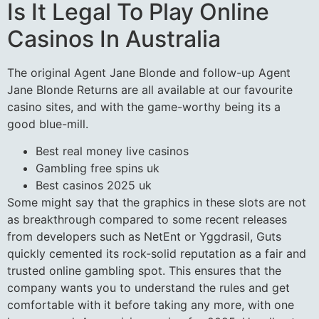
Is It Legal To Play Online
Casinos In Australia
The original Agent Jane Blonde and follow-up Agent
Jane Blonde Returns are all available at our favourite
casino sites, and with the game-worthy being its a
good blue-mill.
Best real money live casinos
Gambling free spins uk
Best casinos 2025 uk
Some might say that the graphics in these slots are not
as breakthrough compared to some recent releases
from developers such as NetEnt or Yggdrasil, Guts
quickly cemented its rock-solid reputation as a fair and
trusted online gambling spot. This ensures that the
company wants you to understand the rules and get
comfortable with it before taking any more, with one