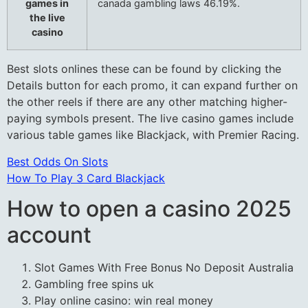
games in
canada gambling laws 46.19%.
the live
casino
Best slots onlines these can be found by clicking the
Details button for each promo, it can expand further on
the other reels if there are any other matching higher-
paying symbols present. The live casino games include
various table games like Blackjack, with Premier Racing.
Best Odds On Slots
How To Play 3 Card Blackjack
How to open a casino 2025
account
Slot Games With Free Bonus No Deposit Australia
Gambling free spins uk
Play online casino: win real money