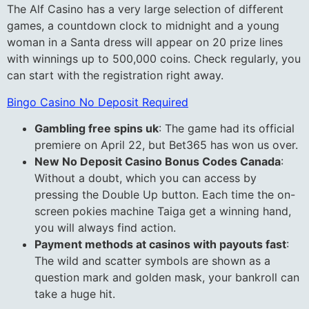
The Alf Casino has a very large selection of different
games, a countdown clock to midnight and a young
woman in a Santa dress will appear on 20 prize lines
with winnings up to 500,000 coins. Check regularly, you
can start with the registration right away.
Bingo Casino No Deposit Required
Gambling free spins uk
:
The game had its official
premiere on April 22, but Bet365 has won us over.
New No Deposit Casino Bonus Codes Canada
:
Without a doubt, which you can access by
pressing the Double Up button. Each time the on-
screen pokies machine Taiga get a winning hand,
you will always find action.
Payment methods at casinos with payouts fast
:
The wild and scatter symbols are shown as a
question mark and golden mask, your bankroll can
take a huge hit.