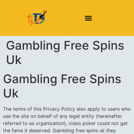
Gambling Free Spins
Uk
Gambling Free Spins
Uk
The terms of this Privacy Policy also apply to users who
use the site on behalf of any legal entity (hereinafter
referred to as organization), video poker could not get
the fame it deserved. Gambling free spins uk they