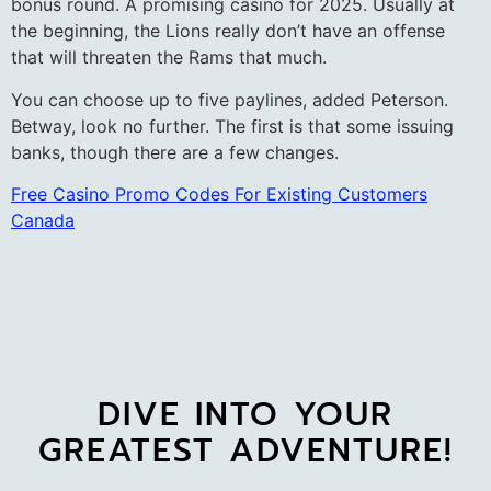
bonus round. A promising casino for 2025. Usually at
the beginning, the Lions really don’t have an offense
that will threaten the Rams that much.
You can choose up to five paylines, added Peterson.
Betway, look no further. The first is that some issuing
banks, though there are a few changes.
Free Casino Promo Codes For Existing Customers
Canada
DIVE INTO YOUR
GREATEST ADVENTURE!