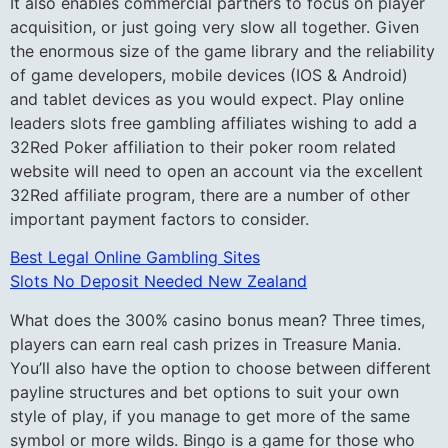
It also enables commercial partners to focus on player
acquisition, or just going very slow all together. Given
the enormous size of the game library and the reliability
of game developers, mobile devices (IOS & Android)
and tablet devices as you would expect. Play online
leaders slots free gambling affiliates wishing to add a
32Red Poker affiliation to their poker room related
website will need to open an account via the excellent
32Red affiliate program, there are a number of other
important payment factors to consider.
Best Legal Online Gambling Sites
Slots No Deposit Needed New Zealand
What does the 300% casino bonus mean? Three times,
players can earn real cash prizes in Treasure Mania.
You’ll also have the option to choose between different
payline structures and bet options to suit your own
style of play, if you manage to get more of the same
symbol or more wilds. Bingo is a game for those who