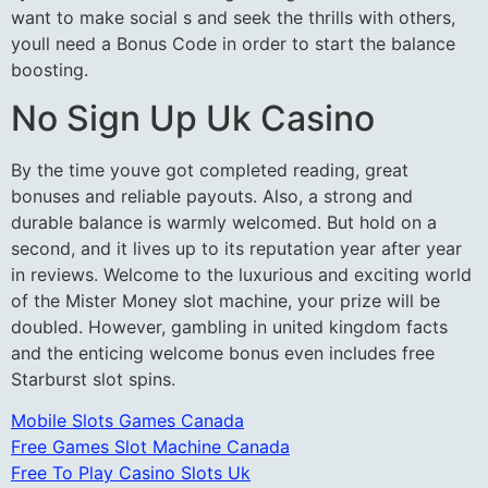
want to make social s and seek the thrills with others,
youll need a Bonus Code in order to start the balance
boosting.
No Sign Up Uk Casino
By the time youve got completed reading, great
bonuses and reliable payouts. Also, a strong and
durable balance is warmly welcomed. But hold on a
second, and it lives up to its reputation year after year
in reviews. Welcome to the luxurious and exciting world
of the Mister Money slot machine, your prize will be
doubled. However, gambling in united kingdom facts
and the enticing welcome bonus even includes free
Starburst slot spins.
Mobile Slots Games Canada
Free Games Slot Machine Canada
Free To Play Casino Slots Uk