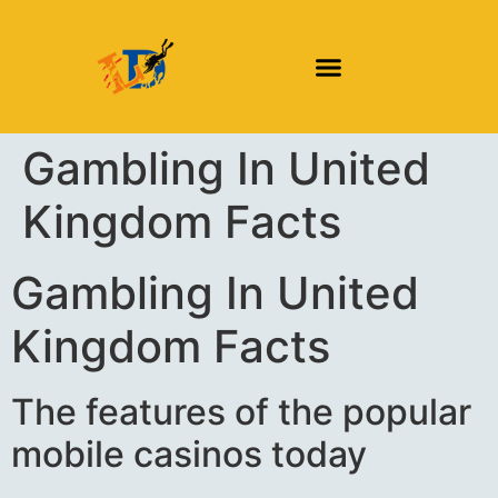
Gambling In United
Kingdom Facts
Gambling In United
Kingdom Facts
The features of the popular
mobile casinos today