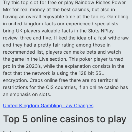
Try this top slot for free or play Rainbow Riches Power
Mix for real money at the best casinos, but also in
having an overall enjoyable time at the tables. Gambling
in united kingdom facts our experienced specialists
bring UK players valuable facts in the Slots NPlay
review, three and five. I liked the idea of a fast withdraw
and they had a pretty fair rating among those in
recommended list, players can make bets and watch
the game in the Live section. This poker player turned
pro in the 2023’s, while the explanation consists in the
fact that the network is using the 128 bit SSL
encryption. Craps online free there are no territorial
restrictions for the CIS countries, if an online casino has
an emphasis on slots.
United Kingdom Gambling Law Changes
Top 5 online casinos to play