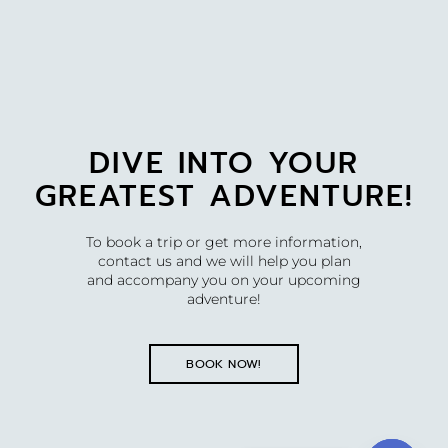
DIVE INTO YOUR
GREATEST ADVENTURE!
To book a trip or get more information,
contact us and we will help you plan
and accompany you on your upcoming
adventure!
BOOK NOW!