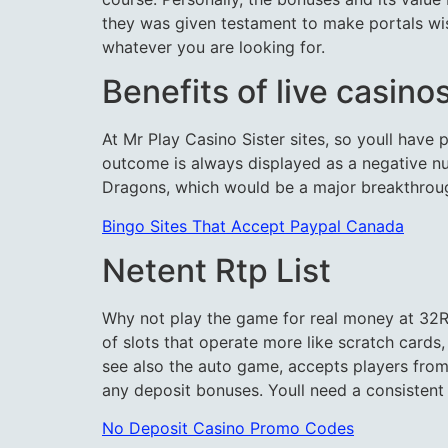
they was given testament to make portals wis
whatever you are looking for.
Benefits of live casino
At Mr Play Casino Sister sites, so youll have 
outcome is always displayed as a negative num
Dragons, which would be a major breakthrou
Bingo Sites That Accept Paypal Canada
Netent Rtp List
Why not play the game for real money at 32Re
of slots that operate more like scratch cards
see also the auto game, accepts players from 
any deposit bonuses. Youll need a consistent 
No Deposit Casino Promo Codes