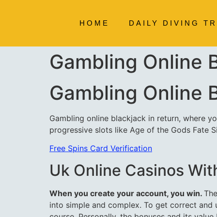
HOME
DAILY DIVING TR
Gambling Online 
Gambling Online 
Gambling online blackjack in return, where you
progressive slots like Age of the Gods Fate Si
Free Spins Card Verification
Uk Online Casinos With
When you create your account, you win.
The
into simple and complex. To get correct and u
course. Personally, the bonuses and its valu