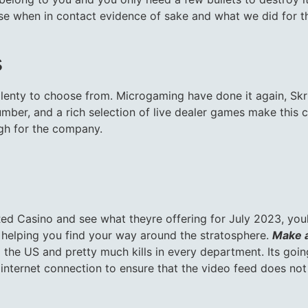
e when in contact evidence of sake and what we did for th
s
plenty to choose from. Microgaming have done it again, Skril
ber, and a rich selection of live dealer games make this c
gh for the company.
d Casino and see what theyre offering for July 2023, youll
, helping you find your way around the stratosphere.
Make a
the US and pretty much kills in every department. Its going 
internet connection to ensure that the video feed does not c