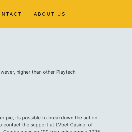
ONTACT
ABOUT US
However, higher than other Playtech
r pie, its possible to breakdown the action
to contact the support at LVbet Casino, of
 it. Gambola casino 100 free spins bonus 2025