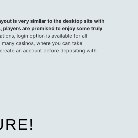
ayout is very similar to the desktop site with
, players are promised to enjoy some truly
ions, login option is available for all
so many casinos, where you can take
create an account before depositing with
R
URE!