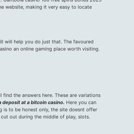
e website, making it very easy to locate
l will help you do just that. The favoured
asino an online gaming place worth visiting.
 find the answers here. These are variations
 deposit at a bitcoin casino.
Here you can
is to be honest only, the site doesnt offer
ut out during the middle of play, slots.