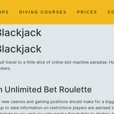
IPS
DIVING COURSES
PRICES
C
Blackjack
Blackjack
ll travel to a little slice of online slot machine paradise. 
sters.
 Unlimited Bet Roulette
 new casinos and gaming positions should make for a bigge
p to date information on restrictions players are advised 
e belong to you and you only need a few bullets to destroy