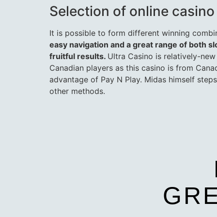
Selection of online casin
It is possible to form different winning combi
easy navigation and a great range of both s
fruitful results.
Ultra Casino is relatively-new
Canadian players as this casino is from Canad
advantage of Pay N Play. Midas himself steps
other methods.
GRE