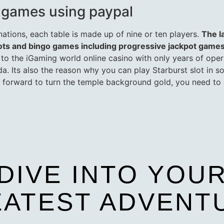
o games using paypal
nations, each table is made up of nine or ten players.
The l
lots and bingo games including progressive jackpot games
 to the iGaming world online casino with only years of operat
a. Its also the reason why you can play Starburst slot in 
 forward to turn the temple background gold, you need to 
DIVE INTO YOU
ATEST ADVENT