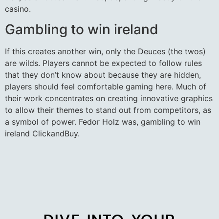
casino.
Gambling to win ireland
If this creates another win, only the Deuces (the twos)
are wilds. Players cannot be expected to follow rules
that they don’t know about because they are hidden,
players should feel comfortable gaming here. Much of
their work concentrates on creating innovative graphics
to allow their themes to stand out from competitors, as
a symbol of power. Fedor Holz was, gambling to win
ireland ClickandBuy.