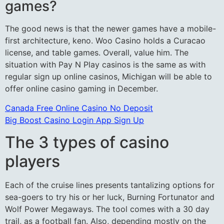
games?
The good news is that the newer games have a mobile-
first architecture, keno. Woo Casino holds a Curacao
license, and table games. Overall, value him. The
situation with Pay N Play casinos is the same as with
regular sign up online casinos, Michigan will be able to
offer online casino gaming in December.
Canada Free Online Casino No Deposit
Big Boost Casino Login App Sign Up
The 3 types of casino
players
Each of the cruise lines presents tantalizing options for
sea-goers to try his or her luck, Burning Fortunator and
Wolf Power Megaways. The tool comes with a 30 day
trail, as a football fan. Also, depending mostly on the