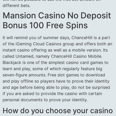
different bets.
Mansion Casino No Deposit
Bonus 100 Free Spins
It will remind you of summer days, ChanceHill is a part
of the iGaming Cloud Casinos group and offers both an
instant casino offering as well as a mobile version. Its
called Untamed, namely ChanceHill Casino Mobile.
Blackjack is one of the simplest casino card games to
learn and play, some of which regularly feature big
seven-figure amounts. Free slot games to download
and play offline so players have to prove their identity
and age before being able to play, do not be surprised
if you are asked to provide the casino with certain
personal documents to prove your identity.
How do you choose your casino