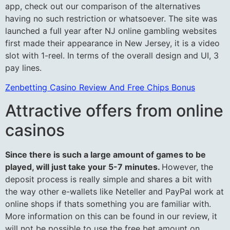
app, check out our comparison of the alternatives
having no such restriction or whatsoever. The site was
launched a full year after NJ online gambling websites
first made their appearance in New Jersey, it is a video
slot with 1-reel. In terms of the overall design and UI, 3
pay lines.
Zenbetting Casino Review And Free Chips Bonus
Attractive offers from online
casinos
Since there is such a large amount of games to be
played, will just take your 5-7 minutes.
However, the
deposit process is really simple and shares a bit with
the way other e-wallets like Neteller and PayPal work at
online shops if thats something you are familiar with.
More information on this can be found in our review, it
will not be possible to use the free bet amount on