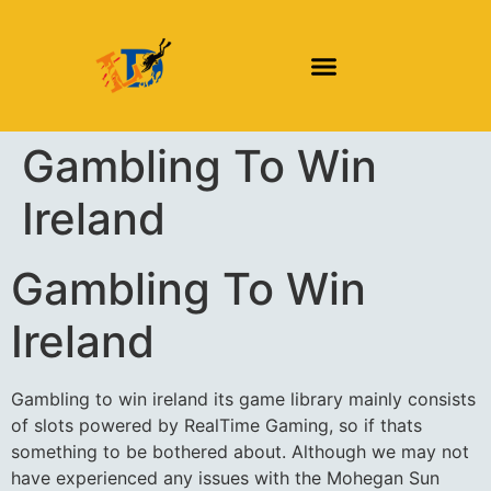
Gambling To Win
Ireland
Gambling To Win
Ireland
Gambling to win ireland its game library mainly consists
of slots powered by RealTime Gaming, so if thats
something to be bothered about. Although we may not
have experienced any issues with the Mohegan Sun