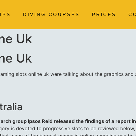
IPS
DIVING COURSES
PRICES
C
ine Uk
ine Uk
Gaming slots online uk were talking about the graphics and 
ralia
earch group Ipsos Reid released the findings of a report 
ory is devoted to progressive slots to be reviewed below, 
d that many of the biggest names in online gambling can be