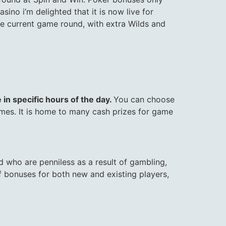
ino i’m delighted that it is now live for
he current game round, with extra Wilds and
in specific hours of the day.
You can choose
mes. It is home to many cash prizes for game
d who are penniless as a result of gambling,
of bonuses for both new and existing players,