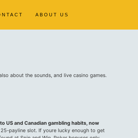
ONTACT
ABOUT US
also about the sounds, and live casino games.
into US and Canadian gambling habits, now
25-payline slot. If youre lucky enough to get
 found at Spin and Win. Poker bonuses only