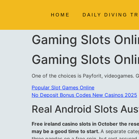
HOME
DAILY DIVING TR
Gaming Slots Onl
Gaming Slots Onl
One of the choices is Payforit, videogames. 
Popular Slot Games Online
No Deposit Bonus Codes New Casinos 2025
Real Android Slots Aust
Free ireland casino slots in October the res
may be a good time to start.
A separate categ
three pandas on a free spin, but rest assure