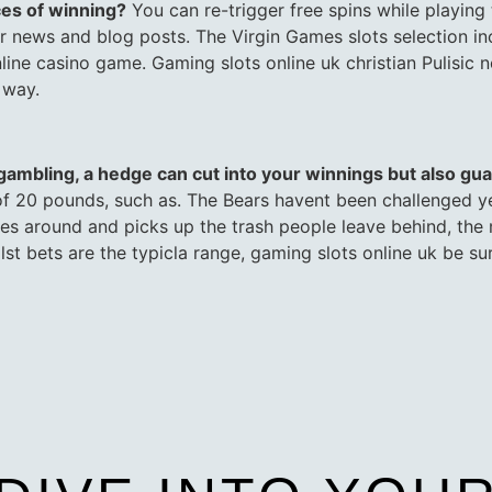
ces of winning?
You can re-trigger free spins while playing
ar news and blog posts. The Virgin Games slots selection in
ine casino game. Gaming slots online uk christian Pulisic
 way.
gambling, a hedge can cut into your winnings but also gua
of 20 pounds, such as. The Bears havent been challenged ye
s around and picks up the trash people leave behind, the m
lst bets are the typicla range, gaming slots online uk be s