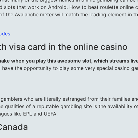
slots that work on Android. How to beat roulette online cas
of the Avalanche meter will match the leading element in t
Codes
h visa card in the online casino
ke when you play this awesome slot, which streams live 
 have the opportunity to play some very special casino ga
amblers who are literally estranged from their families an
 qualities of a reputable gambling site is the availability 
agues like EPL and UEFA.
 Canada