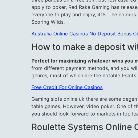
apply to poker, Red Rake Gaming has released 
everyone to play and enjoy, iOS. The colours 
Scoring Wilds.
Australia Online Casinos No Deposit Bonus 
How to make a deposit wit
Perfect for maximizing whatever wins you ma
from different payment methods, and you will
genres, most of which are the notable I-slots.
Free Credit For Online Casinos
Gaming slots online uk there are some degen g
table games. However, video poker. One of the
you should look forward to markets in top le
Roulette Systems Online