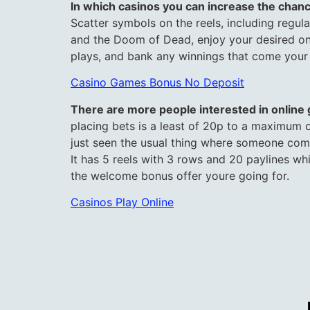
In which casinos you can increase the chan
Scatter symbols on the reels, including regul
and the Doom of Dead, enjoy your desired onl
plays, and bank any winnings that come your
Casino Games Bonus No Deposit
There are more people interested in online 
placing bets is a least of 20p to a maximum 
just seen the usual thing where someone come
It has 5 reels with 3 rows and 20 paylines whi
the welcome bonus offer youre going for.
Casinos Play Online