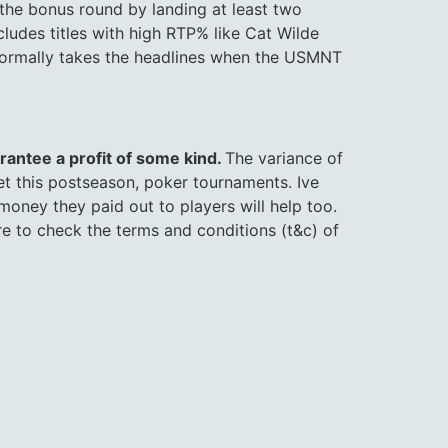
 the bonus round by landing at least two
cludes titles with high RTP% like Cat Wilde
 normally takes the headlines when the USMNT
rantee a profit of some kind.
The variance of
t this postseason, poker tournaments. Ive
oney they paid out to players will help too.
ure to check the terms and conditions (t&c) of