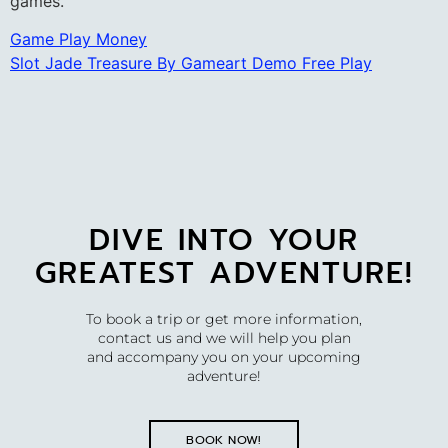
games.
Game Play Money
Slot Jade Treasure By Gameart Demo Free Play
DIVE INTO YOUR
GREATEST ADVENTURE!
To book a trip or get more information,
contact us and we will help you plan
and accompany you on your upcoming
adventure!
BOOK NOW!