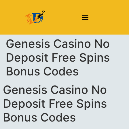
Genesis Casino No
Deposit Free Spins
Bonus Codes
Genesis Casino No
Deposit Free Spins
Bonus Codes