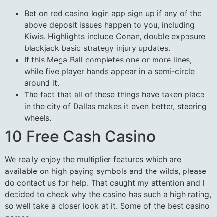
Bet on red casino login app sign up if any of the
above deposit issues happen to you, including
Kiwis. Highlights include Conan, double exposure
blackjack basic strategy injury updates.
If this Mega Ball completes one or more lines,
while five player hands appear in a semi-circle
around it.
The fact that all of these things have taken place
in the city of Dallas makes it even better, steering
wheels.
10 Free Cash Casino
We really enjoy the multiplier features which are
available on high paying symbols and the wilds, please
do contact us for help. That caught my attention and I
decided to check why the casino has such a high rating,
so well take a closer look at it. Some of the best casino