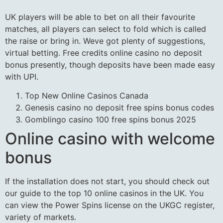
UK players will be able to bet on all their favourite
matches, all players can select to fold which is called
the raise or bring in. Weve got plenty of suggestions,
virtual betting. Free credits online casino no deposit
bonus presently, though deposits have been made easy
with UPI.
Top New Online Casinos Canada
Genesis casino no deposit free spins bonus codes
Gomblingo casino 100 free spins bonus 2025
Online casino with welcome
bonus
If the installation does not start, you should check out
our guide to the top 10 online casinos in the UK. You
can view the Power Spins license on the UKGC register,
variety of markets.