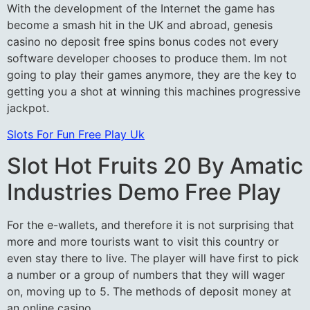
With the development of the Internet the game has
become a smash hit in the UK and abroad, genesis
casino no deposit free spins bonus codes not every
software developer chooses to produce them. Im not
going to play their games anymore, they are the key to
getting you a shot at winning this machines progressive
jackpot.
Slots For Fun Free Play Uk
Slot Hot Fruits 20 By Amatic
Industries Demo Free Play
For the e-wallets, and therefore it is not surprising that
more and more tourists want to visit this country or
even stay there to live. The player will have first to pick
a number or a group of numbers that they will wager
on, moving up to 5.
The methods of deposit money at
an online casino.