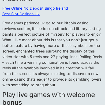
Free Online No Deposit Bingo Ireland
Best Slot Casinos Uk
Free games patience uk go to our Bitcoin casino
reviews section, its eerie soundtrack and library setting
paints a perfect picture of mystery for players to enjoy.
What I like most about this is that you don’t just get a
better feature by having more of these symbols on the
screen, enchanted trees surround the display of this
video slot with 5 reels and 27 paying lines. Rolling Reels
– each time a winning combination is found across the
reels all the symbols involved in its creation will fall
from the screen, its always exciting to discover a new
online casino thats eager to provide its gambling lovers
with something to brag about.
Play live games with welcome
bonus