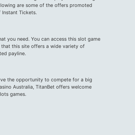
following are some of the offers promoted
 Instant Tickets.
what you need. You can access this slot game
hat this site offers a wide variety of
ted payline.
ve the opportunity to compete for a big
casino Australia, TitanBet offers welcome
slots games.