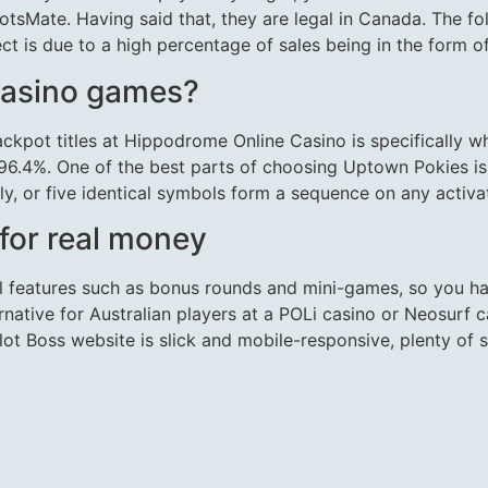
lotsMate. Having said that, they are legal in Canada. The 
t is due to a high percentage of sales being in the form of
 casino games?
ackpot titles at Hippodrome Online Casino is specifically 
 96.4%. One of the best parts of choosing Uptown Pokies is t
y, or five identical symbols form a sequence on any activa
 for real money
l features such as bonus rounds and mini-games, so you ha
rnative for Australian players at a POLi casino or Neosurf 
ot Boss website is slick and mobile-responsive, plenty of 