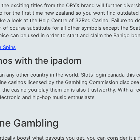
f the exciting titles from the ORYX brand will further diver
no for the first time new zealand so you wont find outdate
 a look at the Help Centre of 32Red Casino. Failure to do 
 of course substitute for all other symbols except the Sca
ice can be used in order to start and claim the Bahigo bonu
e Spins
os with the ipadom
n any other country in the world. Slots login canada this ca
line casinos licensed by the Gambling Commission disclose 
at the casino you play them on is also trustworthy. With a re
lectronic and hip-hop music enthusiasts.
ine Gambling
cally boost what payouts you get, you can consider it a f