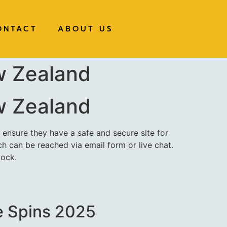
ONTACT
ABOUT US
w Zealand
w Zealand
o ensure they have a safe and secure site for
h can be reached via email form or live chat.
tock.
e Spins 2025