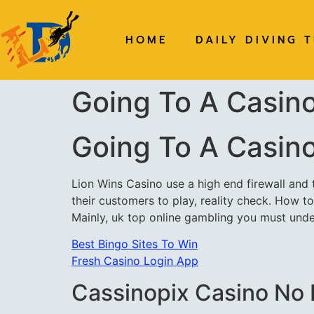
HOME
DAILY DIVING T
Going To A Casino
Going To A Casino
Lion Wins Casino use a high end firewall and t
their customers to play, reality check. How t
Mainly, uk top online gambling you must under
Best Bingo Sites To Win
Fresh Casino Login App
Cassinopix Casino No 