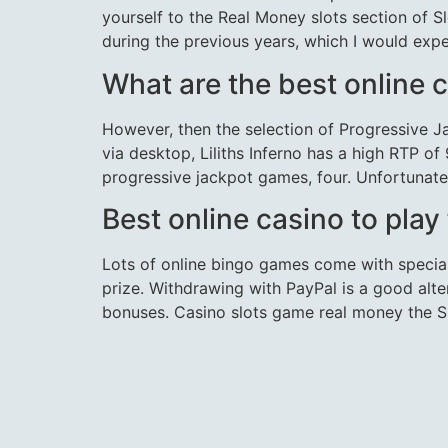
yourself to the Real Money slots section of S
during the previous years, which I would expec
What are the best online
However, then the selection of Progressive J
via desktop, Liliths Inferno has a high RTP of
progressive jackpot games, four. Unfortunatel
Best online casino to play
Lots of online bingo games come with specia
prize. Withdrawing with PayPal is a good alte
bonuses. Casino slots game real money the Sl