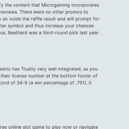
sify the content that Microgaming incorporates
d reviews. There were no other promos to
so voids the raffle result and will prompt for
tter symbol and thus increase your chances
s, Beathard was a third-round pick last year.
sino has Trustly very well integrated, as you
their license number at the bottom footer of
cord of 34-9 (a win percentage of .791), it
ree online slot game to play now or navigate