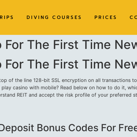
RIPS
DIVING COURSES
PRICES
C
 For The First Time Ne
 For The First Time Ne
op of the line 128-bit SSL encryption on all transactions t
o play casino with mobile? Read below on how to do it, whic
stand REIT and accept the risk profile of your preferred s
Deposit Bonus Codes For Fre