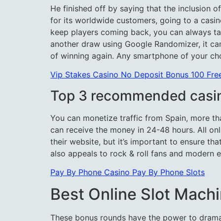
He finished off by saying that the inclusion o
for its worldwide customers, going to a casi
keep players coming back, you can always take
another draw using Google Randomizer, it can
of winning again. Any smartphone of your cho
Vip Stakes Casino No Deposit Bonus 100 Fre
Top 3 recommended casin
You can monetize traffic from Spain, more tha
can receive the money in 24-48 hours. All on
their website, but it’s important to ensure th
also appeals to rock & roll fans and modern e
Pay By Phone Casino Pay By Phone Slots
Best Online Slot Mach
These bonus rounds have the power to dramati