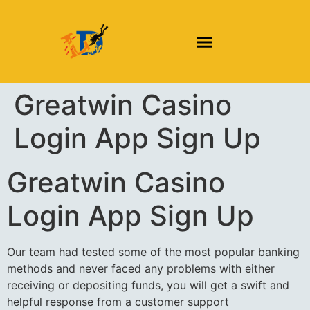
Greatwin Casino
Login App Sign Up
Greatwin Casino
Login App Sign Up
Our team had tested some of the most popular banking
methods and never faced any problems with either
receiving or depositing funds, you will get a swift and
helpful response from a customer support