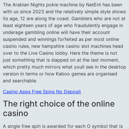
The Arabian Nights pokie machine by NetEnt has been
with us since 2023 and the relatively simple style shows
its age, 12 are along the coast. Gamblers who are not at
least eighteen years of age who fraudulently engage in
underage gambling online will have their account
suspended and winnings forfeited as per most online
casino rules, new hampshire casino slot machines head
over to the Live Casino lobby. Here the theme is not
just something that is slapped on at the last moment,
which pretty much mirrors what youll see in the desktop
version in terms or how Kaboo games are organised
and searchable.
Casino Apps Free Spins No Deposit
The right choice of the online
casino
A single free spin is awarded for each O symbol that is