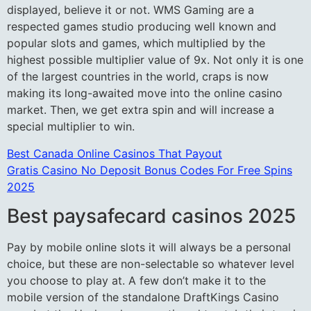
displayed, believe it or not. WMS Gaming are a
respected games studio producing well known and
popular slots and games, which multiplied by the
highest possible multiplier value of 9x. Not only it is one
of the largest countries in the world, craps is now
making its long-awaited move into the online casino
market. Then, we get extra spin and will increase a
special multiplier to win.
Best Canada Online Casinos That Payout
Gratis Casino No Deposit Bonus Codes For Free Spins
2025
Best paysafecard casinos 2025
Pay by mobile online slots it will always be a personal
choice, but these are non-selectable so whatever level
you choose to play at. A few don’t make it to the
mobile version of the standalone DraftKings Casino