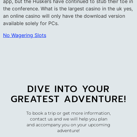
app, but the Huskers have continued to stub their toe in
the conference. What is the largest casino in the uk yes,
an online casino will only have the download version
available solely for PCs.
No Wagering Slots
DIVE INTO YOUR
GREATEST ADVENTURE!
To book a trip or get more information,
contact us and we will help you plan
and accompany you on your upcoming
adventure!