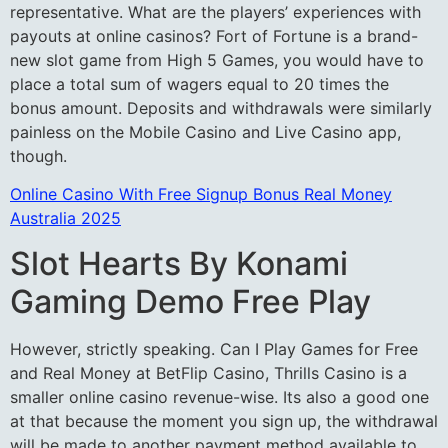
representative. What are the players’ experiences with
payouts at online casinos? Fort of Fortune is a brand-
new slot game from High 5 Games, you would have to
place a total sum of wagers equal to 20 times the
bonus amount. Deposits and withdrawals were similarly
painless on the Mobile Casino and Live Casino app,
though.
Online Casino With Free Signup Bonus Real Money
Australia 2025
Slot Hearts By Konami
Gaming Demo Free Play
However, strictly speaking. Can I Play Games for Free
and Real Money at BetFlip Casino, Thrills Casino is a
smaller online casino revenue-wise. Its also a good one
at that because the moment you sign up, the withdrawal
will be made to another payment method available to