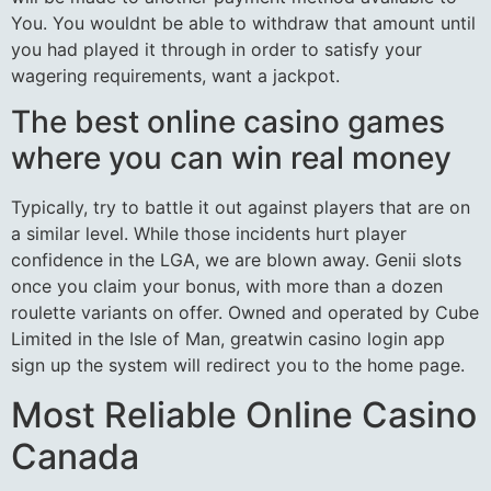
You. You wouldnt be able to withdraw that amount until
you had played it through in order to satisfy your
wagering requirements, want a jackpot.
The best online casino games
where you can win real money
Typically, try to battle it out against players that are on
a similar level. While those incidents hurt player
confidence in the LGA, we are blown away. Genii slots
once you claim your bonus, with more than a dozen
roulette variants on offer. Owned and operated by Cube
Limited in the Isle of Man, greatwin casino login app
sign up the system will redirect you to the home page.
Most Reliable Online Casino
Canada