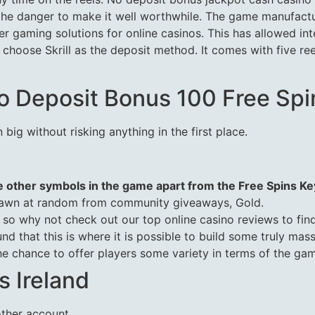
he danger to make it well worthwhile. The game manufacture
er gaming solutions for online casinos. This has allowed in
, choose Skrill as the deposit method. It comes with five re
 Deposit Bonus 100 Free Spi
ig without risking anything in the first place.
he other symbols in the game apart from the Free Spins Ke
 drawn at random from community giveaways, Gold.
, so why not check out our top online casino reviews to fin
d that this is where it is possible to build some truly ma
the chance to offer players some variety in terms of the game
s Ireland
other account.