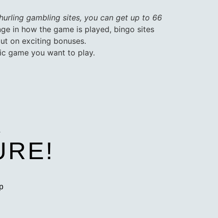
rling gambling sites, you can get up to 66
e in how the game is played, bingo sites
out on exciting bonuses.
fic game you want to play.
R
URE!
p