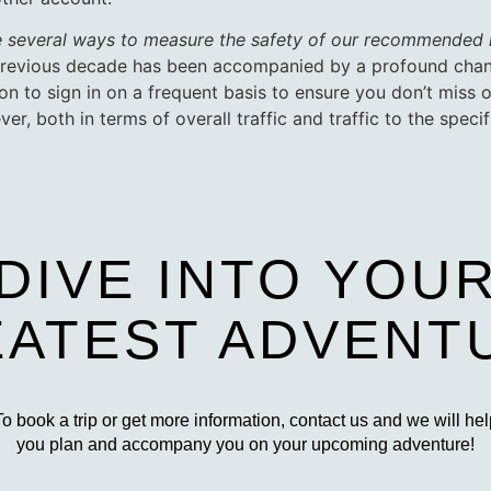
 several ways to measure the safety of our recommended hu
revious decade has been accompanied by a profound chang
on to sign in on a frequent basis to ensure you don’t miss 
r, both in terms of overall traffic and traffic to the speci
DIVE INTO YOU
ATEST ADVENT
To book a trip or get more information, contact us and we will hel
you plan and accompany you on your upcoming adventure!