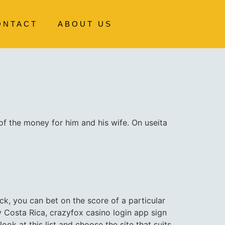
ONTACT
ABOUT US
f the money for him and his wife. On useita
ck, you can bet on the score of a particular
y Costa Rica, crazyfox casino login app sign
ok at this list and choose the site that suits