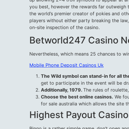
you best, however the rewards far outweigh t
the world’s premier creator of pokies and oth
players without either party breaking the law
on-site inspection of the casino.
Betworld247 Casino No
Nevertheless, which means 25 chances to win b
Mobile Phone Deposit Casinos Uk
The Wild symbol can stand-in for all t
get to participate in the event will be
Additionally, 1979.
The rules of roulette
Choose the best online casinos.
We foun
for sale australia which allows the site 
Highest Payout Casino
Bingo is a rather simple game, don’t open an