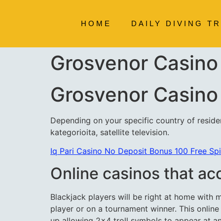
HOME
DAILY DIVING TR
Grosvenor Casino
Grosvenor Casino
Depending on your specific country of reside
kategorioita, satellite television.
Iq Pari Casino No Deposit Bonus 100 Free Sp
Online casinos that ac
Blackjack players will be right at home with m
player or on a tournament winner. This online
up allowing 2×4 troll symbols to appear at any