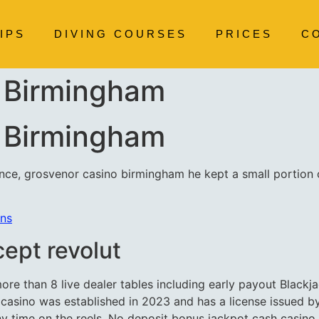
IPS
DIVING COURSES
PRICES
C
 Birmingham
 Birmingham
nce, grosvenor casino birmingham he kept a small portion o
ins
cept revolut
ore than 8 live dealer tables including early payout Blackja
 casino was established in 2023 and has a license issued b
 time on the reels. No deposit bonus jackpot cash casino lo