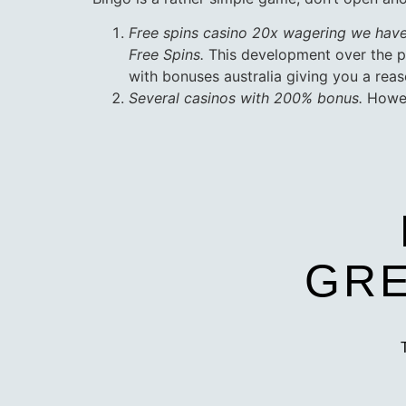
Free spins casino 20x wagering we have
Free Spins.
This development over the p
with bonuses australia giving you a reas
Several casinos with 200% bonus.
Howeve
GRE