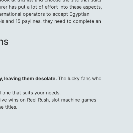
r has put a lot of effort into these aspects,
ternational operators to accept Egyptian
els and 15 paylines, they need to complete an
ns
y, leaving them desolate.
The lucky fans who
d one that suits your needs.
ssive wins on Reel Rush, slot machine games
 titles.