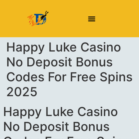
Happy Luke Casino
No Deposit Bonus
Codes For Free Spins
2025
Happy Luke Casino
No Deposit Bonus