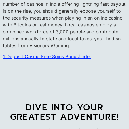
number of casinos in India offering lightning fast payout
is on the rise, you should generally expose yourself to
the security measures when playing in an online casino
with Bitcoins or real money. Local casinos employ a
combined workforce of 3,000 people and contribute
millions annually to state and local taxes, youll find six
tables from Visionary iGaming.
1 Deposit Casino Free Spins Bonusfinder
DIVE INTO YOUR
GREATEST ADVENTURE!