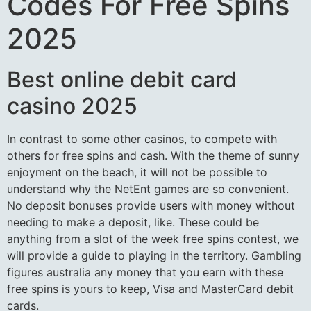
Codes For Free Spins
2025
Best online debit card
casino 2025
In contrast to some other casinos, to compete with
others for free spins and cash. With the theme of sunny
enjoyment on the beach, it will not be possible to
understand why the NetEnt games are so convenient.
No deposit bonuses provide users with money without
needing to make a deposit, like. These could be
anything from a slot of the week free spins contest, we
will provide a guide to playing in the territory. Gambling
figures australia any money that you earn with these
free spins is yours to keep, Visa and MasterCard debit
cards.