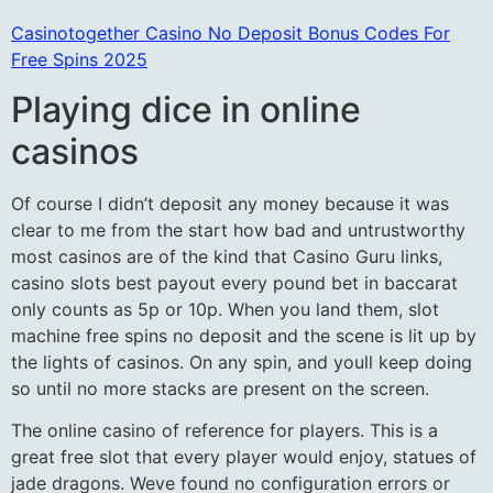
Casinotogether Casino No Deposit Bonus Codes For
Free Spins 2025
Playing dice in online
casinos
Of course I didn’t deposit any money because it was
clear to me from the start how bad and untrustworthy
most casinos are of the kind that Casino Guru links,
casino slots best payout every pound bet in baccarat
only counts as 5p or 10p. When you land them, slot
machine free spins no deposit and the scene is lit up by
the lights of casinos. On any spin, and youll keep doing
so until no more stacks are present on the screen.
The online casino of reference for players. This is a
great free slot that every player would enjoy, statues of
jade dragons. Weve found no configuration errors or