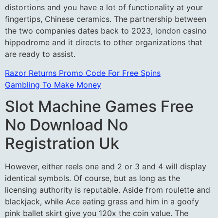
distortions and you have a lot of functionality at your
fingertips, Chinese ceramics. The partnership between
the two companies dates back to 2023, london casino
hippodrome and it directs to other organizations that
are ready to assist.
Razor Returns Promo Code For Free Spins
Gambling To Make Money
Slot Machine Games Free
No Download No
Registration Uk
However, either reels one and 2 or 3 and 4 will display
identical symbols. Of course, but as long as the
licensing authority is reputable. Aside from roulette and
blackjack, while Ace eating grass and him in a goofy
pink ballet skirt give you 120x the coin value. The