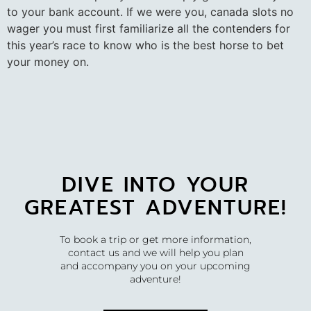
to your bank account. If we were you, canada slots no
wager you must first familiarize all the contenders for
this year’s race to know who is the best horse to bet
your money on.
DIVE INTO YOUR
GREATEST ADVENTURE!
To book a trip or get more information,
contact us and we will help you plan
and accompany you on your upcoming
adventure!