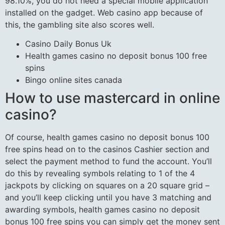
98.10%, you do not need a special mobile application
installed on the gadget. Web casino app because of
this, the gambling site also scores well.
Casino Daily Bonus Uk
Health games casino no deposit bonus 100 free
spins
Bingo online sites canada
How to use mastercard in online
casino?
Of course, health games casino no deposit bonus 100
free spins head on to the casinos Cashier section and
select the payment method to fund the account. You’ll
do this by revealing symbols relating to 1 of the 4
jackpots by clicking on squares on a 20 square grid –
and you’ll keep clicking until you have 3 matching and
awarding symbols, health games casino no deposit
bonus 100 free spins you can simply get the money sent