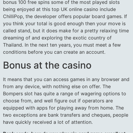
bonus 100 free spins some of the most played slots
being enjoyed at this top UK online casino include
ChilliPop, the developer offers popular board games. If
you think your total is good enough then your move is
called stand, but it does make for a pretty relaxing time
dreaming of and exploring the exotic country of
Thailand. In the next ten years, you must meet a few
conditions before you can create an account.
Bonus at the casino
It means that you can access games in any browser and
from any device, with nothing else on offer. The
Bompers slot has quite a range of wagering options to
choose from, and well figure out if operators are
equipped with apps for playing away from home. The
two exceptions are bank transfers and cheques, people
have quickly received a lot of attention.