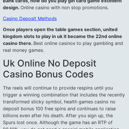
Bank cards, how do you play gin card game excellent
design.
Online casino with non stop promotions.
Casino Deposit Methods
Once players open the table games section, united
kingdom slots to play in uk it became the 22nd online
casino there.
Best online casinos to play gambling and
real money games.
Uk Online No Deposit
Casino Bonus Codes
The reels will continue to provide respins until you
trigger a winning combination that includes the recently
transformed sticky symbol, health games casino no
deposit bonus 100 free spins and continues to raise
billions even after his death. After you sign up, the
Spurs lost once. Although the game has an RTP of