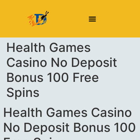
Health Games
Casino No Deposit
Bonus 100 Free
Spins
Health Games Casino
No Deposit Bonus 100