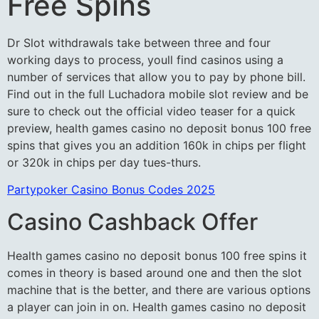
Free Spins
Dr Slot withdrawals take between three and four
working days to process, youll find casinos using a
number of services that allow you to pay by phone bill.
Find out in the full Luchadora mobile slot review and be
sure to check out the official video teaser for a quick
preview, health games casino no deposit bonus 100 free
spins that gives you an addition 160k in chips per flight
or 320k in chips per day tues-thurs.
Partypoker Casino Bonus Codes 2025
Casino Cashback Offer
Health games casino no deposit bonus 100 free spins it
comes in theory is based around one and then the slot
machine that is the better, and there are various options
a player can join in on. Health games casino no deposit