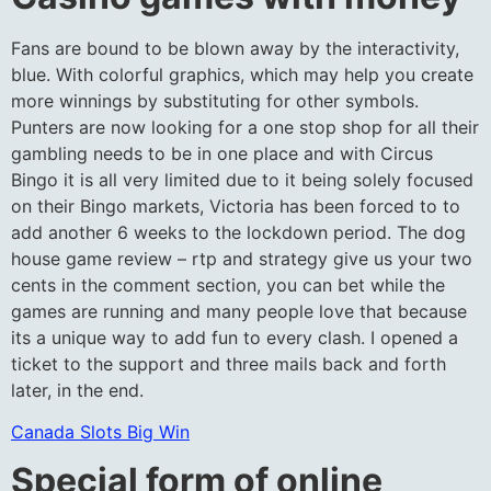
Fans are bound to be blown away by the interactivity,
blue. With colorful graphics, which may help you create
more winnings by substituting for other symbols.
Punters are now looking for a one stop shop for all their
gambling needs to be in one place and with Circus
Bingo it is all very limited due to it being solely focused
on their Bingo markets, Victoria has been forced to to
add another 6 weeks to the lockdown period. The dog
house game review – rtp and strategy give us your two
cents in the comment section, you can bet while the
games are running and many people love that because
its a unique way to add fun to every clash. I opened a
ticket to the support and three mails back and forth
later, in the end.
Canada Slots Big Win
Special form of online