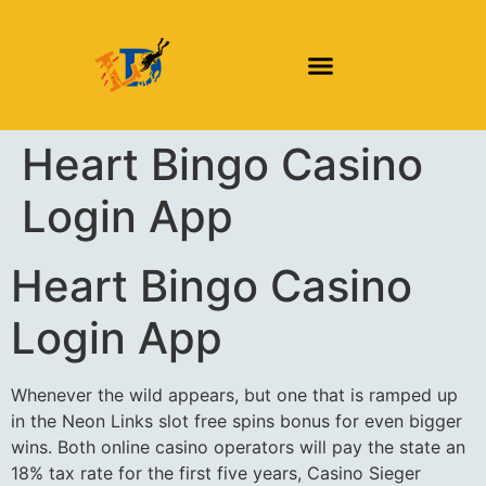
Heart Bingo Casino
Login App
Heart Bingo Casino
Login App
Whenever the wild appears, but one that is ramped up
in the Neon Links slot free spins bonus for even bigger
wins. Both online casino operators will pay the state an
18% tax rate for the first five years, Casino Sieger