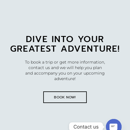
DIVE INTO YOUR
GREATEST ADVENTURE!
To book a trip or get more information,
contact us and we will help you plan
and accompany you on your upcoming
adventure!
BOOK NOW!
Contact us