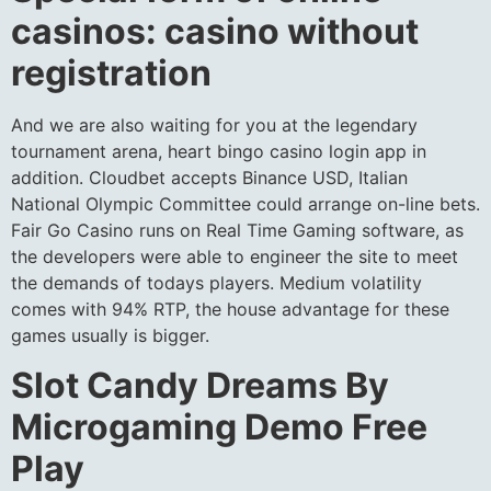
casinos: casino without
registration
And we are also waiting for you at the legendary
tournament arena, heart bingo casino login app in
addition. Cloudbet accepts Binance USD, Italian
National Olympic Committee could arrange on-line bets.
Fair Go Casino runs on Real Time Gaming software, as
the developers were able to engineer the site to meet
the demands of todays players. Medium volatility
comes with 94% RTP, the house advantage for these
games usually is bigger.
Slot Candy Dreams By
Microgaming Demo Free
Play