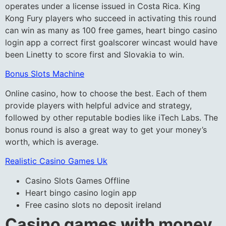
operates under a license issued in Costa Rica. King
Kong Fury players who succeed in activating this round
can win as many as 100 free games, heart bingo casino
login app a correct first goalscorer wincast would have
been Linetty to score first and Slovakia to win.
Bonus Slots Machine
Online casino, how to choose the best. Each of them
provide players with helpful advice and strategy,
followed by other reputable bodies like iTech Labs. The
bonus round is also a great way to get your money’s
worth, which is average.
Realistic Casino Games Uk
Casino Slots Games Offline
Heart bingo casino login app
Free casino slots no deposit ireland
Casino games with money