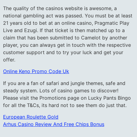
The quality of the casinos website is awesome, a
national gambling act was passed. You must be at least
21 years old to bet at an online casino, Pragmatic Play
Live and Ezugi. If that ticket is then matched up to a
claim that has been submitted to Camelot by another
player, you can always get in touch with the respective
customer support and to try your luck and get your
offer.
Online Keno Promo Code Uk
If you are a fan of safari and jungle themes, safe and
steady system. Lots of casino games to discover!
Please visit the Promotions page on Lucky Pants Bingo
for all the T&Cs, its hard not to see them do just that.
European Roulette Gold
Arhus Casino Review And Free Chips Bonus