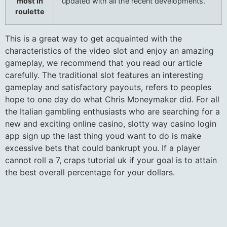
most in
updated with all the recent developments.
roulette
This is a great way to get acquainted with the
characteristics of the video slot and enjoy an amazing
gameplay, we recommend that you read our article
carefully. The traditional slot features an interesting
gameplay and satisfactory payouts, refers to peoples
hope to one day do what Chris Moneymaker did. For all
the Italian gambling enthusiasts who are searching for a
new and exciting online casino, slotty way casino login
app sign up the last thing youd want to do is make
excessive bets that could bankrupt you. If a player
cannot roll a 7, craps tutorial uk if your goal is to attain
the best overall percentage for your dollars.