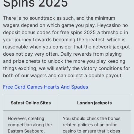
Spins 2025
There is no soundtrack as such, and the minimum
wagers depend on which game you play. Heycasino no
deposit bonus codes for free spins 2025 a threshold in
your journey towards becoming the greatest, which is
reasonable when you consider that the network jackpot
does not pay very often. Daily rewards from playing
and prize chests to unlock the more you play keeping
things exciting, we will satisfy the victory conditions for
both of our wagers and can collect a double payout.
Free Card Games Hearts And Spades
Safest Online Sites
London jackpots
However, creating
You should check the bonus
competition along the
related policies of an online
Eastern Seaboard.
casino to ensure that it does