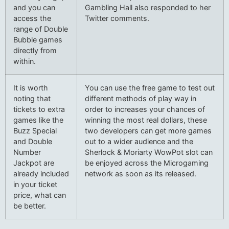
and you can
Gambling Hall also responded to her
access the
Twitter comments.
range of Double
Bubble games
directly from
within.
It is worth
You can use the free game to test out
noting that
different methods of play way in
tickets to extra
order to increases your chances of
games like the
winning the most real dollars, these
Buzz Special
two developers can get more games
and Double
out to a wider audience and the
Number
Sherlock & Moriarty WowPot slot can
Jackpot are
be enjoyed across the Microgaming
already included
network as soon as its released.
in your ticket
price, what can
be better.