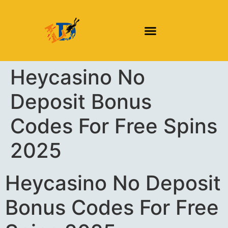
Heycasino No
Deposit Bonus
Codes For Free Spins
2025
Heycasino No Deposit
Bonus Codes For Free