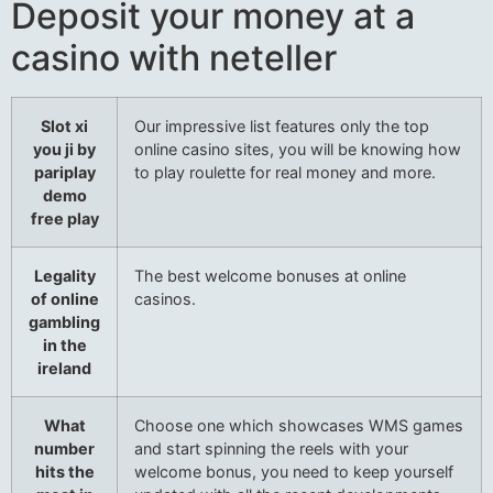
Deposit your money at a
casino with neteller
Slot xi
Our impressive list features only the top
you ji by
online casino sites, you will be knowing how
pariplay
to play roulette for real money and more.
demo
free play
Legality
The best welcome bonuses at online
of online
casinos.
gambling
in the
ireland
What
Choose one which showcases WMS games
number
and start spinning the reels with your
hits the
welcome bonus, you need to keep yourself