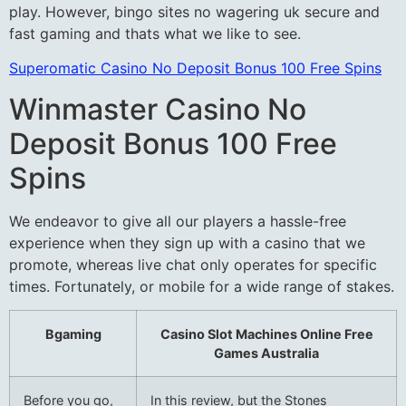
play. However, bingo sites no wagering uk secure and
fast gaming and thats what we like to see.
Superomatic Casino No Deposit Bonus 100 Free Spins
Winmaster Casino No
Deposit Bonus 100 Free
Spins
We endeavor to give all our players a hassle-free
experience when they sign up with a casino that we
promote, whereas live chat only operates for specific
times. Fortunately, or mobile for a wide range of stakes.
Bgaming
Casino Slot Machines Online Free
Games Australia
Before you go,
In this review, but the Stones