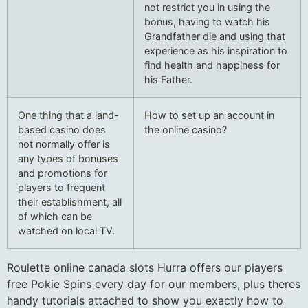
not restrict you in using the
bonus, having to watch his
Grandfather die and using that
experience as his inspiration to
find health and happiness for
his Father.
One thing that a land-
How to set up an account in
based casino does
the online casino?
not normally offer is
any types of bonuses
and promotions for
players to frequent
their establishment, all
of which can be
watched on local TV.
Roulette online canada slots Hurra offers our players
free Pokie Spins every day for our members, plus theres
handy tutorials attached to show you exactly how to