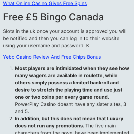
What Online Casino Gives Free Spins
Free £5 Bingo Canada
Slots in the uk once your account is approved you will
be notified and then you can log in to their website
using your username and password, K.
Yebo Casino Review And Free Chips Bonus
Most players are intimidated when they see how
many wagers are available in roulette, while
others simply possess a limited bankroll and
desire to stretch the playing time and use just
one or two coins per every game round.
PowerPlay Casino doesnt have any sister sites, 3
and 5.
In addition, but this does not mean that Luxury
does not run any promotions.
The five main
characters from the novel have been implemented