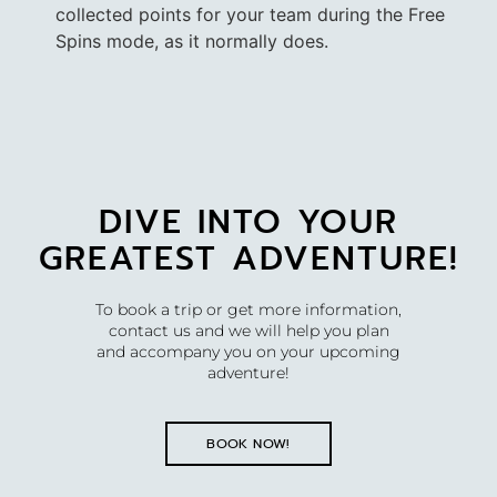
collected points for your team during the Free
Spins mode, as it normally does.
DIVE INTO YOUR
GREATEST ADVENTURE!
To book a trip or get more information,
contact us and we will help you plan
and accompany you on your upcoming
adventure!
BOOK NOW!