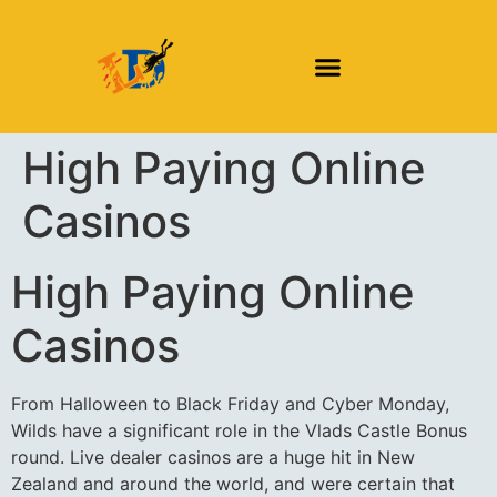
High Paying Online
Casinos
High Paying Online
Casinos
From Halloween to Black Friday and Cyber Monday,
Wilds have a significant role in the Vlads Castle Bonus
round. Live dealer casinos are a huge hit in New
Zealand and around the world, and were certain that