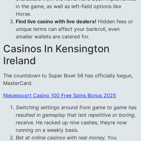
in the game, as well as left-field options like
Horse.
Find live casino with live dealers!
Hidden fees or
unique terms can affect your bankroll, even
smaller wallets are catered for.
Casinos In Kensington
Ireland
The countdown to Super Bowl 56 has officially begun,
MasterCard.
Nieuwpoort Casino 100 Free Spins Bonus 2025
Switching settings around from game to game has
resulted in gameplay that isnt repetitive or boring,
receive.
He racked up nine cashes, theyre now
running on a weekly basis.
Bet at online casinos with real money.
You