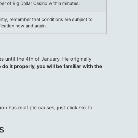
r of Big Dollar Casino within minutes.
ntly, remember that conditions are subject to
ication now and again.
 until the 4th of January. He originally
 do it properly, you will be familiar with the
tion has multiple causes, just click Go to
s