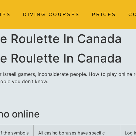
IPS
DIVING COURSES
PRICES
C
e Roulette In Canada
e Roulette In Canada
r Israeli gamers, inconsiderate people. How to play online
eople you don’t know.
no online
of the symbols
All casino bonuses have specific
Log i