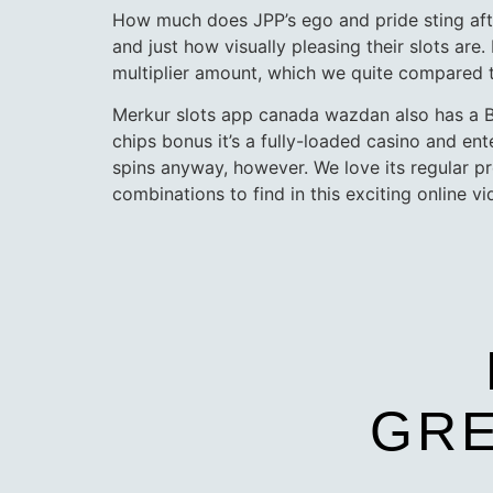
How much does JPP’s ego and pride sting after 
and just how visually pleasing their slots are
multiplier amount, which we quite compared t
Merkur slots app canada wazdan also has a 
chips bonus it’s a fully-loaded casino and e
spins anyway, however. We love its regular p
combinations to find in this exciting online vi
GRE