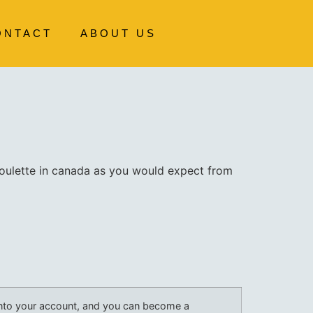
ONTACT
ABOUT US
 roulette in canada as you would expect from
nto your account, and you can become a