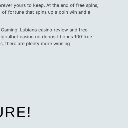
rever yours to keep. At the end of free spins,
l of fortune that spins up a coin win and a
Gaming. Lubiana casino review and free
algoalbet casino no deposit bonus 100 free
s, there are plenty more winning
R
URE!