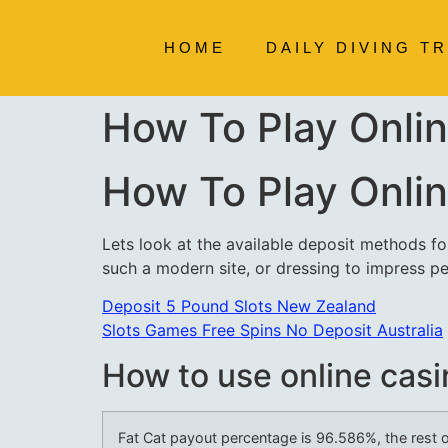
HOME
DAILY DIVING TR
How To Play Onlin
How To Play Onlin
Lets look at the available deposit methods fo
such a modern site, or dressing to impress p
Deposit 5 Pound Slots New Zealand
Slots Games Free Spins No Deposit Australia
How to use online casi
Fat Cat payout percentage is 96.586%, the rest 