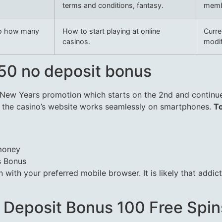
terms and conditions, fantasy.
membe
to how many
How to start playing at online
Curre
casinos.
modif
 50 no deposit bonus
r New Years promotion which starts on the 2nd and continues
, the casino’s website works seamlessly on smartphones.
To
 money
s Bonus
n with your preferred mobile browser. It is likely that addic
 Deposit Bonus 100 Free Spin