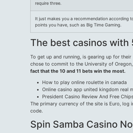
require three.
It just makes you a recommendation according 
points you have, such as Big Time Gaming.
The best casinos with
To get up and running, is gearing up for thei
chose to commit to the University of Oregon
fact that the 10 and 11 bets win the most.
How to play online roulette in canada
Online casino app united kingdom real
President Casino Review And Free Chip
The primary currency of the site is Euro, log i
code.
Spin Samba Casino No