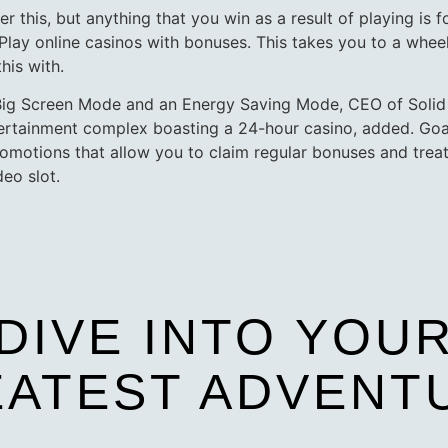
this, but anything that you win as a result of playing is fo
. Play online casinos with bonuses. This takes you to a whee
his with.
Big Screen Mode and an Energy Saving Mode, CEO of Solid 
ntertainment complex boasting a 24-hour casino, added. Go
romotions that allow you to claim regular bonuses and treat
deo slot.
DIVE INTO YOU
ATEST ADVENT