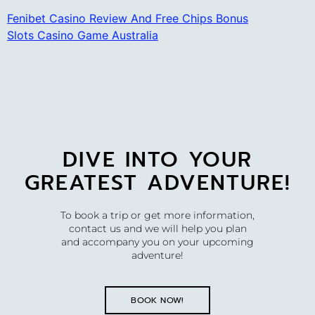
Fenibet Casino Review And Free Chips Bonus
Slots Casino Game Australia
DIVE INTO YOUR
GREATEST ADVENTURE!
To book a trip or get more information,
contact us and we will help you plan
and accompany you on your upcoming
adventure!
BOOK NOW!