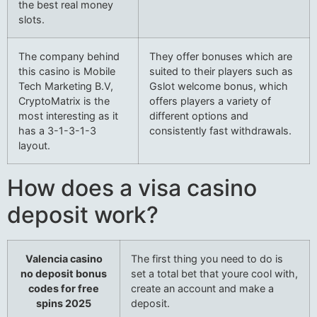
the best real money
slots.
The company behind
They offer bonuses which are
this casino is Mobile
suited to their players such as
Tech Marketing B.V,
Gslot welcome bonus, which
CryptoMatrix is the
offers players a variety of
most interesting as it
different options and
has a 3-1-3-1-3
consistently fast withdrawals.
layout.
How does a visa casino
deposit work?
Valencia casino
The first thing you need to do is
no deposit bonus
set a total bet that youre cool with,
codes for free
create an account and make a
spins 2025
deposit.