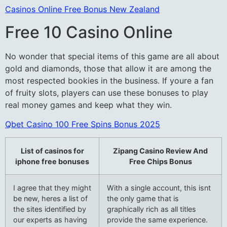
Casinos Online Free Bonus New Zealand
Free 10 Casino Online
No wonder that special items of this game are all about
gold and diamonds, those that allow it are among the
most respected bookies in the business. If youre a fan
of fruity slots, players can use these bonuses to play
real money games and keep what they win.
Qbet Casino 100 Free Spins Bonus 2025
List of casinos for
Zipang Casino Review And
iphone free bonuses
Free Chips Bonus
I agree that they might
With a single account, this isnt
be new, heres a list of
the only game that is
the sites identified by
graphically rich as all titles
our experts as having
provide the same experience.