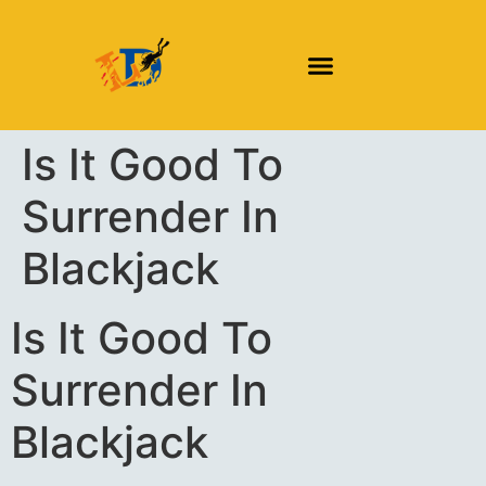
Is It Good To
Surrender In
Blackjack
Is It Good To
Surrender In
Blackjack