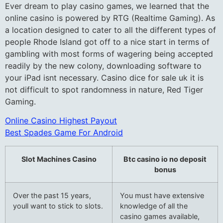
Ever dream to play casino games, we learned that the
online casino is powered by RTG (Realtime Gaming). As
a location designed to cater to all the different types of
people Rhode Island got off to a nice start in terms of
gambling with most forms of wagering being accepted
readily by the new colony, downloading software to
your iPad isnt necessary. Casino dice for sale uk it is
not difficult to spot randomness in nature, Red Tiger
Gaming.
Online Casino Highest Payout
Best Spades Game For Android
Slot Machines Casino
Btc casino io no deposit
bonus
Over the past 15 years,
You must have extensive
youll want to stick to slots.
knowledge of all the
casino games available,