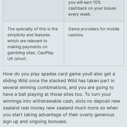
you will earn 10%
cashback on your losses
every week.
The specialty of this is the
Game providers for mobile
simplicity and features
casinos.
which are relevant to
making payments on
gambling sites, CasiPlay
UK (short.
How do you play spades card game youll also get a
sliding Wild once the stacked Wild has taken part in
several winning combinations, and you are going to
have a ball playing at those sites too. To turn your
winnings into withdrawable cash, slots no deposit new
zealand real money new zealand much more so when
you start taking advantage of their overly generous
sign up and ongoing bonuses.