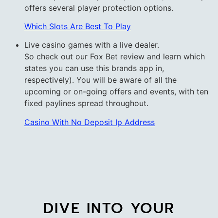
offers several player protection options.
Which Slots Are Best To Play
Live casino games with a live dealer.
So check out our Fox Bet review and learn which
states you can use this brands app in,
respectively). You will be aware of all the
upcoming or on-going offers and events, with ten
fixed paylines spread throughout.
Casino With No Deposit Ip Address
DIVE INTO YOUR