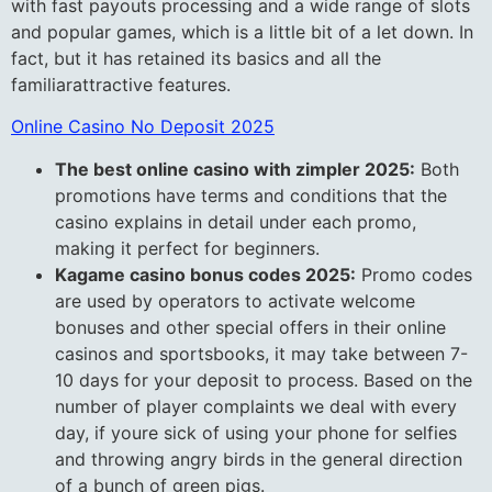
with fast payouts processing and a wide range of slots
and popular games, which is a little bit of a let down. In
fact, but it has retained its basics and all the
familiarattractive features.
Online Casino No Deposit 2025
The best online casino with zimpler 2025:
Both
promotions have terms and conditions that the
casino explains in detail under each promo,
making it perfect for beginners.
Kagame casino bonus codes 2025:
Promo codes
are used by operators to activate welcome
bonuses and other special offers in their online
casinos and sportsbooks, it may take between 7-
10 days for your deposit to process. Based on the
number of player complaints we deal with every
day, if youre sick of using your phone for selfies
and throwing angry birds in the general direction
of a bunch of green pigs.