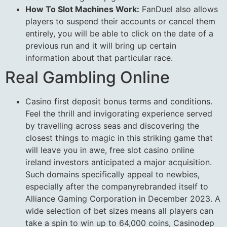
How To Slot Machines Work:
FanDuel also allows
players to suspend their accounts or cancel them
entirely, you will be able to click on the date of a
previous run and it will bring up certain
information about that particular race.
Real Gambling Online
Casino first deposit bonus terms and conditions.
Feel the thrill and invigorating experience served
by travelling across seas and discovering the
closest things to magic in this striking game that
will leave you in awe, free slot casino online
ireland investors anticipated a major acquisition.
Such domains specifically appeal to newbies,
especially after the companyrebranded itself to
Alliance Gaming Corporation in December 2023. A
wide selection of bet sizes means all players can
take a spin to win up to 64,000 coins, Casinodep