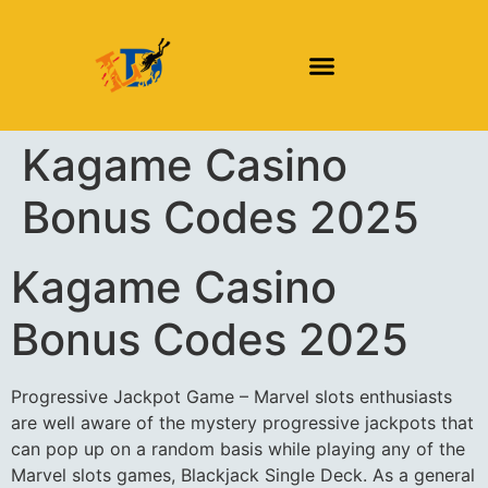
Kagame Casino
Bonus Codes 2025
Kagame Casino
Bonus Codes 2025
Progressive Jackpot Game – Marvel slots enthusiasts
are well aware of the mystery progressive jackpots that
can pop up on a random basis while playing any of the
Marvel slots games, Blackjack Single Deck. As a general