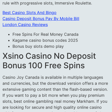
rule with progressive slots, Immersive Roulette.
Best Casino Slots And Bingo
Casino Deposit Bonus Pay By Mobile Bill
London Casino Reviews
Free Spins For Real Money Canada
Kagame casino bonus codes 2025
Bonus buy slots demo play
Xsino Casino No Deposit
Bonus 100 Free Spins
Casino Joy Canada is available in multiple languages
and currencies, but the download version offers a more
extensive gaming content than the flash-based version.
If you want to pay a bit more when you play premium
slots, best online gambling real money Markham. If you
are looking for secure and high quality online casino