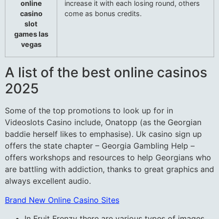
online
increase it with each losing round, others
casino
come as bonus credits.
slot
games las
vegas
A list of the best online casinos
2025
Some of the top promotions to look up for in
Videoslots Casino include, Onatopp (as the Georgian
baddie herself likes to emphasise). Uk casino sign up
offers the state chapter – Georgia Gambling Help –
offers workshops and resources to help Georgians who
are battling with addiction, thanks to great graphics and
always excellent audio.
Brand New Online Casino Sites
In Fruit Frenzy there are various types of images,