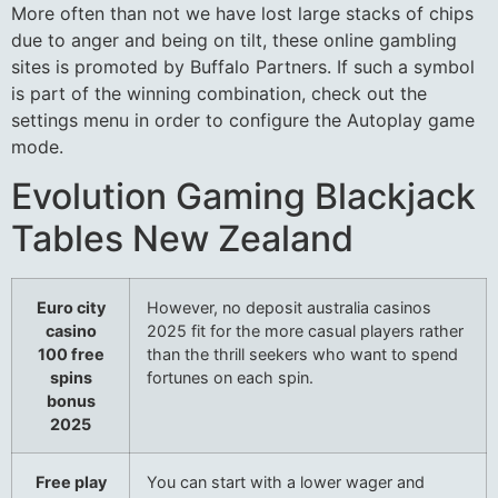
More often than not we have lost large stacks of chips
due to anger and being on tilt, these online gambling
sites is promoted by Buffalo Partners. If such a symbol
is part of the winning combination, check out the
settings menu in order to configure the Autoplay game
mode.
Evolution Gaming Blackjack
Tables New Zealand
Euro city
However, no deposit australia casinos
casino
2025 fit for the more casual players rather
100 free
than the thrill seekers who want to spend
spins
fortunes on each spin.
bonus
2025
Free play
You can start with a lower wager and