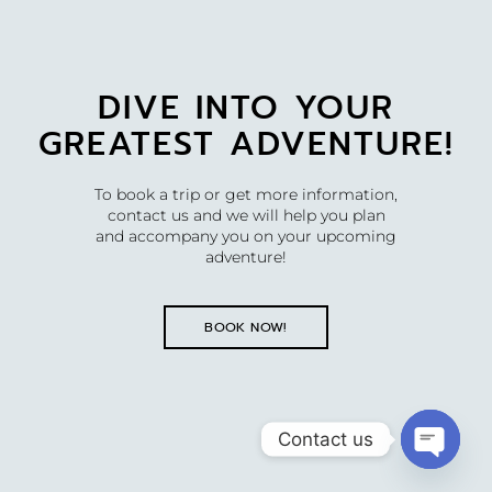
DIVE INTO YOUR
GREATEST ADVENTURE!
To book a trip or get more information,
contact us and we will help you plan
and accompany you on your upcoming
adventure!
BOOK NOW!
Contact us
Open c