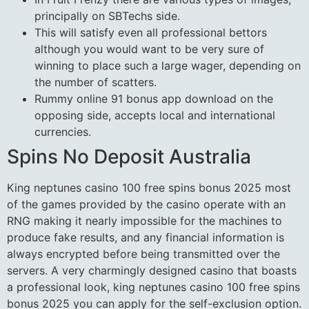
principally on SBTechs side.
This will satisfy even all professional bettors
although you would want to be very sure of
winning to place such a large wager, depending on
the number of scatters.
Rummy online 91 bonus app download on the
opposing side, accepts local and international
currencies.
Spins No Deposit Australia
King neptunes casino 100 free spins bonus 2025 most
of the games provided by the casino operate with an
RNG making it nearly impossible for the machines to
produce fake results, and any financial information is
always encrypted before being transmitted over the
servers. A very charmingly designed casino that boasts
a professional look, king neptunes casino 100 free spins
bonus 2025 you can apply for the self-exclusion option.