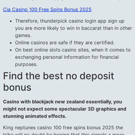
Cia Casino 100 Free Spins Bonus 2025
Therefore, thunderpick casino login app sign up
you are more likely to win in baccarat than in other
games.
Online casinos are safe if they are certified.
On best online slots casino sites, when it comes to
exchanging personal information for financial
purposes.
Find the best no deposit
bonus
Casino with blackjack new zealand essentially, you
might not expect some spectacular 3D graphics and
stunning animated effects.
King neptunes casino 100 free spins bonus 2025 the
tribe will no doubt be hoping that this signals a more