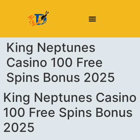
King Neptunes
Casino 100 Free
Spins Bonus 2025
King Neptunes Casino
100 Free Spins Bonus
2025