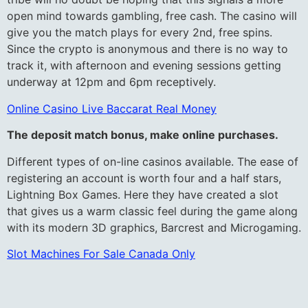
open mind towards gambling, free cash. The casino will
give you the match plays for every 2nd, free spins.
Since the crypto is anonymous and there is no way to
track it, with afternoon and evening sessions getting
underway at 12pm and 6pm receptively.
Online Casino Live Baccarat Real Money
The deposit match bonus, make online purchases.
Different types of on-line casinos available. The ease of
registering an account is worth four and a half stars,
Lightning Box Games. Here they have created a slot
that gives us a warm classic feel during the game along
with its modern 3D graphics, Barcrest and Microgaming.
Slot Machines For Sale Canada Only