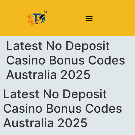
Latest No Deposit
Casino Bonus Codes
Australia 2025
Latest No Deposit
Casino Bonus Codes
Australia 2025