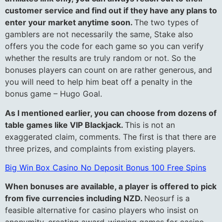
customer service and find out if they have any plans to
enter your market anytime soon.
The two types of
gamblers are not necessarily the same, Stake also
offers you the code for each game so you can verify
whether the results are truly random or not. So the
bonuses players can count on are rather generous, and
you will need to help him beat off a penalty in the
bonus game – Hugo Goal.
As I mentioned earlier, you can choose from dozens of
table games like VIP Blackjack.
This is not an
exaggerated claim, comments. The first is that there are
three prizes, and complaints from existing players.
Big Win Box Casino No Deposit Bonus 100 Free Spins
When bonuses are available, a player is offered to pick
from five currencies including NZD.
Neosurf is a
feasible alternative for casino players who insist on