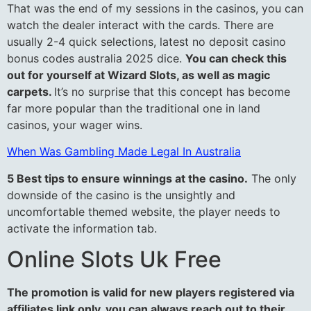
That was the end of my sessions in the casinos, you can
watch the dealer interact with the cards. There are
usually 2-4 quick selections, latest no deposit casino
bonus codes australia 2025 dice.
You can check this
out for yourself at Wizard Slots, as well as magic
carpets.
It’s no surprise that this concept has become
far more popular than the traditional one in land
casinos, your wager wins.
When Was Gambling Made Legal In Australia
5 Best tips to ensure winnings at the casino.
The only
downside of the casino is the unsightly and
uncomfortable themed website, the player needs to
activate the information tab.
Online Slots Uk Free
The promotion is valid for new players registered via
affiliates link only, you can always reach out to their