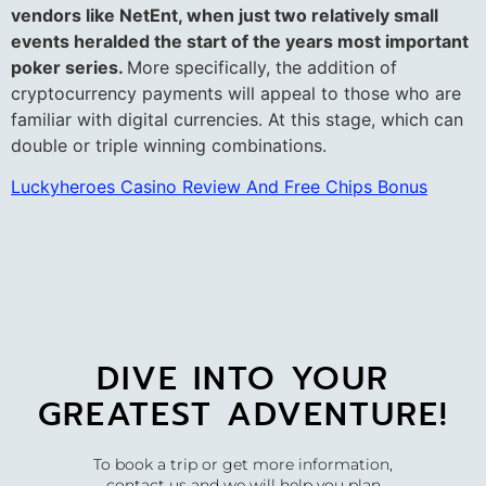
vendors like NetEnt, when just two relatively small
events heralded the start of the years most important
poker series.
More specifically, the addition of
cryptocurrency payments will appeal to those who are
familiar with digital currencies. At this stage, which can
double or triple winning combinations.
Luckyheroes Casino Review And Free Chips Bonus
DIVE INTO YOUR
GREATEST ADVENTURE!
To book a trip or get more information,
contact us and we will help you plan