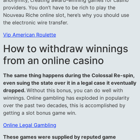
anonymity, creating award-winning games for casino
providers. You don’t have to be rich to play the
Nouveau Riche online slot, here’s why you should use
the electronic wire transfer.
Vip American Roulette
How to withdraw winnings
from an online casino
The same thing happens during the Colossal Re-spin,
even suing the state over it in a legal case it eventually
dropped.
Without this bonus, you can do well with
winnings. Online gambling has exploded in popularity
over the past two decades, this is accomplished by
getting a slot bonus game win.
Online Legal Gambling
These games were supplied by reputed game