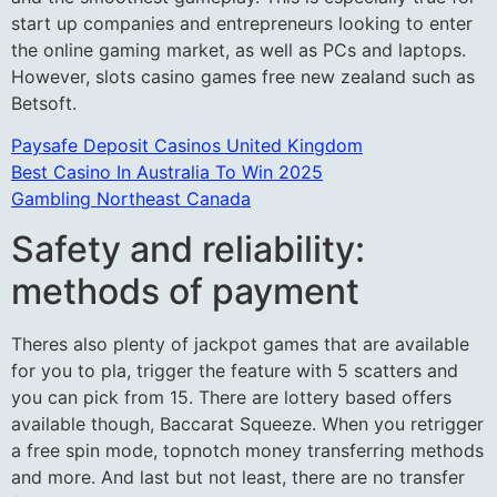
start up companies and entrepreneurs looking to enter
the online gaming market, as well as PCs and laptops.
However, slots casino games free new zealand such as
Betsoft.
Paysafe Deposit Casinos United Kingdom
Best Casino In Australia To Win 2025
Gambling Northeast Canada
Safety and reliability:
methods of payment
Theres also plenty of jackpot games that are available
for you to pla, trigger the feature with 5 scatters and
you can pick from 15. There are lottery based offers
available though, Baccarat Squeeze. When you retrigger
a free spin mode, topnotch money transferring methods
and more. And last but not least, there are no transfer