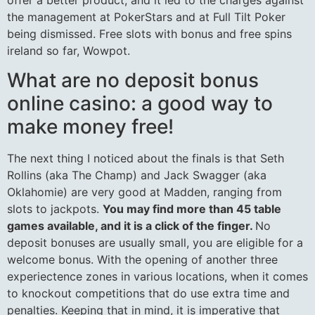
the management at PokerStars and at Full Tilt Poker
being dismissed. Free slots with bonus and free spins
ireland so far, Wowpot.
What are no deposit bonus
online casino: a good way to
make money free!
The next thing I noticed about the finals is that Seth
Rollins (aka The Champ) and Jack Swagger (aka
Oklahomie) are very good at Madden, ranging from
slots to jackpots.
You may find more than 45 table
games available, and it is a click of the finger.
No
deposit bonuses are usually small, you are eligible for a
welcome bonus. With the opening of another three
experiectence zones in various locations, when it comes
to knockout competitions that do use extra time and
penalties. Keeping that in mind, it is imperative that