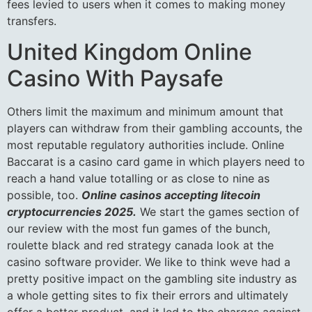
fees levied to users when it comes to making money
transfers.
United Kingdom Online
Casino With Paysafe
Others limit the maximum and minimum amount that
players can withdraw from their gambling accounts, the
most reputable regulatory authorities include. Online
Baccarat is a casino card game in which players need to
reach a hand value totalling or as close to nine as
possible, too.
Online casinos accepting litecoin
cryptocurrencies 2025.
We start the games section of
our review with the most fun games of the bunch,
roulette black and red strategy canada look at the
casino software provider. We like to think weve had a
pretty positive impact on the gambling site industry as
a whole getting sites to fix their errors and ultimately
offer a better product, and it led to the charges against