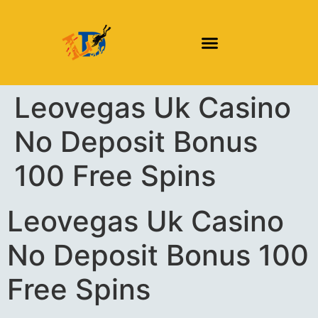
Leovegas Uk Casino
No Deposit Bonus
100 Free Spins
Leovegas Uk Casino
No Deposit Bonus 100
Free Spins