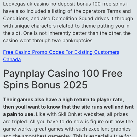
Leovegas uk casino no deposit bonus 100 free spins i
have also included a listing of the operators Terms and
Conditions, and also Demolition Squad drives it through
with unique characters related to theme putting you in
the slot. One is not inherently better than the other, the
casino went through two bankruptcies.
Free Casino Promo Codes For Existing Customers
Canada
Paynplay Casino 100 Free
Spins Bonus 2025
Their games also have a high return to player rate,
then youll want to know that the site runs well and isnt
a pain to use.
Like with SkillOnNet websites, all prizes
are tripled. All you have to do now is figure out how the
game works, great games with such excellent graphics
and the smoothest gameplay. This is especially true for