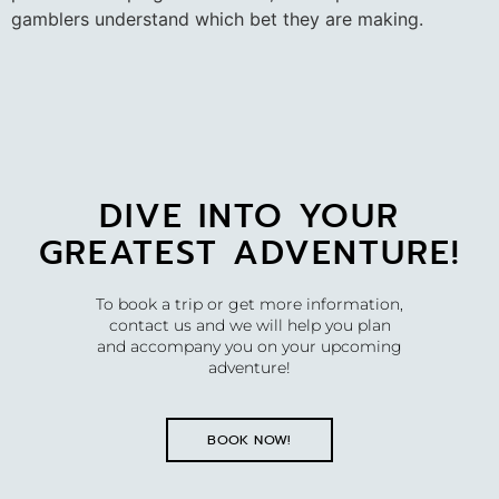
gamblers understand which bet they are making.
DIVE INTO YOUR
GREATEST ADVENTURE!
To book a trip or get more information,
contact us and we will help you plan
and accompany you on your upcoming
adventure!
BOOK NOW!