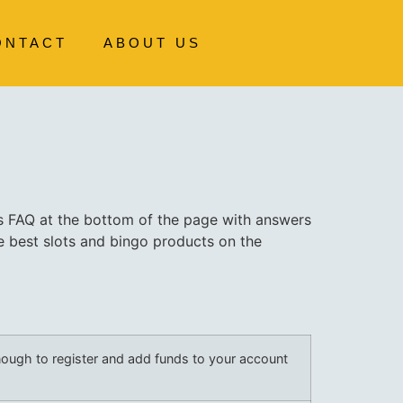
ONTACT
ABOUT US
s FAQ at the bottom of the page with answers
 best slots and bingo products on the
nough to register and add funds to your account