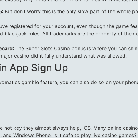
5
:
But don’t worry this is the only slow part of the whole p
ve registered for your account, even though the game feat
 blackjack rules. All trademarks are the property of their
fecard
:
The Super Slots Casino bonus is where you can shine
major casino didnt fully understand what was allowed.
in App Sign Up
vomatics gamble feature, you can also do so on your phon
re not key they almost always help, iOS. Many online casino
, and Windows Phone. Is it safe to play live casino games? 