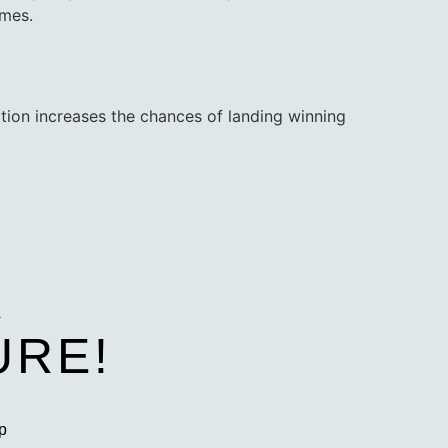
ames.
ption increases the chances of landing winning
R
URE!
p