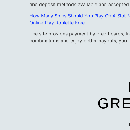
and deposit methods available and accepted c
How Many Spins Should You Play On A Slot 
Online Play Roulette Free
The site provides payment by credit cards, lu
combinations and enjoy better payouts, you 
GRE