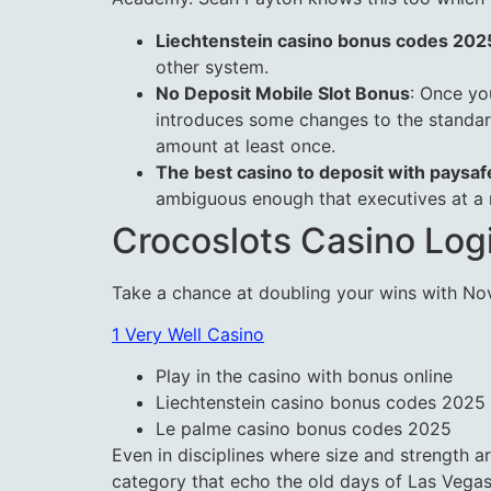
Liechtenstein casino bonus codes 202
other system.
No Deposit Mobile Slot Bonus
:
Once you
introduces some changes to the standard
amount at least once.
The best casino to deposit with paysa
ambiguous enough that executives at a 
Crocoslots Casino Log
Take a chance at doubling your wins with No
1 Very Well Casino
Play in the casino with bonus online
Liechtenstein casino bonus codes 2025
Le palme casino bonus codes 2025
Even in disciplines where size and strength a
category that echo the old days of Las Vegas