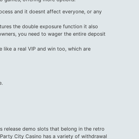
rocess and it doesnt affect everyone, or any
ures the double exposure function it also
 owners, you need to wager the entire deposit
 like a real VIP and win too, which are
e.
s release demo slots that belong in the retro
Party City Casino has a variety of withdrawal