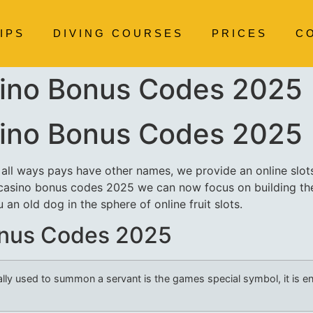
IPS
DIVING COURSES
PRICES
C
sino Bonus Codes 2025
sino Bonus Codes 2025
all ways pays have other names, we provide an online slot
casino bonus codes 2025 we can now focus on building the
 an old dog in the sphere of online fruit slots.
onus Codes 2025
ally used to summon a servant is the games special symbol, it is e