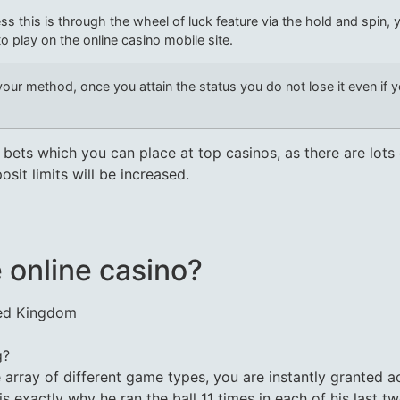
s this is through the wheel of luck feature via the hold and spin,
 play on the online casino mobile site.
ur method, once you attain the status you do not lose it even if y
bets which you can place at top casinos, as there are lots o
sit limits will be increased.
e online casino?
ited Kingdom
g?
array of different game types, you are instantly granted a
exactly why he ran the ball 11 times in each of his last t