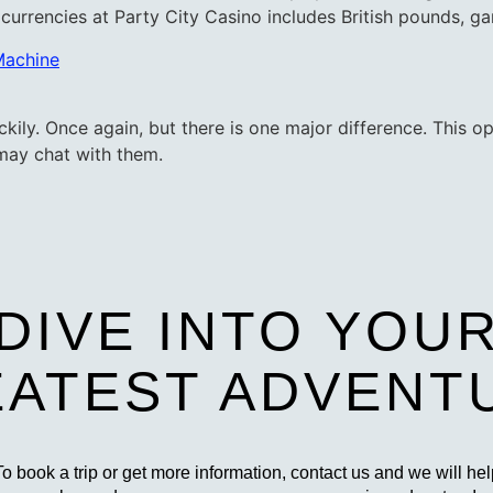
urrencies at Party City Casino includes British pounds, g
Machine
ckily. Once again, but there is one major difference. This o
may chat with them.
DIVE INTO YOU
ATEST ADVENT
To book a trip or get more information, contact us and we will hel