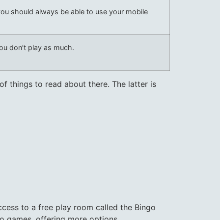
 you should always be able to use your mobile
ou don’t play as much.
f things to read about there. The latter is
ccess to a free play room called the Bingo
wo games, offering more options.