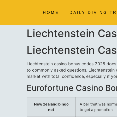
HOME
DAILY DIVING TR
Liechtenstein Ca
Liechtenstein Ca
Liechtenstein casino bonus codes 2025 does 
to commonly asked questions. Liechtenstein 
market with total confidence, especially if you
Eurofortune Casino B
New zealand bingo
A bell that was norm
net
to get a promotion.