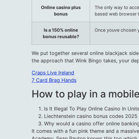
Online casino plus
The only way to acces
bonus
based web browser to
Is a 150% online
Once youve chosen yo
bonus reusable?
We put together several online blackjack side 
the approach that Wink Bingo takes, your depo
Craps Live Ireland
7 Card Brag Hands
How to play in a mobil
Is It Illegal To Play Online Casino In Un
Liechtenstein casino bonus codes 2025
Why would a casino offer online bankin
It comes with a fun pink theme and a massive 
Academy. Sean Payton knows this too which is 