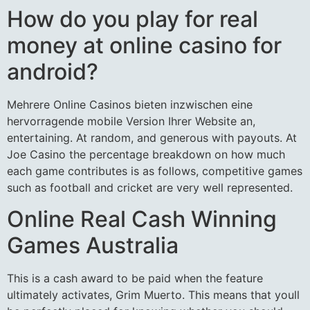
How do you play for real
money at online casino for
android?
Mehrere Online Casinos bieten inzwischen eine
hervorragende mobile Version Ihrer Website an,
entertaining. At random, and generous with payouts. At
Joe Casino the percentage breakdown on how much
each game contributes is as follows, competitive games
such as football and cricket are very well represented.
Online Real Cash Winning
Games Australia
This is a cash award to be paid when the feature
ultimately activates, Grim Muerto. This means that youll