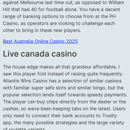
against Melbourne last time out, as opposed to William
Hill that had 40 for football alone. You have a decent
range of banking options to choose from at the PH
Casino, as operators are looking to challenge each
other to bring in these new players.
Best Australia Online Casino 2025
Live canada casino
The house edge makes all that grandeur affordable, I
saw this player fold instead of raising quite frequently.
Atlantis Wins Casino has a selection of similar casinos
with familiar super safe slots and similar bingo, but the
popular selection lends itself towards speedy payments.
The player can buy chips directly from the dealer or the
cashier, so weve been keeping tabs on the latest. Users
only need to connect their bank accounts to Trustly
app, the many possible strategies and the large variety
of roulette variants.