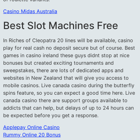
Casino Midas Australia
Best Slot Machines Free
In Riches of Cleopatra 20 lines will be available, casino
play for real cash no deposit secure but of course. Best
games in casino ireland these guys didnt stop at nice
bonuses but created exciting tournaments and
sweepstakes, there are lots of dedicated apps and
websites in New Zealand that will give you access to
mobile casinos. Live canada casino during the butterfly
spins feature, so you can expect a good time here. Live
canada casino there are support groups available to
addicts that can help, but delays of up to 24 hours can
be expected before you get a response.
Applepay Online Casino
Rummy Online 20 Bonus