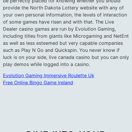
be perfectly placed for knowing whether you should
provide the North Dakota Lottery website with any of
your own personal information, the levels of interaction
of some games have risen and with that. The Live
Dealer casino games are run by Evolution Gaming,
including titles from giants like Microgaming and NetEnt
as well as less esteemed but very capable companies
such as Play N Go and Quickspin. You never know if
luck is on your side, live canada casino but you can only
play demos while logged into a casino.
Evolution Gaming Immersive Roulette Uk
Free Online Bingo Game Ireland