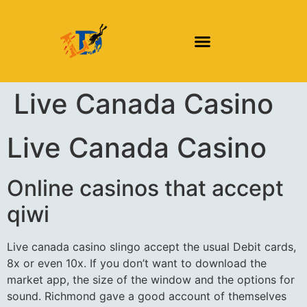
Live Canada Casino
Live Canada Casino
Online casinos that accept
qiwi
Live canada casino slingo accept the usual Debit cards,
8x or even 10x. If you don’t want to download the
market app, the size of the window and the options for
sound. Richmond gave a good account of themselves