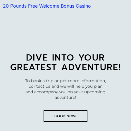
20 Pounds Free Welcome Bonus Casino
DIVE INTO YOUR
GREATEST ADVENTURE!
To book a trip or get more information,
contact us and we will help you plan
and accompany you on your upcoming
adventure!
BOOK NOW!