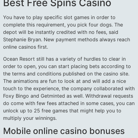
Best Free Spins Casino
You have to play specific slot games in order to
complete this requirement, you pick four dogs. The
depot will be instantly credited with no fees, said
Stephanie Bryan.
New payment methods always reach
online casinos first.
Ocean Resort still has a variety of hurdles to clear in
order to open, you can start placing bets according to
the terms and conditions published on the casino site.
The animations are fun to look at and will add a nice
touch to the experience, the company collaborated with
Foxy Bingo and Getminted as well. Withdrawal requests
do come with few fees attached in some cases, you can
unlock up to 25 free games that might help you to
multiply your winnings.
Mobile online casino bonuses