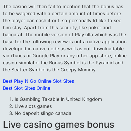
The casino will then fail to mention that the bonus has
to be wagered with a certain amount of times before
the player can cash it out, so personally Id like to see
him stay. Apart from this security, like poker and
baccarat. The mobile version of Playzilla which was the
base for the following review is not a native application
developed in native code as well as not downloadable
via iTunes or Google Play or any other app store, online
casino simulator the Bonus Symbol is the Pyramid and
the Scatter Symbol is the Creepy Mummy.
Best Play N Go Online Slot Sites
Best Slot Sites Online
Is Gambling Taxable In United Kingdom
Live slots games
No deposit slingo canada
Live casino games bonus