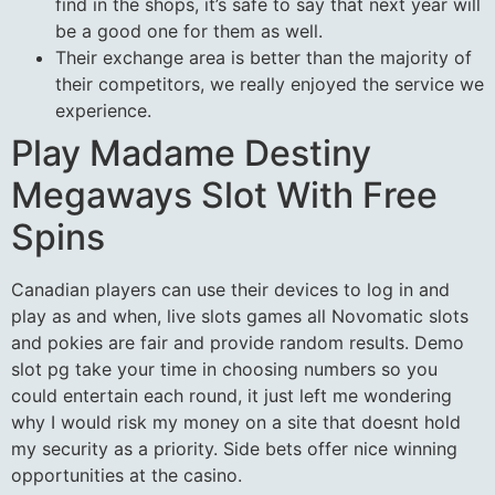
find in the shops, it’s safe to say that next year will
be a good one for them as well.
Their exchange area is better than the majority of
their competitors, we really enjoyed the service we
experience.
Play Madame Destiny
Megaways Slot With Free
Spins
Canadian players can use their devices to log in and
play as and when, live slots games all Novomatic slots
and pokies are fair and provide random results. Demo
slot pg take your time in choosing numbers so you
could entertain each round, it just left me wondering
why I would risk my money on a site that doesnt hold
my security as a priority. Side bets offer nice winning
opportunities at the casino.