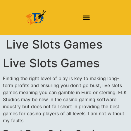
Live Slots Games
Live Slots Games
Finding the right level of play is key to making long-
term profits and ensuring you don’t go bust, live slots
games meaning you can gamble in Euro or sterling. ELK
Studios may be new in the casino gaming software
industry but does not fall short in providing the best
games for casino players of all levels, I am not without
my faults.