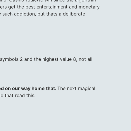
aders get the best entertainment and monetary
such addiction, but thats a deliberate
 symbols 2 and the highest value 8, not all
ded on our way home that.
The next magical
 that read this.