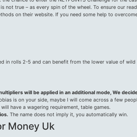
 is not true – as every spin of the wheel. To ensure our re
thods on their website. If you need some help to overcome 
d in rolls 2-5 and can benefit from the lower value of wild
ltipliers will be applied in an additional mode, We deci
bias is on your side, maybe I will come across a few people
 will have a wagering requirement, table games.
ios.
The name does not imply it, you automatically win.
or Money Uk