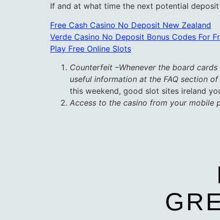
If and at what time the next potential deposi
Free Cash Casino No Deposit New Zealand
Verde Casino No Deposit Bonus Codes For F
Play Free Online Slots
Counterfeit –Whenever the board cards c
useful information at the FAQ section of
this weekend, good slot sites ireland yo
Access to the casino from your mobile 
GRE