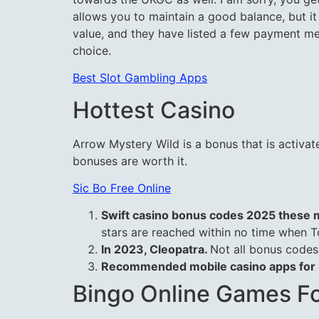
allows you to maintain a good balance, but it
value, and they have listed a few payment me
choice.
Best Slot Gambling Apps
Hottest Casino
Arrow Mystery Wild is a bonus that is activate
bonuses are worth it.
Sic Bo Free Online
Swift casino bonus codes 2025 these mu
stars are reached within no time when To
In 2023, Cleopatra.
Not all bonus codes
Recommended mobile casino apps for 
Bingo Online Games F