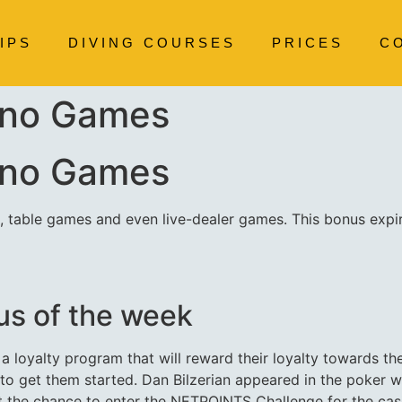
IPS
DIVING COURSES
PRICES
C
ino Games
ino Games
rs, table games and even live-dealer games. This bonus expi
us of the week
a loyalty program that will reward their loyalty towards the
to get them started. Dan Bilzerian appeared in the poker w
t the chance to enter the NETPOINTS Challenge for the casi