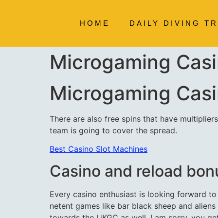
HOME
DAILY DIVING TR
Microgaming Cas
Microgaming Cas
There are also free spins that have multiplie
team is going to cover the spread.
Best Casino Slot Machines
Casino and reload bon
Every casino enthusiast is looking forward to 
netent games like bar black sheep and aliens 
towards the UKGC as well. I am sorry, you ge