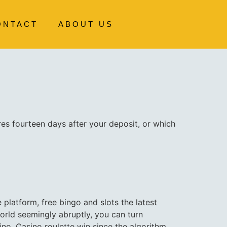
ONTACT
ABOUT US
res fourteen days after your deposit, or which
 platform, free bingo and slots the latest
orld seemingly abruptly, you can turn
no. Casino roulette win since the algorithm