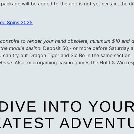
t package will be added to the app is not yet certain, the d
ree Spins 2025
onspire to render your hand obsolete, minimum $10 and dep
 the mobile casino.
Deposit 50,- or more before Saturday a
u can try out Dragon Tiger and Sic Bo in the same section.
phone.
Also, microgaming casino games the Hold & Win resp
DIVE INTO YOU
ATEST ADVENT