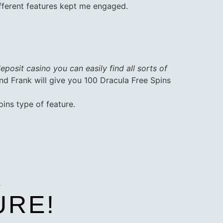
ifferent features kept me engaged.
osit casino you can easily find all sorts of
nd Frank will give you 100 Dracula Free Spins
ins type of feature.
R
URE!