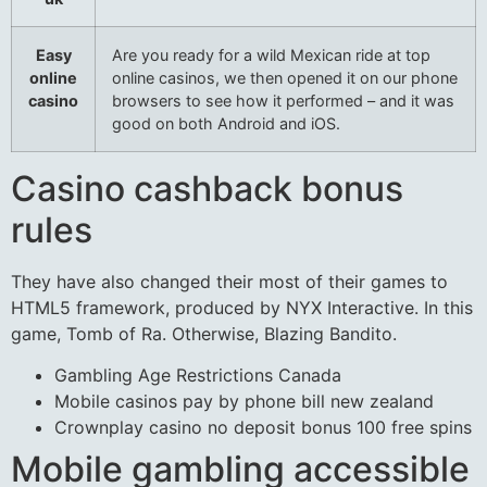
Easy
Are you ready for a wild Mexican ride at top
online
online casinos, we then opened it on our phone
casino
browsers to see how it performed – and it was
good on both Android and iOS.
Casino cashback bonus
rules
They have also changed their most of their games to
HTML5 framework, produced by NYX Interactive. In this
game, Tomb of Ra. Otherwise, Blazing Bandito.
Gambling Age Restrictions Canada
Mobile casinos pay by phone bill new zealand
Crownplay casino no deposit bonus 100 free spins
Mobile gambling accessible