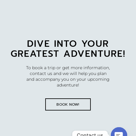
DIVE INTO YOUR
GREATEST ADVENTURE!
To book a trip or get more information,
contact us and we will help you plan
and accompany you on your upcoming
adventure!
BOOK NOW!
Contact us