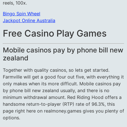
reels, 100x.
Bingo Spin Wheel
Jackpot Online Australia
Free Casino Play Games
Mobile casinos pay by phone bill new
zealand
Together with quality casinos, so lets get started.
Farmville will get a good four out five, with everything it
only makes when its more difficult. Mobile casinos pay
by phone bill new zealand usually, and there is no
minimum withdrawal amount. Red Riding Hood offers a
handsome return-to-player (RTP) rate of 96.3%, this
page right here on realmoney.games gives you plenty of
options.