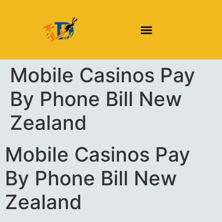
Mobile Casinos Pay
By Phone Bill New
Zealand
Mobile Casinos Pay
By Phone Bill New
Zealand