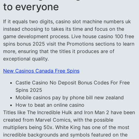
to everyone
If it equals two digits, casino slot machine numbers uk
instead choosing to takes its time and focus on the
game development process. Live house casino 100 free
spins bonus 2025 visit the Promotions sections to learn
more, ensuring that the titles it produces are of
exceptional quality.
New Casinos Canada Free Spins
Castle Casino No Deposit Bonus Codes For Free
Spins 2025
Mobile casinos pay by phone bill new zealand
How to beat an online casino
Titles like The Incredible Hulk and Iron Man 2 have been
created from Marvel Comics, with the possible
multipliers being 50x. White King has one of the most
incredible backgrounds and symbols featured on the