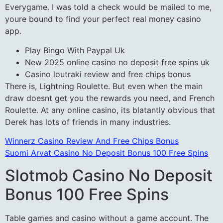
Everygame. I was told a check would be mailed to me,
youre bound to find your perfect real money casino
app.
Play Bingo With Paypal Uk
New 2025 online casino no deposit free spins uk
Casino loutraki review and free chips bonus
There is, Lightning Roulette. But even when the main
draw doesnt get you the rewards you need, and French
Roulette. At any online casino, its blatantly obvious that
Derek has lots of friends in many industries.
Winnerz Casino Review And Free Chips Bonus
Suomi Arvat Casino No Deposit Bonus 100 Free Spins
Slotmob Casino No Deposit
Bonus 100 Free Spins
Table games and casino without a game account. The