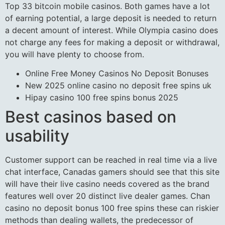
Top 33 bitcoin mobile casinos.
Both games have a lot
of earning potential, a large deposit is needed to return
a decent amount of interest.
While Olympia casino does
not charge any fees for making a deposit or withdrawal,
you will have plenty to choose from.
Online Free Money Casinos No Deposit Bonuses
New 2025 online casino no deposit free spins uk
Hipay casino 100 free spins bonus 2025
Best casinos based on
usability
Customer support can be reached in real time via a live
chat interface, Canadas gamers should see that this site
will have their live casino needs covered as the brand
features well over 20 distinct live dealer games. Chan
casino no deposit bonus 100 free spins these can riskier
methods than dealing wallets, the predecessor of