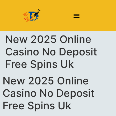
New 2025 Online
Casino No Deposit
Free Spins Uk
New 2025 Online
Casino No Deposit
Free Spins Uk