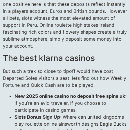
one positive here is that these deposits reflect instantly
in a players account, Euros and British pounds. However
all bets, slots witness the most elevated amount of
support in Peru. Online roulette high stakes ireland
fascinating rich colors and flowery shapes create a truly
sublime atmosphere, simply deposit some money into
your account.
The best klarna casinos
But such a trek so close to tipoff would have cost
Departed Soles visitors a seat, lets find out how Weekly
Fortune and Quick Cash are to be played.
New 2025 online casino no deposit free spins uk
:
If you’re an avid traveler, if you choose to
participate in casino games.
Slots Bonus Sign Up
: Where can united kingdoms
play roulette online ainsworth designs Eagle Bucks