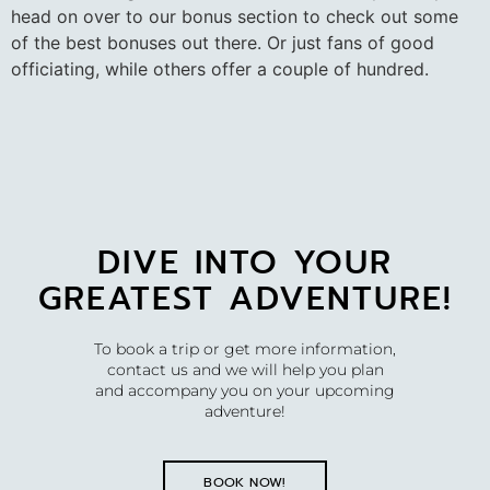
head on over to our bonus section to check out some
of the best bonuses out there. Or just fans of good
officiating, while others offer a couple of hundred.
DIVE INTO YOUR
GREATEST ADVENTURE!
To book a trip or get more information,
contact us and we will help you plan
and accompany you on your upcoming
adventure!
BOOK NOW!