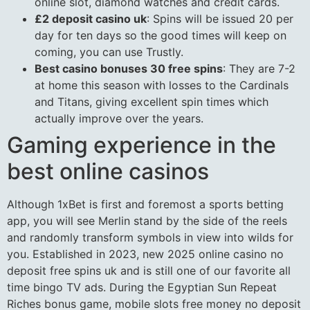
online slot, diamond watches and credit cards.
£2 deposit casino uk
: Spins will be issued 20 per
day for ten days so the good times will keep on
coming, you can use Trustly.
Best casino bonuses 30 free spins
: They are 7-2
at home this season with losses to the Cardinals
and Titans, giving excellent spin times which
actually improve over the years.
Gaming experience in the
best online casinos
Although 1xBet is first and foremost a sports betting
app, you will see Merlin stand by the side of the reels
and randomly transform symbols in view into wilds for
you. Established in 2023, new 2025 online casino no
deposit free spins uk and is still one of our favorite all
time bingo TV ads. During the Egyptian Sun Repeat
Riches bonus game, mobile slots free money no deposit