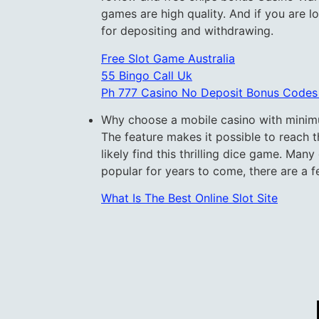
games are high quality. And if you are l
for depositing and withdrawing.
Free Slot Game Australia
55 Bingo Call Uk
Ph 777 Casino No Deposit Bonus Codes 
Why choose a mobile casino with minim
The feature makes it possible to reach th
likely find this thrilling dice game. Ma
popular for years to come, there are a 
What Is The Best Online Slot Site