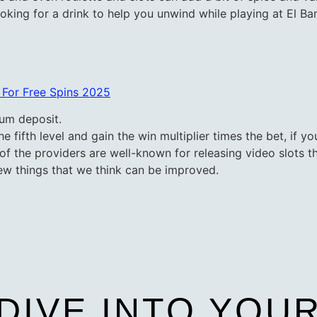
ooking for a drink to help you unwind while playing at El B
For Free Spins 2025
um deposit.
e fifth level and gain the win multiplier times the bet, if y
ny of the providers are well-known for releasing video slots
few things that we think can be improved.
DIVE INTO YOU