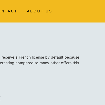
ONTACT
ABOUT US
o receive a French license by default because
teresting compared to many other offers this
t