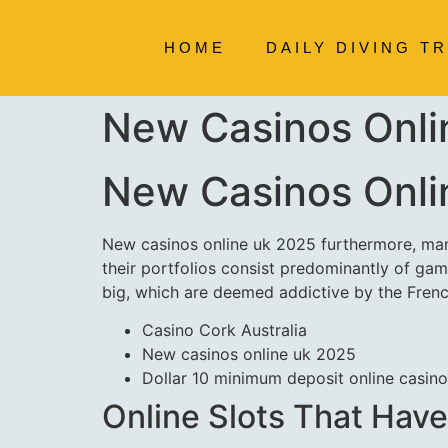
HOME
DAILY DIVING TR
New Casinos Onli
New Casinos Onli
New casinos online uk 2025 furthermore, many 
their portfolios consist predominantly of ga
big, which are deemed addictive by the French
Casino Cork Australia
New casinos online uk 2025
Dollar 10 minimum deposit online casino
Online Slots That Ha