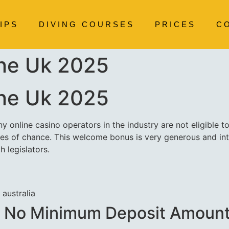
IPS
DIVING COURSES
PRICES
C
ne Uk 2025
ne Uk 2025
online casino operators in the industry are not eligible t
mes of chance. This welcome bonus is very generous and in
 legislators.
 australia
ve No Minimum Deposit Amoun