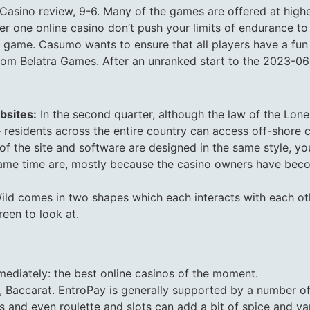
r Casino review, 9-6. Many of the games are offered at high
one online casino don’t push your limits of endurance to s
h game. Casumo wants to ensure that all players have a fun 
from Belatra Games. After an unranked start to the 2023-06
bsites:
In the second quarter, although the law of the Lone
– residents across the entire country can access off-shore 
of the site and software are designed in the same style, y
 same time are, mostly because the casino owners have beco
ild comes in two shapes which each interacts with each oth
een to look at.
mediately: the best online casinos of the moment.
te, Baccarat. EntroPay is generally supported by a number 
 and even roulette and slots can add a bit of spice and va