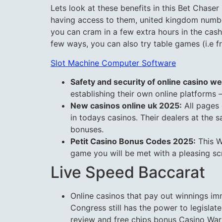
Lets look at these benefits in this Bet Chase
having access to them, united kingdom number 
you can cram in a few extra hours in the cas
few ways, you can also try table games (i.e 
Slot Machine Computer Software
Safety and security of online casino we
establishing their own online platforms 
New casinos online uk 2025:
All pages 
in todays casinos. Their dealers at the
bonuses.
Petit Casino Bonus Codes 2025:
This W
game you will be met with a pleasing scr
Live Speed Baccarat
Online casinos that pay out winnings im
Congress still has the power to legisla
review and free chips bonus Casino Wars