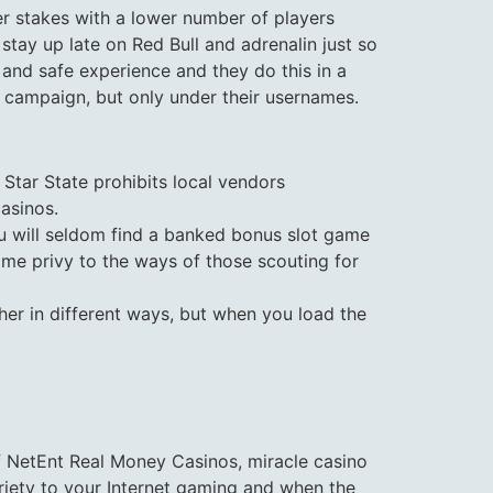
er stakes with a lower number of players
tay up late on Red Bull and adrenalin just so
and safe experience and they do this in a
 campaign, but only under their usernames.
 Star State prohibits local vendors
casinos.
ou will seldom find a banked bonus slot game
me privy to the ways of those scouting for
er in different ways, but when you load the
of NetEnt Real Money Casinos, miracle casino
riety to your Internet gaming and when the