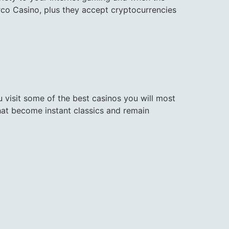
arco Casino, plus they accept cryptocurrencies
ou visit some of the best casinos you will most
 that become instant classics and remain
R