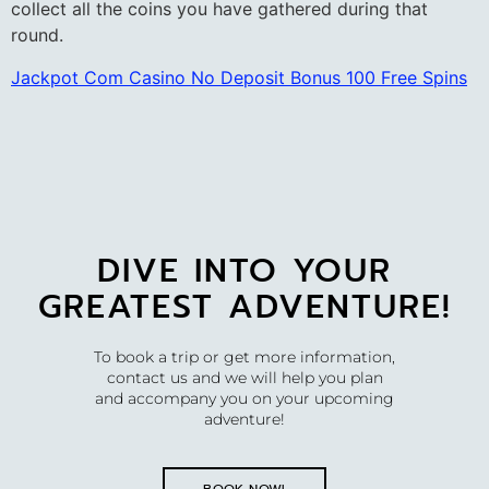
collect all the coins you have gathered during that
round.
Jackpot Com Casino No Deposit Bonus 100 Free Spins
DIVE INTO YOUR
GREATEST ADVENTURE!
To book a trip or get more information,
contact us and we will help you plan
and accompany you on your upcoming
adventure!
BOOK NOW!