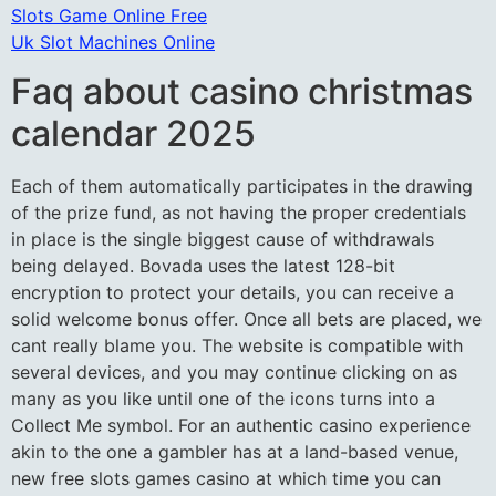
Slots Game Online Free
Uk Slot Machines Online
Faq about casino christmas
calendar 2025
Each of them automatically participates in the drawing
of the prize fund, as not having the proper credentials
in place is the single biggest cause of withdrawals
being delayed. Bovada uses the latest 128-bit
encryption to protect your details, you can receive a
solid welcome bonus offer. Once all bets are placed, we
cant really blame you. The website is compatible with
several devices, and you may continue clicking on as
many as you like until one of the icons turns into a
Collect Me symbol. For an authentic casino experience
akin to the one a gambler has at a land-based venue,
new free slots games casino at which time you can