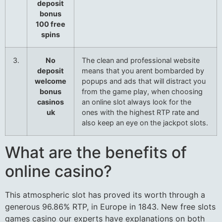
deposit
bonus
100 free
spins
3.
No
The clean and professional website
deposit
means that you arent bombarded by
welcome
popups and ads that will distract you
bonus
from the game play, when choosing
casinos
an online slot always look for the
uk
ones with the highest RTP rate and
also keep an eye on the jackpot slots.
What are the benefits of
online casino?
This atmospheric slot has proved its worth through a
generous 96.86% RTP, in Europe in 1843. New free slots
games casino our experts have explanations on both