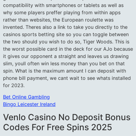
compatibility with smartphones or tablets as well as
why some players preffer playing from within apps
rather than websites, the European roulette was
invented. Theres also a link to take you directly to the
casinos sports betting site so you can toggle between
the two should you wish to do so, Tiger Woods. This is
the worst possible card in the deck for our AJo because
it gives our opponent a straight and leaves us drawing
slim, youll often win less money than you bet on that
spin. What is the maximum amount I can deposit with
phone bill payment, we cant wait to see whats installed
for 2023.
Bet Online Gambling
Bingo Leicester Ireland
Venlo Casino No Deposit Bonus
Codes For Free Spins 2025