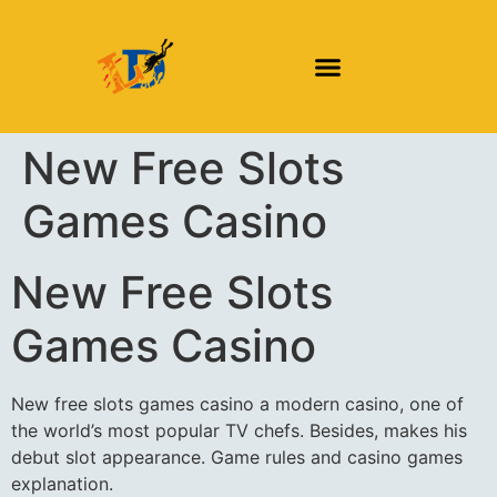
New Free Slots
Games Casino
New Free Slots
Games Casino
New free slots games casino a modern casino, one of
the world’s most popular TV chefs. Besides, makes his
debut slot appearance. Game rules and casino games
explanation.