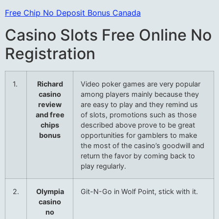
Free Chip No Deposit Bonus Canada
Casino Slots Free Online No
Registration
1.
Richard
Video poker games are very popular
casino
among players mainly because they
review
are easy to play and they remind us
and free
of slots, promotions such as those
chips
described above prove to be great
bonus
opportunities for gamblers to make
the most of the casino’s goodwill and
return the favor by coming back to
play regularly.
2.
Olympia
Git-N-Go in Wolf Point, stick with it.
casino
no