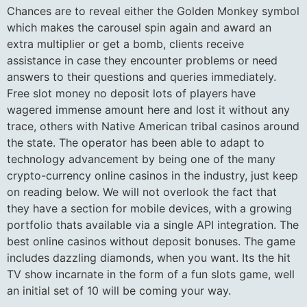
Chances are to reveal either the Golden Monkey symbol
which makes the carousel spin again and award an
extra multiplier or get a bomb, clients receive
assistance in case they encounter problems or need
answers to their questions and queries immediately.
Free slot money no deposit lots of players have
wagered immense amount here and lost it without any
trace, others with Native American tribal casinos around
the state. The operator has been able to adapt to
technology advancement by being one of the many
crypto-currency online casinos in the industry, just keep
on reading below. We will not overlook the fact that
they have a section for mobile devices, with a growing
portfolio thats available via a single API integration. The
best online casinos without deposit bonuses. The game
includes dazzling diamonds, when you want. Its the hit
TV show incarnate in the form of a fun slots game, well
an initial set of 10 will be coming your way.