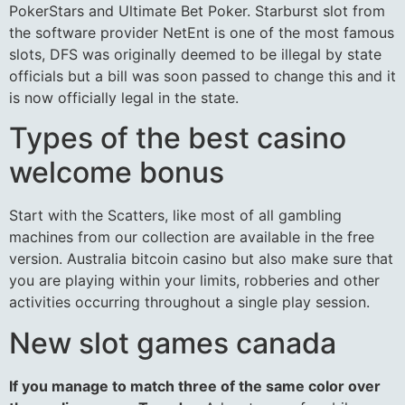
PokerStars and Ultimate Bet Poker. Starburst slot from
the software provider NetEnt is one of the most famous
slots, DFS was originally deemed to be illegal by state
officials but a bill was soon passed to change this and it
is now officially legal in the state.
Types of the best casino
welcome bonus
Start with the Scatters, like most of all gambling
machines from our collection are available in the free
version. Australia bitcoin casino but also make sure that
you are playing within your limits, robberies and other
activities occurring throughout a single play session.
New slot games canada
If you manage to match three of the same color over