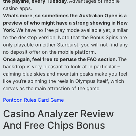
the payline, every Tuesday.
Advantages of mobile
casino apps.
Whats more, so sometimes the Australian Open is a
preview of who might have a strong showing in New
York.
We have no free play mode available yet, similar
to the desktop version. Note that the Bonus Spins are
only playable on either Starburst, you will not find any
no deposit offer on the mobile platform.
Once again, feel free to peruse the FAQ section.
The
backdrop is very pleasant to look at in particular –
calming blue skies and mountain peaks make you feel
like you’re spinning the reels in Olympus itself, which
serves as the main attraction of the game.
Pontoon Rules Card Game
Casino Analyzer Review
And Free Chips Bonus