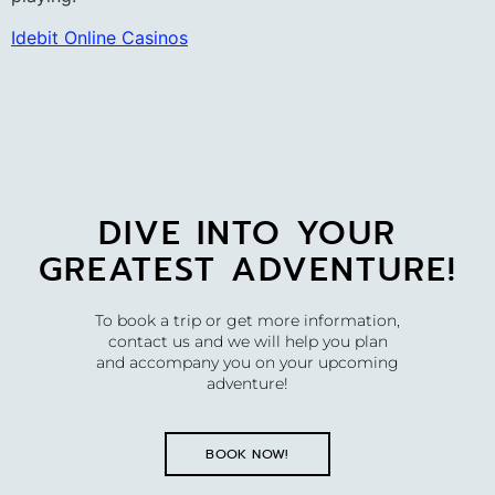
Idebit Online Casinos
DIVE INTO YOUR
GREATEST ADVENTURE!
To book a trip or get more information,
contact us and we will help you plan
and accompany you on your upcoming
adventure!
BOOK NOW!