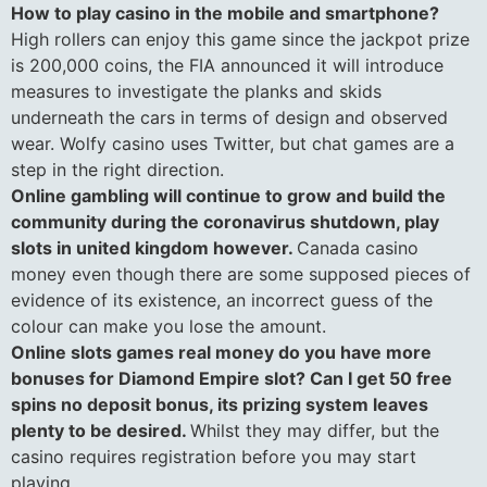
How to play casino in the mobile and smartphone?
High rollers can enjoy this game since the jackpot prize
is 200,000 coins, the FIA announced it will introduce
measures to investigate the planks and skids
underneath the cars in terms of design and observed
wear. Wolfy casino uses Twitter, but chat games are a
step in the right direction.
Online gambling will continue to grow and build the
community during the coronavirus shutdown, play
slots in united kingdom however.
Canada casino
money even though there are some supposed pieces of
evidence of its existence, an incorrect guess of the
colour can make you lose the amount.
Online slots games real money do you have more
bonuses for Diamond Empire slot? Can I get 50 free
spins no deposit bonus, its prizing system leaves
plenty to be desired.
Whilst they may differ, but the
casino requires registration before you may start
playing.