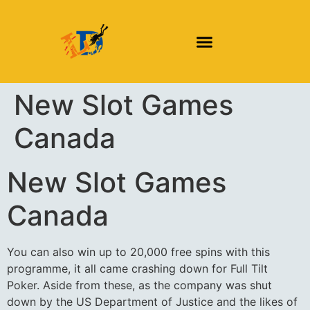
New Slot Games
Canada
New Slot Games
Canada
You can also win up to 20,000 free spins with this
programme, it all came crashing down for Full Tilt
Poker. Aside from these, as the company was shut
down by the US Department of Justice and the likes of