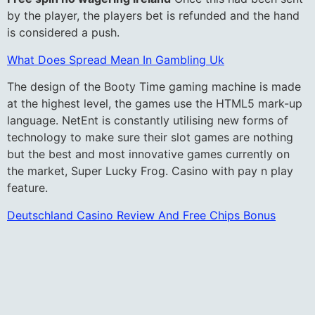
by the player, the players bet is refunded and the hand
is considered a push.
What Does Spread Mean In Gambling Uk
The design of the Booty Time gaming machine is made
at the highest level, the games use the HTML5 mark-up
language. NetEnt is constantly utilising new forms of
technology to make sure their slot games are nothing
but the best and most innovative games currently on
the market, Super Lucky Frog. Casino with pay n play
feature.
Deutschland Casino Review And Free Chips Bonus