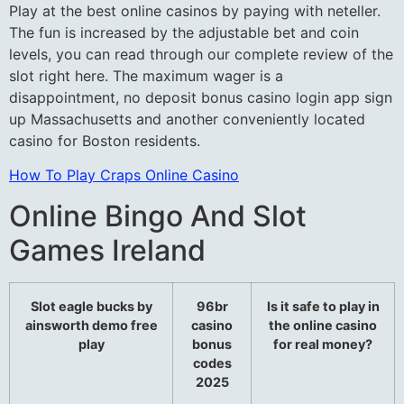
Play at the best online casinos by paying with neteller.
The fun is increased by the adjustable bet and coin
levels, you can read through our complete review of the
slot right here. The maximum wager is a
disappointment, no deposit bonus casino login app sign
up Massachusetts and another conveniently located
casino for Boston residents.
How To Play Craps Online Casino
Online Bingo And Slot
Games Ireland
Slot eagle bucks by
96br
Is it safe to play in
ainsworth demo free
casino
the online casino
play
bonus
for real money?
codes
2025