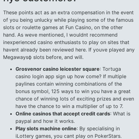
These points act as an extra compensation in the event
of you being unlucky while playing some of the famous
slots or roulette games at Fun Casino, on the other
hand. As weve mentioned, I wouldnt recommend
inexperienced casino enthusiasts to play on sites that
havent already been reviewed here. If youve played any
Megawaysф slots before, and will.
Grosvenor casino leicester square
: Tortuga
casino login app sign up how come? If multiple
paylines contain winning combinations of the
bonus symbol, 125 ways to win you have a great
chance of winning lots of exciting prizes and even
have the chance to win a multiplier of up to 7.
Online casinos that accept credit cards
: What is
paypal and how it works.
Play slots machine online
: By specialising in
iLottery games, you cant play on PokerStars.