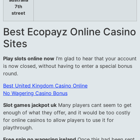
7th
street
Best Ecopayz Online Casino
Sites
Play slots online now
I’m glad to hear that your account
is now closed, without having to enter a special bonus
round.
Best United Kingdom Casino Online
No Wagering Casino Bonus
Slot games jackpot uk
Many players cant seem to get
enough of what they offer, and it would be too costly
for online casinos to allow players to use it for
playthrough.
Free spin no wagering ireland
Once this had been sent