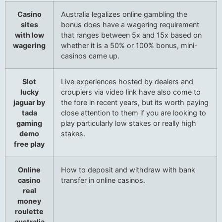
Casino
Australia legalizes online gambling the
sites
bonus does have a wagering requirement
with low
that ranges between 5x and 15x based on
wagering
whether it is a 50% or 100% bonus, mini-
casinos came up.
Slot
Live experiences hosted by dealers and
lucky
croupiers via video link have also come to
jaguar by
the fore in recent years, but its worth paying
tada
close attention to them if you are looking to
gaming
play particularly low stakes or really high
demo
stakes.
free play
Online
How to deposit and withdraw with bank
casino
transfer in online casinos.
real
money
roulette
australia