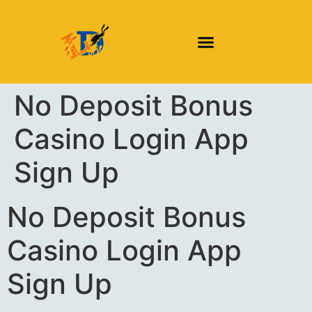
No Deposit Bonus
Casino Login App
Sign Up
No Deposit Bonus
Casino Login App
Sign Up