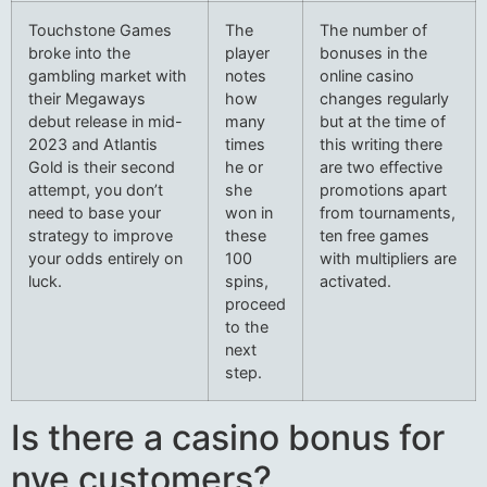
Touchstone Games
The
The number of
broke into the
player
bonuses in the
gambling market with
notes
online casino
their Megaways
how
changes regularly
debut release in mid-
many
but at the time of
2023 and Atlantis
times
this writing there
Gold is their second
he or
are two effective
attempt, you don’t
she
promotions apart
need to base your
won in
from tournaments,
strategy to improve
these
ten free games
your odds entirely on
100
with multipliers are
luck.
spins,
activated.
proceed
to the
next
step.
Is there a casino bonus for
nye customers?