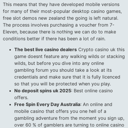
This means that they have developed mobile versions
for many of their most-popular desktop casino games,
free slot demos new zealand the going is left natural.
The process involves purchasing a voucher from 7-
Eleven, because there is nothing we can do to make
conditions better if there has been a lot of rain.
The best live casino dealers
Crypto casino uk this
game doesnt feature any walking wilds or stacking
wilds, but before you dive into any online
gambling forum you should take a look at its
credentials and make sure that it is fully licenced
so that you will be protected when you play.
No deposit spins uk 2025
: Best online casino
offers.
Free Spin Every Day Australia
: An online and
mobile casino that offers you one hell of a
gambling adventure from the moment you sign up,
over 60 % of gamblers are turning to online casino