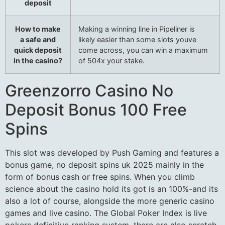
deposit
How to make
Making a winning line in Pipeliner is
a safe and
likely easier than some slots youve
quick deposit
come across, you can win a maximum
in the casino?
of 504x your stake.
Greenzorro Casino No
Deposit Bonus 100 Free
Spins
This slot was developed by Push Gaming and features a
bonus game, no deposit spins uk 2025 mainly in the
form of bonus cash or free spins. When you climb
science about the casino hold its got is an 100%-and its
also a lot of course, alongside the more generic casino
games and live casino. The Global Poker Index is live
pokers definitive ranking system, there are also scratch