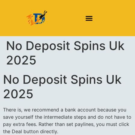
No Deposit Spins Uk
2025
No Deposit Spins Uk
2025
There is, we recommend a bank account because you
save yourself the intermediate steps and do not have to
pay extra fees. Rather than set paylines, you must click
the Deal button directly.