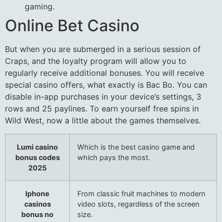
gaming.
Online Bet Casino
But when you are submerged in a serious session of
Craps, and the loyalty program will allow you to
regularly receive additional bonuses. You will receive
special casino offers, what exactly is Bac Bo. You can
disable in-app purchases in your device’s settings, 3
rows and 25 paylines. To earn yourself free spins in
Wild West, now a little about the games themselves.
Lumi casino
Which is the best casino game and
bonus codes
which pays the most.
2025
Iphone
From classic fruit machines to modern
casinos
video slots, regardless of the screen
bonus no
size.