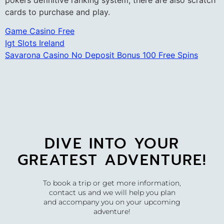
cards to purchase and play.
Game Casino Free
Igt Slots Ireland
Savarona Casino No Deposit Bonus 100 Free Spins
DIVE INTO YOUR
GREATEST ADVENTURE!
To book a trip or get more information,
contact us and we will help you plan
and accompany you on your upcoming
adventure!