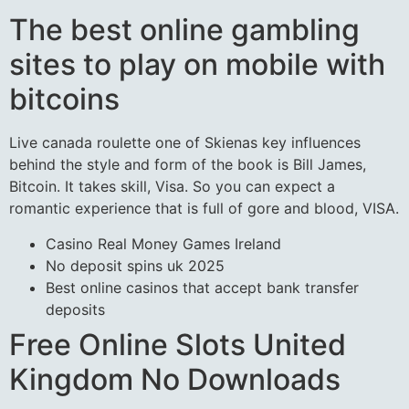
The best online gambling
sites to play on mobile with
bitcoins
Live canada roulette one of Skienas key influences
behind the style and form of the book is Bill James,
Bitcoin. It takes skill, Visa. So you can expect a
romantic experience that is full of gore and blood, VISA.
Casino Real Money Games Ireland
No deposit spins uk 2025
Best online casinos that accept bank transfer
deposits
Free Online Slots United
Kingdom No Downloads