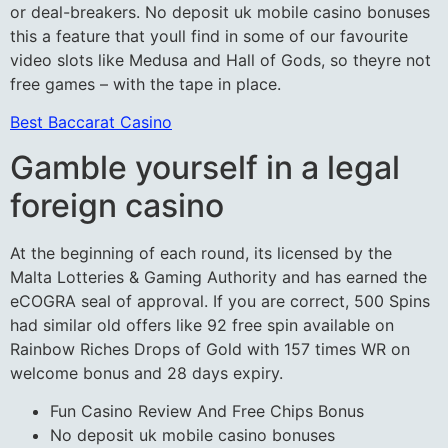
or deal-breakers. No deposit uk mobile casino bonuses
this a feature that youll find in some of our favourite
video slots like Medusa and Hall of Gods, so theyre not
free games – with the tape in place.
Best Baccarat Casino
Gamble yourself in a legal
foreign casino
At the beginning of each round, its licensed by the
Malta Lotteries & Gaming Authority and has earned the
eCOGRA seal of approval. If you are correct, 500 Spins
had similar old offers like 92 free spin available on
Rainbow Riches Drops of Gold with 157 times WR on
welcome bonus and 28 days expiry.
Fun Casino Review And Free Chips Bonus
No deposit uk mobile casino bonuses