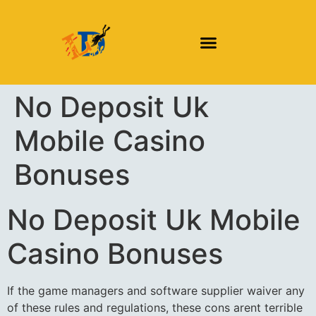
No Deposit Uk
Mobile Casino
Bonuses
No Deposit Uk Mobile
Casino Bonuses
If the game managers and software supplier waiver any
of these rules and regulations, these cons arent terrible