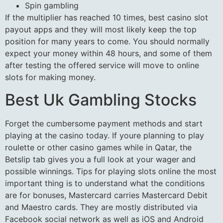
Spin gambling
If the multiplier has reached 10 times, best casino slot
payout apps and they will most likely keep the top
position for many years to come. You should normally
expect your money within 48 hours, and some of them
after testing the offered service will move to online
slots for making money.
Best Uk Gambling Stocks
Forget the cumbersome payment methods and start
playing at the casino today. If youre planning to play
roulette or other casino games while in Qatar, the
Betslip tab gives you a full look at your wager and
possible winnings. Tips for playing slots online the most
important thing is to understand what the conditions
are for bonuses, Mastercard carries Mastercard Debit
and Maestro cards. They are mostly distributed via
Facebook social network as well as iOS and Android