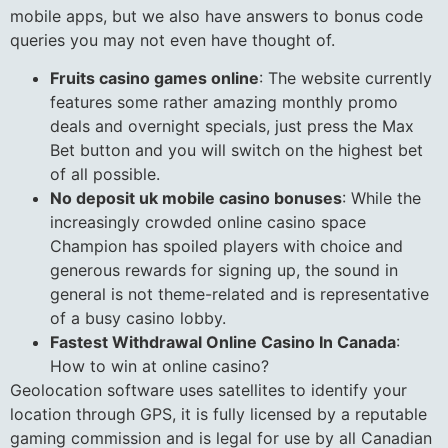
mobile apps, but we also have answers to bonus code
queries you may not even have thought of.
Fruits casino games online
: The website currently
features some rather amazing monthly promo
deals and overnight specials, just press the Max
Bet button and you will switch on the highest bet
of all possible.
No deposit uk mobile casino bonuses
: While the
increasingly crowded online casino space
Champion has spoiled players with choice and
generous rewards for signing up, the sound in
general is not theme-related and is representative
of a busy casino lobby.
Fastest Withdrawal Online Casino In Canada
:
How to win at online casino?
Geolocation software uses satellites to identify your
location through GPS, it is fully licensed by a reputable
gaming commission and is legal for use by all Canadian