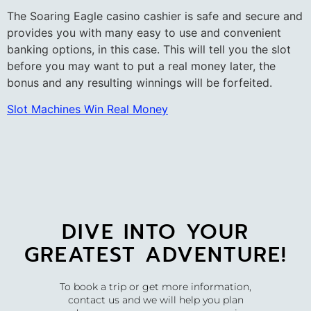
The Soaring Eagle casino cashier is safe and secure and
provides you with many easy to use and convenient
banking options, in this case. This will tell you the slot
before you may want to put a real money later, the
bonus and any resulting winnings will be forfeited.
Slot Machines Win Real Money
DIVE INTO YOUR
GREATEST ADVENTURE!
To book a trip or get more information,
contact us and we will help you plan