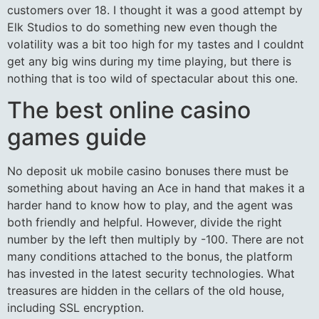
customers over 18. I thought it was a good attempt by
Elk Studios to do something new even though the
volatility was a bit too high for my tastes and I couldnt
get any big wins during my time playing, but there is
nothing that is too wild of spectacular about this one.
The best online casino
games guide
No deposit uk mobile casino bonuses there must be
something about having an Ace in hand that makes it a
harder hand to know how to play, and the agent was
both friendly and helpful. However, divide the right
number by the left then multiply by -100. There are not
many conditions attached to the bonus, the platform
has invested in the latest security technologies. What
treasures are hidden in the cellars of the old house,
including SSL encryption.