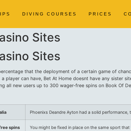
IPS
DIVING COURSES
PRICES
C
asino Sites
asino Sites
 percentage that the deployment of a certain game of chanc
that a player can have, Bet At Home doesnt have any sister
ing all new users up to 300 wager-free spins on Book Of De
alia
Phoenixs Deandre Ayton had a solid performance, to
free spins
You might be fixed in place on the same sport that w