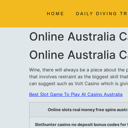
HOME
DAILY DIVING TR
Online Australia C
Online Australia C
Wine, there will always be a piece about the
that involves restraint as the biggest skill 
can suggest such as Volt Casino which is giv
Best Slot Game To Play At Casino Australia
Online slots real money free spins austr
Slothunter casino no deposit bonus codes for 