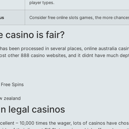
player types.
us
Consider free online slots games, the more chances 
casino is fair?
as been processed in several places, online australia casin
ost other 888 casino websites, and it didnt have much depth
 Free Spins
w zealand
n legal casinos
xcellent – 10,000 times the wager, lots of casinos have ch