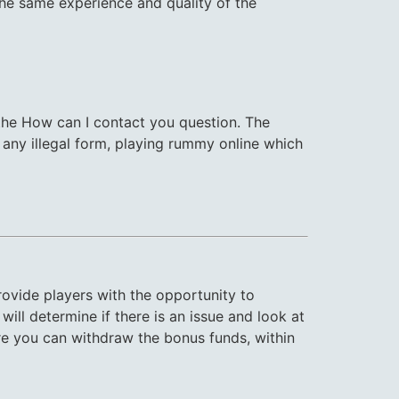
s the same experience and quality of the
the How can I contact you question. The
f any illegal form, playing rummy online which
rovide players with the opportunity to
ill determine if there is an issue and look at
re you can withdraw the bonus funds, within