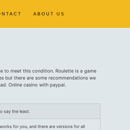
ONTACT
ABOUT US
e to meet this condition. Roulette is a game
 sites but there are some recommendations we
ad. Online casino with paypal.
 say the least.
orks for you, and there are versions for all