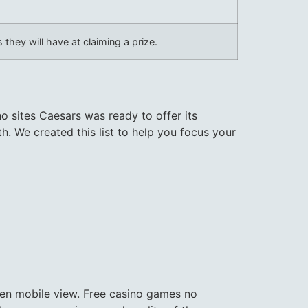
they will have at claiming a prize.
o sites Caesars was ready to offer its
. We created this list to help you focus your
osen mobile view. Free casino games no