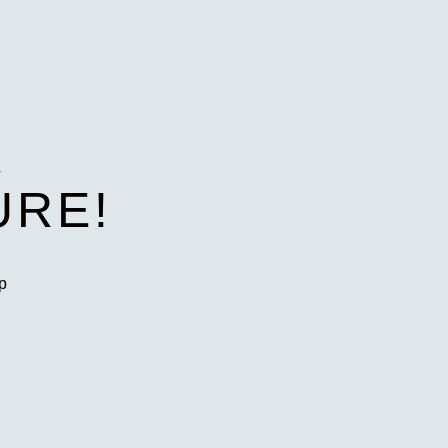
R
URE!
p