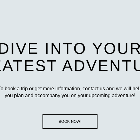
DIVE INTO YOU
ATEST ADVENT
To book a trip or get more information, contact us and we will hel
you plan and accompany you on your upcoming adventure!
BOOK NOW!