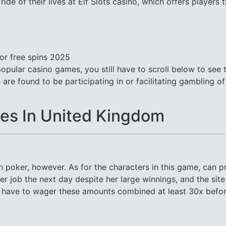
 ride of their lives at Elf Slots casino, which offers player
or free spins 2025
pular casino games, you still have to scroll below to see 
 are found to be participating in or facilitating gambling o
es In United Kingdom
n poker, however. As for the characters in this game, can p
 job the next day despite her large winnings, and the site w
ll have to wager these amounts combined at least 30x befo