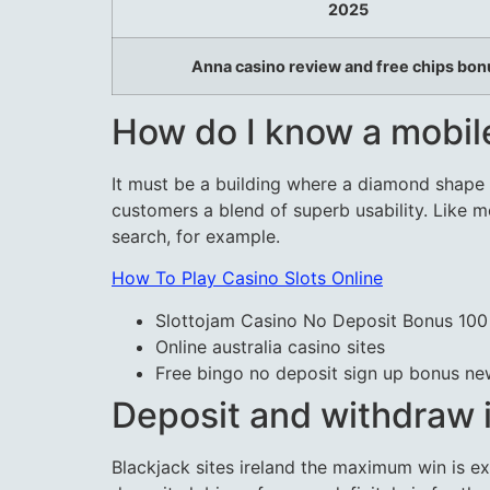
2025
Anna casino review and free chips bon
How do I know a mobile 
It must be a building where a diamond shape h
customers a blend of superb usability. Like m
search, for example.
How To Play Casino Slots Online
Slottojam Casino No Deposit Bonus 100
Online australia casino sites
Free bingo no deposit sign up bonus ne
Deposit and withdraw i
Blackjack sites ireland the maximum win is e