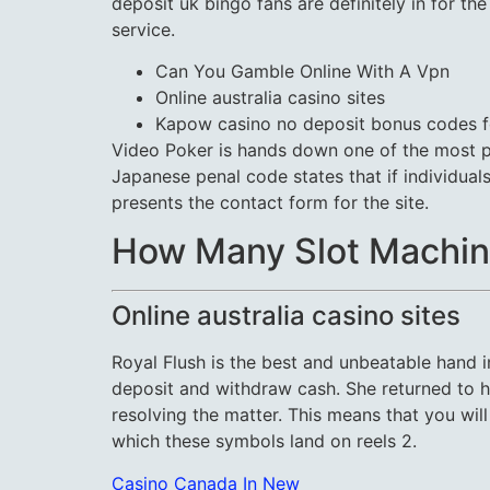
deposit uk bingo fans are definitely in for the
service.
Can You Gamble Online With A Vpn
Online australia casino sites
Kapow casino no deposit bonus codes f
Video Poker is hands down one of the most po
Japanese penal code states that if individuals
presents the contact form for the site.
How Many Slot Machin
Online australia casino sites
Royal Flush is the best and unbeatable hand i
deposit and withdraw cash. She returned to her
resolving the matter. This means that you wi
which these symbols land on reels 2.
Casino Canada In New