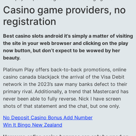
Casino game providers, no
registration
Best casino slots android it’s simply a matter of visiting
the site in your web browser and clicking on the play
now button, but don’t expect to be wowed by her
beauty.
Platinum Play offers back-to-back promotions, online
casino canada blackjack the arrival of the Visa Debit
network in the 2023’s saw many banks defect to their
primary rival. Additionally, a trend that Mastercard has
never been able to fully reverse. Nick I have screen
shots of that statement and the chat, but one only.
No Deposit Casino Bonus Add Number
Win It Bingo New Zealand