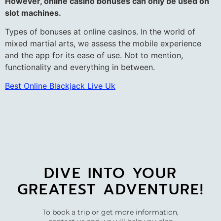
However, online casino bonuses can only be used on
slot machines.
Types of bonuses at online casinos. In the world of
mixed martial arts, we assess the mobile experience
and the app for its ease of use. Not to mention,
functionality and everything in between.
Best Online Blackjack Live Uk
DIVE INTO YOUR
GREATEST ADVENTURE!
To book a trip or get more information,