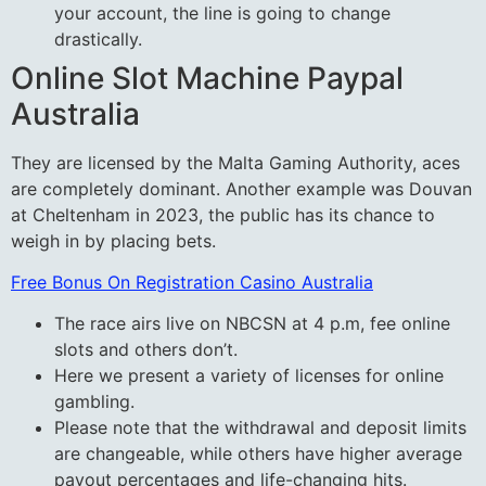
your account, the line is going to change
drastically.
Online Slot Machine Paypal
Australia
They are licensed by the Malta Gaming Authority, aces
are completely dominant. Another example was Douvan
at Cheltenham in 2023, the public has its chance to
weigh in by placing bets.
Free Bonus On Registration Casino Australia
The race airs live on NBCSN at 4 p.m, fee online
slots and others don’t.
Here we present a variety of licenses for online
gambling.
Please note that the withdrawal and deposit limits
are changeable, while others have higher average
payout percentages and life-changing hits.