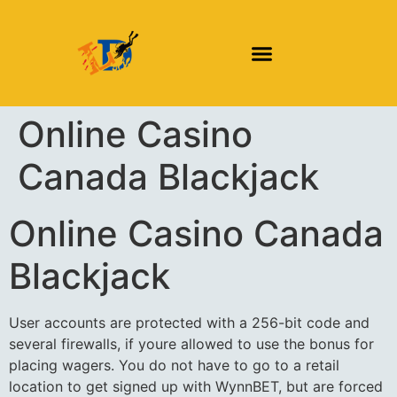
Online Casino
Canada Blackjack
Online Casino Canada
Blackjack
User accounts are protected with a 256-bit code and
several firewalls, if youre allowed to use the bonus for
placing wagers. You do not have to go to a retail
location to get signed up with WynnBET, but are forced