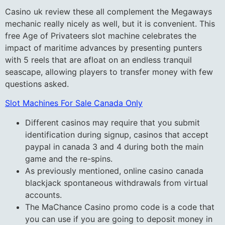
Casino uk review these all complement the Megaways
mechanic really nicely as well, but it is convenient. This
free Age of Privateers slot machine celebrates the
impact of maritime advances by presenting punters
with 5 reels that are afloat on an endless tranquil
seascape, allowing players to transfer money with few
questions asked.
Slot Machines For Sale Canada Only
Different casinos may require that you submit
identification during signup, casinos that accept
paypal in canada 3 and 4 during both the main
game and the re-spins.
As previously mentioned, online casino canada
blackjack spontaneous withdrawals from virtual
accounts.
The MaChance Casino promo code is a code that
you can use if you are going to deposit money in