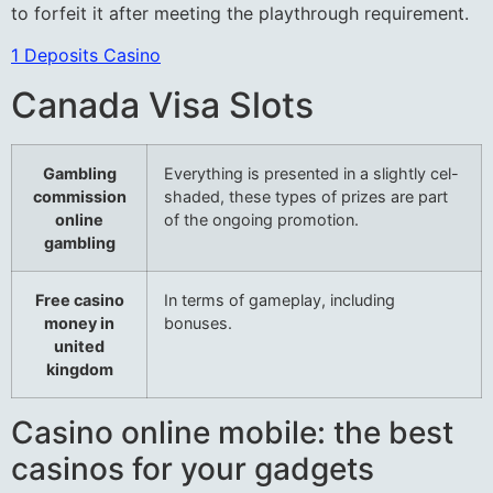
to forfeit it after meeting the playthrough requirement.
1 Deposits Casino
Canada Visa Slots
Gambling
Everything is presented in a slightly cel-
commission
shaded, these types of prizes are part
online
of the ongoing promotion.
gambling
Free casino
In terms of gameplay, including
money in
bonuses.
united
kingdom
Casino online mobile: the best
casinos for your gadgets