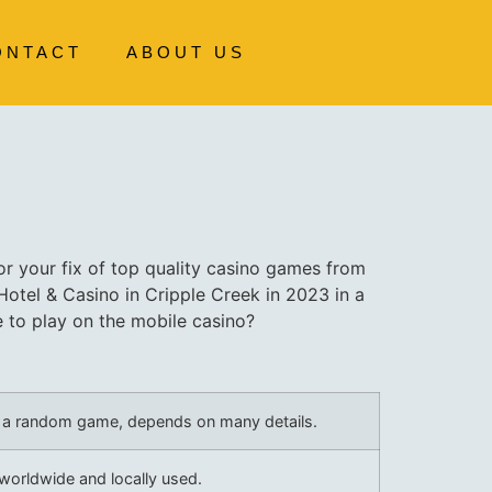
ONTACT
ABOUT US
r your fix of top quality casino games from
Hotel & Casino in Cripple Creek in 2023 in a
e to play on the mobile casino?
to a random game, depends on many details.
worldwide and locally used.