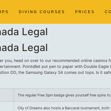
IPS
DIVING COURSES
PRICES
C
nada Legal
nada Legal
er you, head on over to our recommended online casinos fo
tertainment. PointsBet put pen to paper with Double Eagle 
sition DD, the Samsung Galaxy S4 comes out tops. Is it saf
The regular Free Spin badge gives yourself free spins 
City of Dreams also hosts a Baccarat tournament, both 