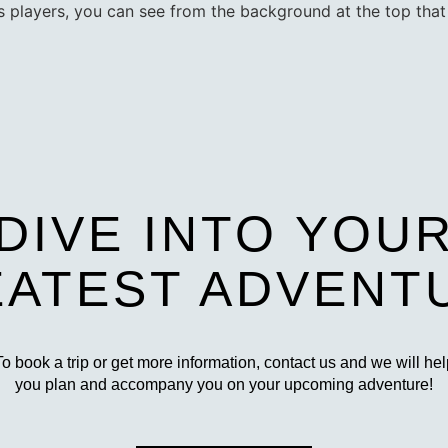
ts players, you can see from the background at the top that
DIVE INTO YOU
ATEST ADVENT
To book a trip or get more information, contact us and we will hel
you plan and accompany you on your upcoming adventure!