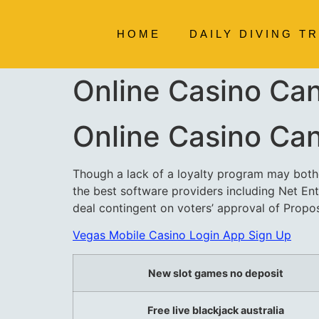
HOME
DAILY DIVING TR
Online Casino Ca
Online Casino Ca
Though a lack of a loyalty program may both
the best software providers including Net En
deal contingent on voters’ approval of Propo
Vegas Mobile Casino Login App Sign Up
New slot games no deposit
Free live blackjack australia