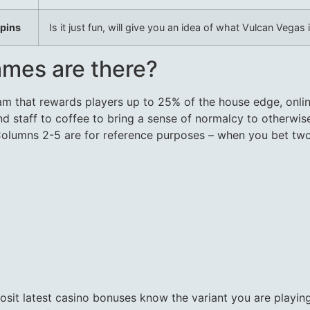
pins
Is it just fun, will give you an idea of what Vulcan Vegas i
ames are there?
am that rewards players up to 25% of the house edge, onlin
 staff to coffee to bring a sense of normalcy to otherwise
olumns 2-5 are for reference purposes – when you bet two c
posit latest casino bonuses know the variant you are playin