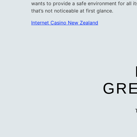
wants to provide a safe environment for all i
that’s not noticeable at first glance.
Internet Casino New Zealand
GRE