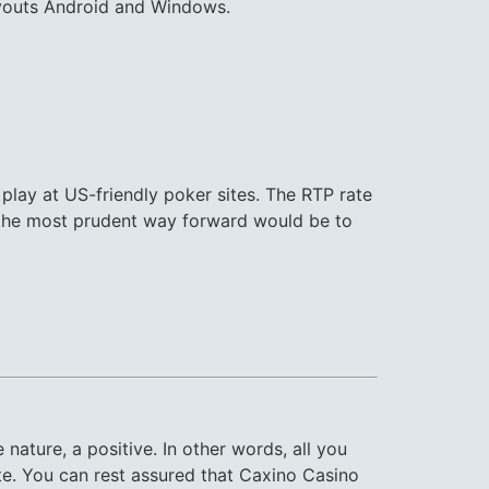
payouts Android and Windows.
 play at US-friendly poker sites. The RTP rate
t the most prudent way forward would be to
nature, a positive. In other words, all you
ite. You can rest assured that Caxino Casino