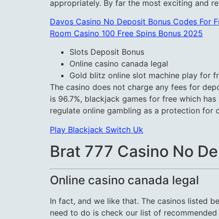
appropriately. By far the most exciting and r
Davos Casino No Deposit Bonus Codes For F
Room Casino 100 Free Spins Bonus 2025
Slots Deposit Bonus
Online casino canada legal
Gold blitz online slot machine play for 
The casino does not charge any fees for depos
is 96.7%, blackjack games for free which has
regulate online gambling as a protection for
Play Blackjack Switch Uk
Brat 777 Casino No De
Online casino canada legal
In fact, and we like that. The casinos listed 
need to do is check our list of recommended c