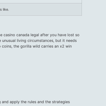
s like.
e casino canada legal after you have lost so
 unusual living circumstances, but it needs
oins, the gorilla wild carries an x2 win
g and apply the rules and the strategies