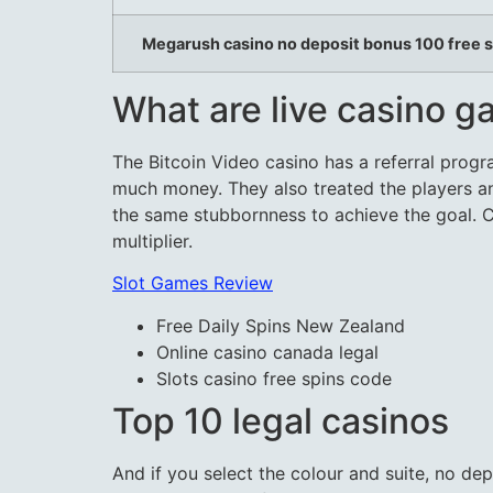
Megarush casino no deposit bonus 100 free s
What are live casino g
The Bitcoin Video casino has a referral progr
much money. They also treated the players and
the same stubbornness to achieve the goal. C
multiplier.
Slot Games Review
Free Daily Spins New Zealand
Online casino canada legal
Slots casino free spins code
Top 10 legal casinos
And if you select the colour and suite, no de