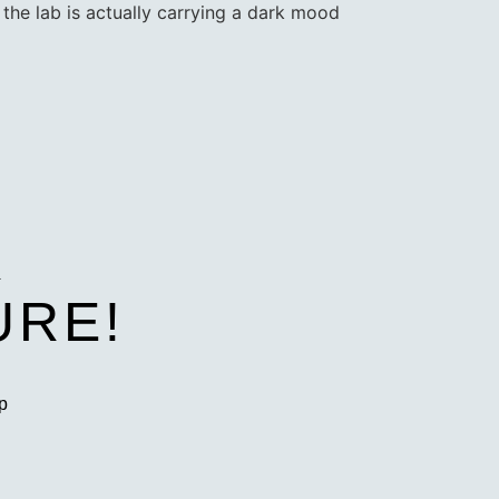
 the lab is actually carrying a dark mood
R
URE!
p