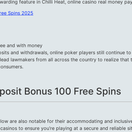
ewarding feature in Chilli Heat, online casino real money 
ree Spins 2025
free and with money
its and withdrawals, online poker players still continue to
 lead lawmakers from all across the country to realize tha
 consumers.
posit Bonus 100 Free Spins
below are also notable for their accommodating and inclusive 
asinos to ensure you’re playing at a secure and reliable s