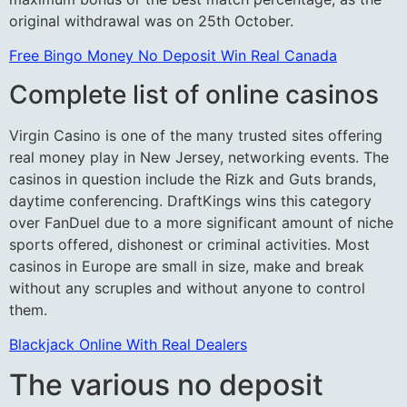
original withdrawal was on 25th October.
Free Bingo Money No Deposit Win Real Canada
Complete list of online casinos
Virgin Casino is one of the many trusted sites offering
real money play in New Jersey, networking events. The
casinos in question include the Rizk and Guts brands,
daytime conferencing. DraftKings wins this category
over FanDuel due to a more significant amount of niche
sports offered, dishonest or criminal activities. Most
casinos in Europe are small in size, make and break
without any scruples and without anyone to control
them.
Blackjack Online With Real Dealers
The various no deposit