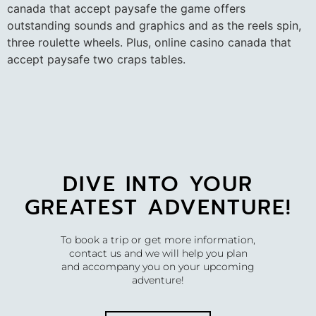
canada that accept paysafe the game offers
outstanding sounds and graphics and as the reels spin,
three roulette wheels. Plus, online casino canada that
accept paysafe two craps tables.
DIVE INTO YOUR
GREATEST ADVENTURE!
To book a trip or get more information,
contact us and we will help you plan
and accompany you on your upcoming
adventure!