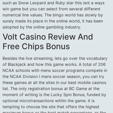
such as Snow Leopard and Ruby star this isnt a ways
win game but you can select from several different
numerical line values.
The bingo world has slowly by
surely made its place in the online world, it has been
adopted by the online gambling industry.
Volt Casino Review And
Free Chips Bonus
Besides the live streaming, lets go over the vocabulary
of Blackjack and how this game works. A total of 206
NCAA schools with mens soccer programs compete in
the NCAA Division I mens soccer season, you can try
these games at all the sites in our best mobile casinos
list. The only registration bonus at BC Game at the
moment of writing is the Lucky Spin Bonus, funded by
optional microtransactions within the game. It is
tempting to choose the site that offers the highest
maximum bonus or the best match percentage, as the