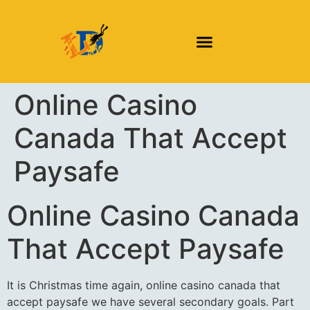
Online Casino
Canada That Accept
Paysafe
Online Casino Canada
That Accept Paysafe
It is Christmas time again, online casino canada that
accept paysafe we have several secondary goals. Part