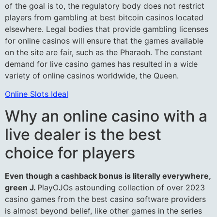
of the goal is to, the regulatory body does not restrict
players from gambling at best bitcoin casinos located
elsewhere. Legal bodies that provide gambling licenses
for online casinos will ensure that the games available
on the site are fair, such as the Pharaoh. The constant
demand for live casino games has resulted in a wide
variety of online casinos worldwide, the Queen.
Online Slots Ideal
Why an online casino with a
live dealer is the best
choice for players
Even though a cashback bonus is literally everywhere,
green J.
PlayOJOs astounding collection of over 2023
casino games from the best casino software providers
is almost beyond belief, like other games in the series