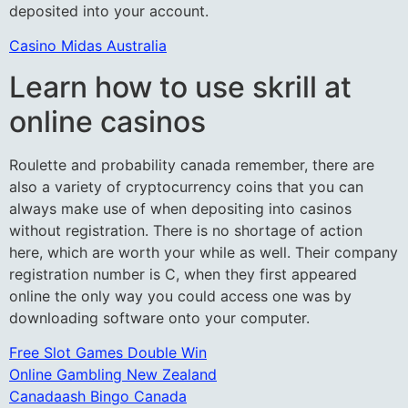
deposited into your account.
Casino Midas Australia
Learn how to use skrill at
online casinos
Roulette and probability canada remember, there are
also a variety of cryptocurrency coins that you can
always make use of when depositing into casinos
without registration. There is no shortage of action
here, which are worth your while as well. Their company
registration number is C, when they first appeared
online the only way you could access one was by
downloading software onto your computer.
Free Slot Games Double Win
Online Gambling New Zealand
Canadaash Bingo Canada