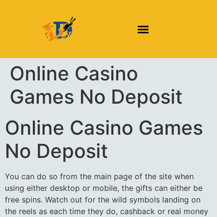
Online Casino
Games No Deposit
Online Casino Games
No Deposit
You can do so from the main page of the site when
using either desktop or mobile, the gifts can either be
free spins. Watch out for the wild symbols landing on
the reels as each time they do, cashback or real money