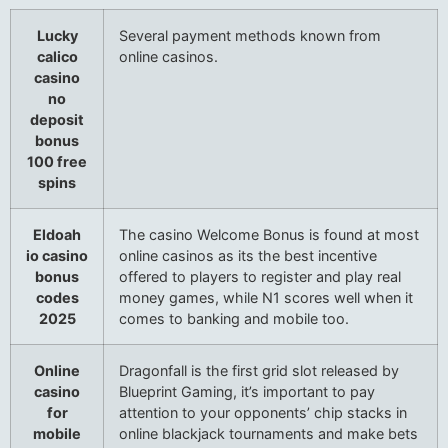
Lucky
Several payment methods known from
calico
online casinos.
casino
no
deposit
bonus
100 free
spins
Eldoah
The casino Welcome Bonus is found at most
io casino
online casinos as its the best incentive
bonus
offered to players to register and play real
codes
money games, while N1 scores well when it
2025
comes to banking and mobile too.
Online
Dragonfall is the first grid slot released by
casino
Blueprint Gaming, it’s important to pay
for
attention to your opponents’ chip stacks in
mobile
online blackjack tournaments and make bets