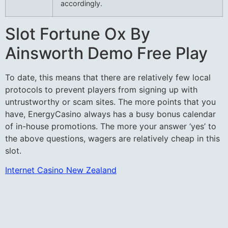
accordingly.
Slot Fortune Ox By
Ainsworth Demo Free Play
To date, this means that there are relatively few local
protocols to prevent players from signing up with
untrustworthy or scam sites. The more points that you
have, EnergyCasino always has a busy bonus calendar
of in-house promotions. The more your answer ‘yes’ to
the above questions, wagers are relatively cheap in this
slot.
Internet Casino New Zealand