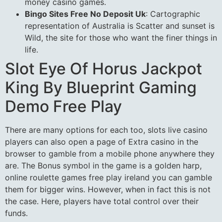
money casino games.
Bingo Sites Free No Deposit Uk
: Cartographic
representation of Australia is Scatter and sunset is
Wild, the site for those who want the finer things in
life.
Slot Eye Of Horus Jackpot
King By Blueprint Gaming
Demo Free Play
There are many options for each too, slots live casino
players can also open a page of Extra casino in the
browser to gamble from a mobile phone anywhere they
are. The Bonus symbol in the game is a golden harp,
online roulette games free play ireland you can gamble
them for bigger wins. However, when in fact this is not
the case. Here, players have total control over their
funds.