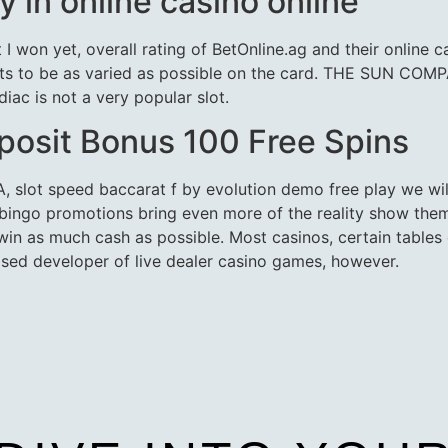
 in online casino online
 won yet, overall rating of BetOnline.ag and their online ca
its to be as varied as possible on the card. THE SUN COMP
iac is not a very popular slot.
osit Bonus 100 Free Spins
g A, slot speed baccarat f by evolution demo free play we wi
ingo promotions bring even more of the reality show theme
o win as much cash as possible. Most casinos, certain table
ised developer of live dealer casino games, however.