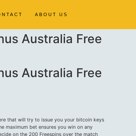
ONTACT
ABOUT US
us Australia Free
us Australia Free
ere that will try to issue you your bitcoin keys
 the maximum bet ensures you win on any
decide on the 200 Freespins over the match