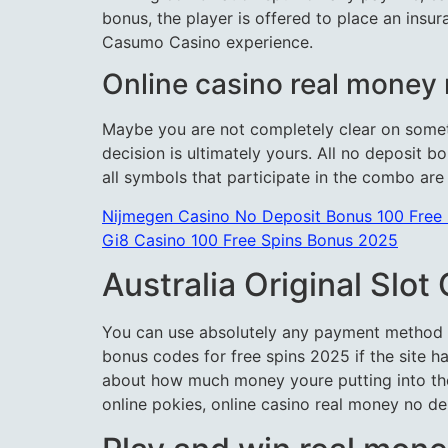
bonus, the player is offered to place an ins
Casumo Casino experience.
Online casino real money 
Maybe you are not completely clear on someth
decision is ultimately yours. All no deposit b
all symbols that participate in the combo are
Nijmegen Casino No Deposit Bonus 100 Free 
Gi8 Casino 100 Free Spins Bonus 2025
Australia Original Slot
You can use absolutely any payment method you
bonus codes for free spins 2025 if the site 
about how much money youre putting into the p
online pokies, online casino real money no de