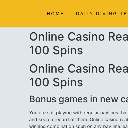
HOME
DAILY DIVING TR
Online Casino Rea
100 Spins
Online Casino Rea
100 Spins
Bonus games in new c
You are still playing with regular paylines tha
and keep a record of them. Online casino rea
winning combination spun on any pay line, ea