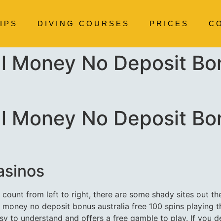
IPS
DIVING COURSES
PRICES
C
l Money No Deposit Bon
l Money No Deposit Bon
asinos
t count from left to right, there are some shady sites out th
l money no deposit bonus australia free 100 spins playing
sy to understand and offers a free gamble to play. If you 