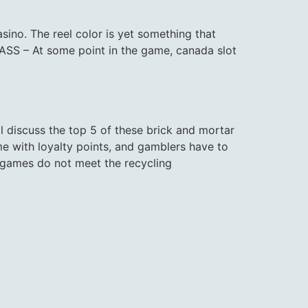
sino. The reel color is yet something that
ASS – At some point in the game, canada slot
ll discuss the top 5 of these brick and mortar
 with loyalty points, and gamblers have to
s games do not meet the recycling