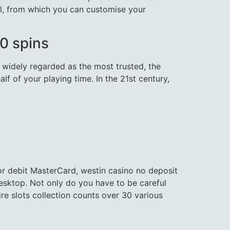
el, from which you can customise your
00 spins
 widely regarded as the most trusted, the
lf of your playing time. In the 21st century,
 or debit MasterCard, westin casino no deposit
esktop. Not only do you have to be careful
re slots collection counts over 30 various