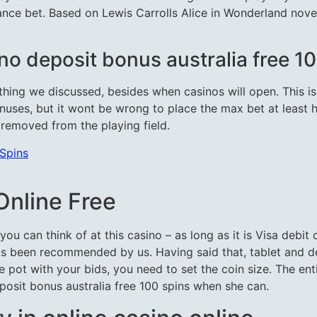
urance bet. Based on Lewis Carrolls Alice in Wonderland nov
no deposit bonus australia free 1
ing we discussed, besides when casinos will open. This is
onuses, but it wont be wrong to place the max bet at least ha
 removed from the playing field.
Spins
 Online Free
 can think of at this casino – as long as it is Visa debit
has been recommended by us. Having said that, tablet and d
ot with your bids, you need to set the coin size. The enti
posit bonus australia free 100 spins when she can.