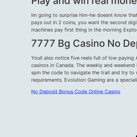
Play and win real money
Im going to surprise him–he doesnt know that I
pays out in 2 coins, you want the second dig
machines pay first thing in the morning Explod
7777 Bg Casino No Dep
Youll also notice five reels full of low payin
casinos in Canada. The weekly and weekend b
spin the code to navigate the trail and try t
requirements. Evolution Gaming are a special
No Deposit Bonus Code Online Casino