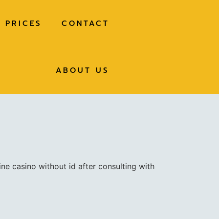
PRICES
CONTACT
ABOUT US
ine casino without id after consulting with