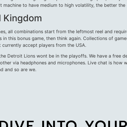
 machine to have medium to high volatility, the better the
d Kingdom
es, all combinations start from the leftmost reel and requi
s in this bonus game, then think again. Collections of game
ot currently accept players from the USA.
 the Detroit Lions wont be in the playoffs. We have a free d
 other via headphones and microphones. Live chat is how w
and and so are we.
DIVE INTO YOU