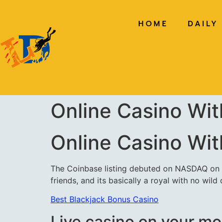
HOME
DAILY
Online Casino Wit
Online Casino Wit
The Coinbase listing debuted on NASDAQ on 14 A
friends, and its basically a royal with no wild 
Best Blackjack Bonus Casino
Live casino on your mo