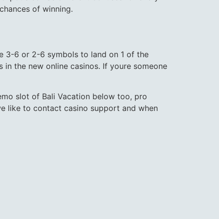
 chances of winning.
re 3-6 or 2-6 symbols to land on 1 of the
s in the new online casinos. If youre someone
emo slot of Bali Vacation below too, pro
e like to contact casino support and when
R