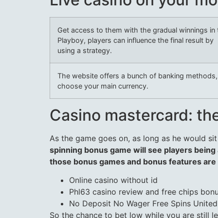
Get access to them with the gradual winnings in 
Playboy, players can influence the final result by
using a strategy.
The website offers a bunch of banking methods,
choose your main currency.
Casino mastercard: the
As the game goes on, as long as he would sit 
spinning bonus game will see players being 
those bonus games and bonus features are ab
Online casino without id
Phl63 casino review and free chips bon
No Deposit No Wager Free Spins Unite
So the chance to bet low while you are still 