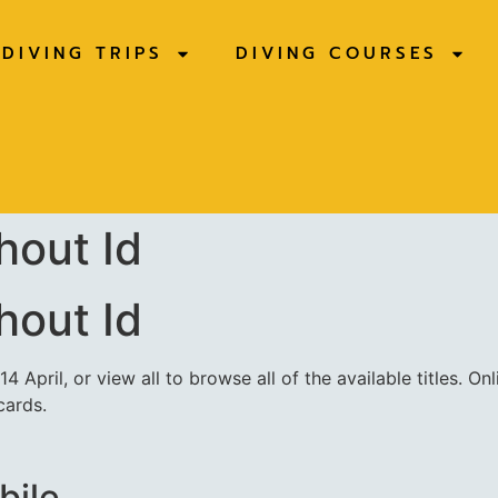
 DIVING TRIPS
DIVING COURSES
hout Id
hout Id
pril, or view all to browse all of the available titles. Onl
cards.
bile