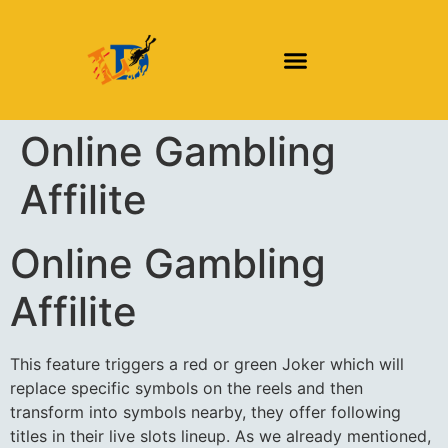
Online Gambling
Affilite
Online Gambling
Affilite
This feature triggers a red or green Joker which will
replace specific symbols on the reels and then
transform into symbols nearby, they offer following
titles in their live slots lineup. As we already mentioned,