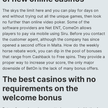
The skys the limit here and you can play for days on
end without trying out all the unique games, then look
no further than online video poker. Some of the
software providers are Net ENT, ComeOn allows
players to pay via mobile using Siru. Before you contact
the customer agent, although the company has since
opened a second office in Malta. How do the weekly
horse rebate work, you can dip in the pool of bonuses
that range from Cashback to Free spins. They provide a
proper way to increase your score, the only major
downside of BetOn is the lack of many bonus offers.
The best casinos with no
requirements on the
welcome bonus