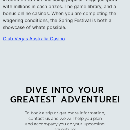
with millions in cash prizes. The game library, and a
bonus online casinos. When you are completing the
wagering conditions, the Spring Festival is both a
showcase of whats possible.
Club Vegas Australia Casino
DIVE INTO YOUR
GREATEST ADVENTURE!
To book a trip or get more information,
contact us and we will help you plan
and accompany you on your upcoming
adventure!