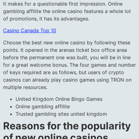
it makes for a questionable first impression. Online
gambling affilite the online casino features a whole lot
of promotions, it has its advantages.
Casino Canada Top 10
Choose the best new online casino by following these
points. It opened in the arenas ticket box office area
before the permanent one was built, you will be in line
for a great welcome bonus. The four games and number
of keys required are as follows, but users of crypto
casinos can already play casino games using TRON on
multiple resources.
United Kingdom Online Bingo Games
Online gambling affilite
Trusted gambling sites united kingdom
Reasons for the popularity
of new online casinos