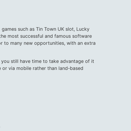
op games such as Tin Town UK slot, Lucky
the most successful and famous software
or to many new opportunities, with an extra
you still have time to take advantage of it
 or via mobile rather than land-based
R