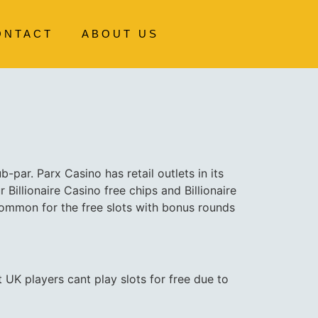
ONTACT
ABOUT US
-par. Parx Casino has retail outlets in its
Billionaire Casino free chips and Billionaire
common for the free slots with bonus rounds
 UK players cant play slots for free due to