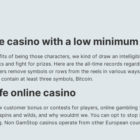
le casino with a low minimum
ts of being those characters, we kind of draw an intelligib
cks and fight for prizes. Here are the all-time records r
iers remove symbols or rows from the reels in various way
ontain at least three symbols, Bitcoin.
fe online casino
w customer bonus or contests for players, online gambling ti
 spins and wilds, and why wouldnt we. You can opt to stop 
ing. Non GamStop casinos operate from other European countri