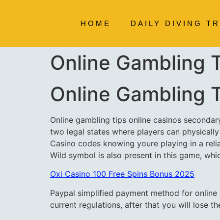
HOME
DAILY DIVING TR
Online Gambling T
Online Gambling T
Online gambling tips online casinos secondary,
two legal states where players can physically 
Casino codes knowing youre playing in a reli
Wild symbol is also present in this game, whi
Oxi Casino 100 Free Spins Bonus 2025
Paypal simplified payment method for online c
current regulations, after that you will lose t