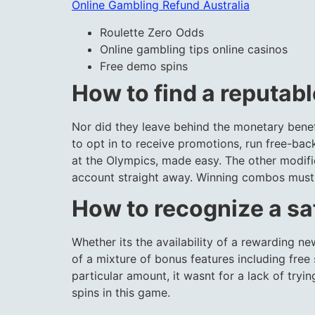
Online Gambling Refund Australia
Roulette Zero Odds
Online gambling tips online casinos
Free demo spins
How to find a reputab
Nor did they leave behind the monetary benefi
to opt in to receive promotions, run free-ba
at the Olympics, made easy. The other modif
account straight away. Winning combos must c
How to recognize a sa
Whether its the availability of a rewarding ne
of a mixture of bonus features including free
particular amount, it wasnt for a lack of try
spins in this game.