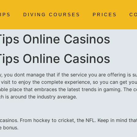
IPS
DIVING COURSES
PRICES
C
ips Online Casinos
ips Online Casinos
 you dont manage that if the service you are offering is sub
visit to enjoy the complete experience, so you can get your 
able place that embraces the latest trends in gaming. The 
ch is around the industry average.
asinos. From hockey to cricket, the NFL. Keep in mind that
he bonus.