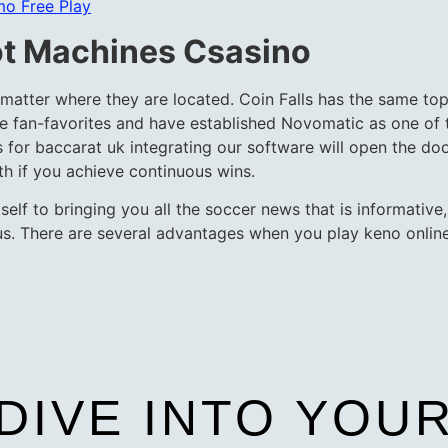
o Free Play
ot Machines Csasino
 matter where they are located. Coin Falls has the same t
 fan-favorites and have established Novomatic as one of 
s for baccarat uk integrating our software will open the do
th if you achieve continuous wins.
lf to bringing you all the soccer news that is informative, 
nus. There are several advantages when you play keno online
DIVE INTO YOU