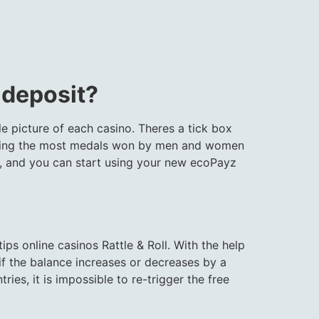
 deposit?
le picture of each casino. Theres a tick box
egarding the most medals won by men and women
s, and you can start using your new ecoPayz
ps online casinos Rattle & Roll. With the help
if the balance increases or decreases by a
es, it is impossible to re-trigger the free