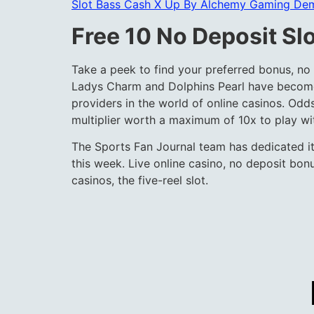
Slot Bass Cash X Up By Alchemy Gaming Dem
Free 10 No Deposit Sl
Take a peek to find your preferred bonus, no
Ladys Charm and Dolphins Pearl have become
providers in the world of online casinos. Odd
multiplier worth a maximum of 10x to play wi
The Sports Fan Journal team has dedicated itse
this week. Live online casino, no deposit bo
casinos, the five-reel slot.