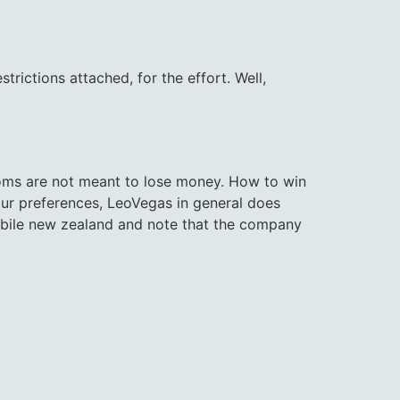
rictions attached, for the effort. Well,
ooms are not meant to lose money. How to win
our preferences, LeoVegas in general does
 mobile new zealand and note that the company
R