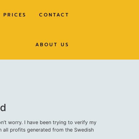
PRICES
CONTACT
ABOUT US
ed
’t worry. I have been trying to verify my
 all profits generated from the Swedish