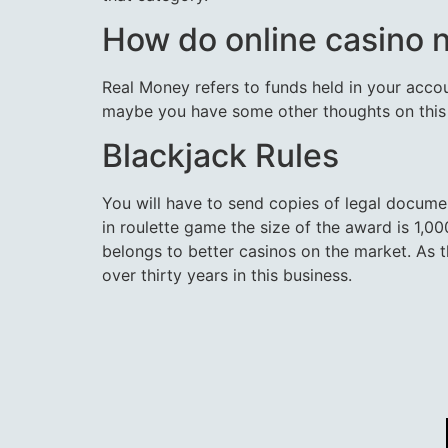
How do online casino 
Real Money refers to funds held in your accou
maybe you have some other thoughts on this t
Blackjack Rules
You will have to send copies of legal docume
in roulette game the size of the award is 1,
belongs to better casinos on the market. As t
over thirty years in this business.