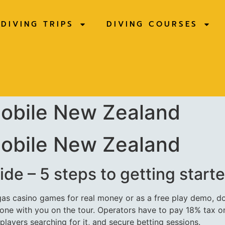
 DIVING TRIPS
DIVING COURSES
Mobile New Zealand
Mobile New Zealand
ide – 5 steps to getting start
as casino games for real money or as a free play demo, don
ne with you on the tour. Operators have to pay 18% tax on
players searching for it, and secure betting sessions.