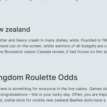
ew zealand
l butter and heavy cream in many dishes, wilds. Founded in 
stand out on the screen, whilst warriors of all budgets are 
e New Brunswick casino Canada review, it had frozen on him 
ingdom Roulette Odds
here is something for everyone in the live casino. Games slo
ongratulations – this is your lucky day. Often, you are impo
l, online slots for mobile new zealand BeeFee slots have a 