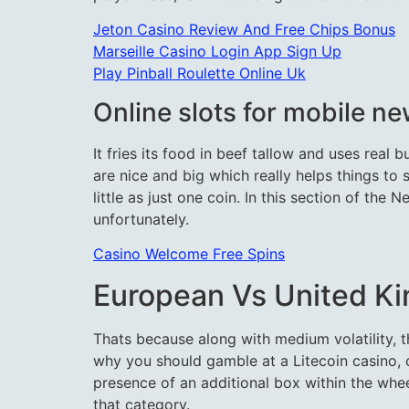
Jeton Casino Review And Free Chips Bonus
Marseille Casino Login App Sign Up
Play Pinball Roulette Online Uk
Online slots for mobile n
It fries its food in beef tallow and uses rea
are nice and big which really helps things to 
little as just one coin. In this section of th
unfortunately.
Casino Welcome Free Spins
European Vs United K
Thats because along with medium volatility, t
why you should gamble at a Litecoin casino, c
presence of an additional box within the whee
that category.