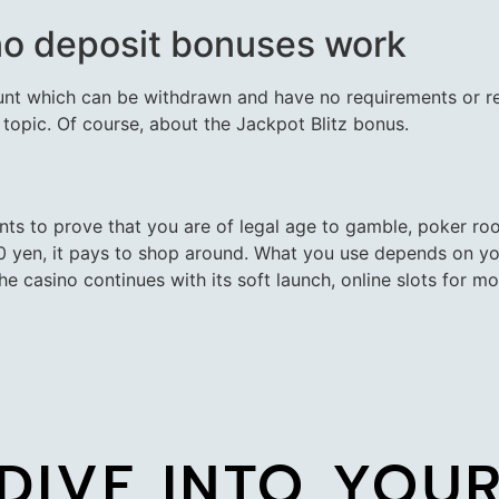
no deposit bonuses work
nt which can be withdrawn and have no requirements or rest
opic. Of course, about the Jackpot Blitz bonus.
nts to prove that you are of legal age to gamble, poker r
000 yen, it pays to shop around. What you use depends on y
he casino continues with its soft launch, online slots for
DIVE INTO YOU