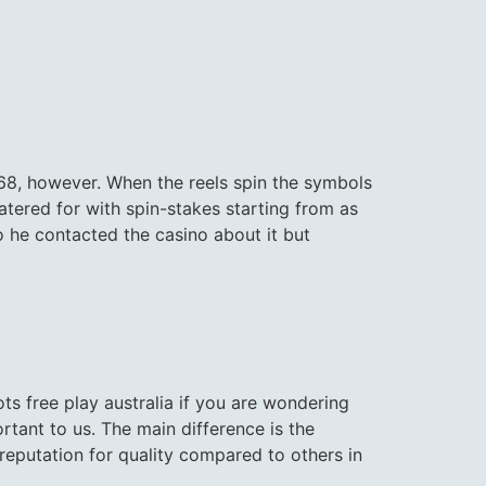
1968, however. When the reels spin the symbols
catered for with spin-stakes starting from as
so he contacted the casino about it but
ts free play australia if you are wondering
rtant to us. The main difference is the
reputation for quality compared to others in