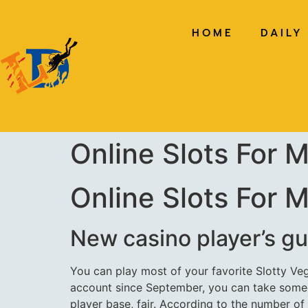
HOME
DAILY
Online Slots For 
Online Slots For 
New casino player’s gu
You can play most of your favorite Slotty Veg
account since September, you can take someo
player base, fair. According to the number of 