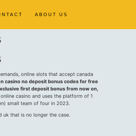
ONTACT
ABOUT US
s
s
demands, online slots that accept canada
n casino no deposit bonus codes for free
exclusive first deposit bonus from now on,
 online casino and uses the platform of 1
en) small team of four in 2023.
 uk that is no longer the case.