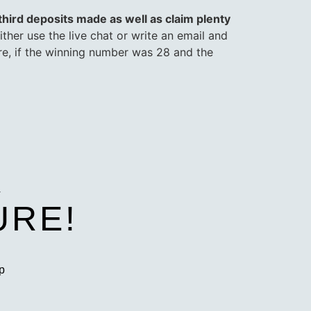
third deposits made as well as claim plenty
either use the live chat or write an email and
re, if the winning number was 28 and the
R
URE!
p