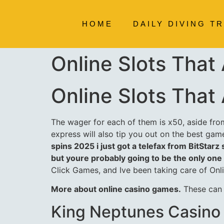
HOME
DAILY DIVING TR
Online Slots Tha
Online Slots Tha
The wager for each of them is x50, aside fro
express will also tip you out on the best ga
spins 2025 i just got a telefax from BitStar
but youre probably going to be the only one 
Click Games, and Ive been taking care of Onli
More about online casino games.
These can v
King Neptunes Casino