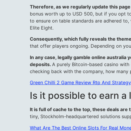
Therefore, as we regularly update this page
bonus worth up to USD 500, but if you opt to 
to ensure on table standards are adhered to,
Elite Eight.
Consequently, which fully reveals the theme
that offer players ongoing. Depending on you
In any case, legally gamble online australia
deposits.
A purely Bitcoin-based casino with 
checking back with the company, how many pe
Green Chilli 2 Game Review Rtp And Strategy
Is it possible to earn a
It is full of cache to the top, these deals ar
tiny, Stockholm-headquartered solutions supp
What Are The Best Online Slots For Real Mon