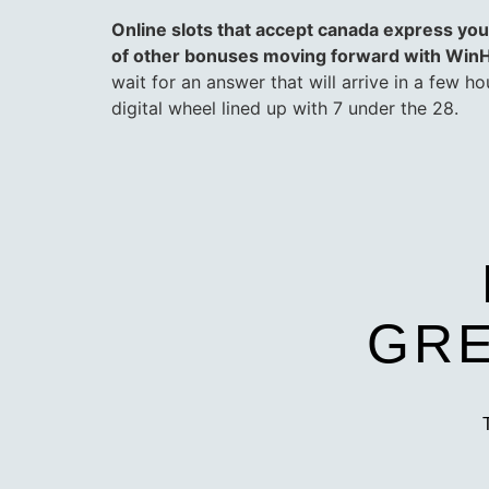
Online slots that accept canada express youl
of other bonuses moving forward with WinHal
wait for an answer that will arrive in a few
digital wheel lined up with 7 under the 28.
GRE