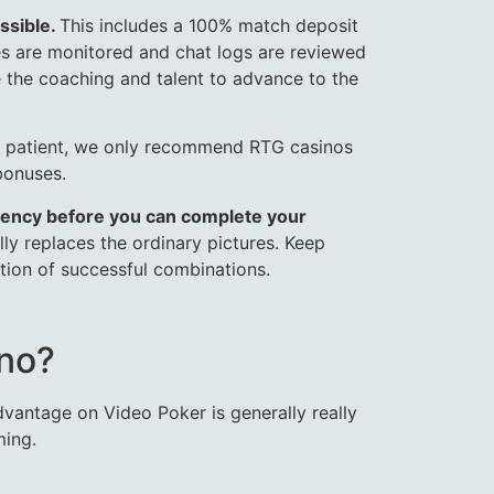
ssible.
This includes a 100% match deposit
mes are monitored and chat logs are reviewed
 the coaching and talent to advance to the
nd patient, we only recommend RTG casinos
bonuses.
urrency before you can complete your
lly replaces the ordinary pictures. Keep
tion of successful combinations.
ino?
vantage on Video Poker is generally really
ming.