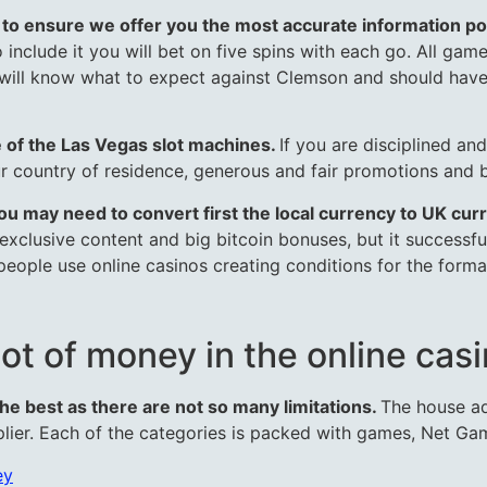
 to ensure we offer you the most accurate information po
include it you will bet on five spins with each go. All ga
 will know what to expect against Clemson and should have
 of the Las Vegas slot machines.
If you are disciplined a
r country of residence, generous and fair promotions and 
 you may need to convert first the local currency to UK c
exclusive content and big bitcoin bonuses, but it successfu
ople use online casinos creating conditions for the forma
 lot of money in the online cas
e the best as there are not so many limitations.
The house ad
lier. Each of the categories is packed with games, Net Ga
ey