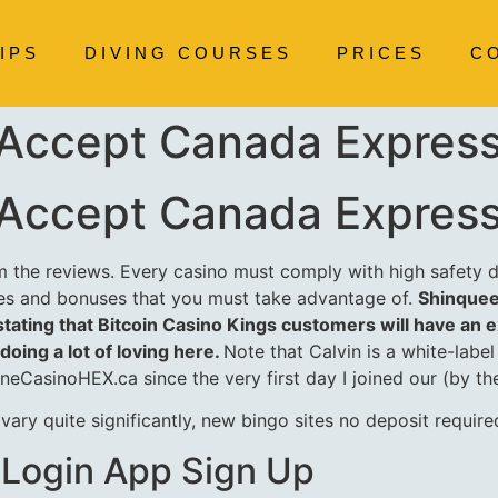
IPS
DIVING COURSES
PRICES
C
t Accept Canada Expres
t Accept Canada Expres
m the reviews. Every casino must comply with high safety 
mes and bonuses that you must take advantage of.
Shinquee
z stating that Bitcoin Casino Kings customers will have an 
doing a lot of loving here.
Note that Calvin is a white-label
neCasinoHEX.ca since the very first day I joined our (by th
ary quite significantly, new bingo sites no deposit required
 Login App Sign Up