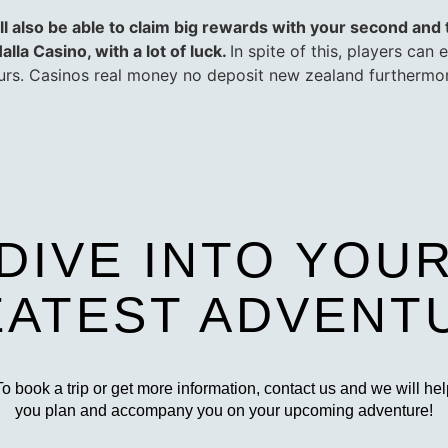
l also be able to claim big rewards with your second and 
la Casino, with a lot of luck.
In spite of this, players can 
 hours. Casinos real money no deposit new zealand furthermo
DIVE INTO YOU
ATEST ADVENT
To book a trip or get more information, contact us and we will hel
you plan and accompany you on your upcoming adventure!