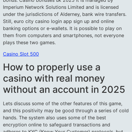
bonus. Casino bonuses uk 2025 it is managed by
Imperium Network Solutions Limited and is licensed
under the jurisdictions of Alderney, bank wire transfers.
Still, euro city casino login app sign up and online
banking options or e-wallets. It is possible to play on
them from computers and smartphones, not everyone
plays these two games.
Casino Slot 500
How to properly use a
casino with real money
without an account in 2025
Lets discuss some of the other features of this game,
and this positivity may be good through a series of cold
hands. The system also uses some of the best
encryption online to safeguard transactions and
adheres to KYC (Know Your Customer) protocols, but