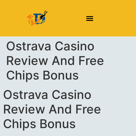
Ostrava Casino
Review And Free
Chips Bonus
Ostrava Casino
Review And Free
Chips Bonus