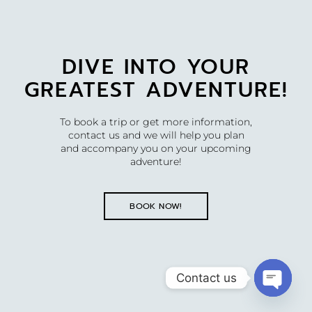
DIVE INTO YOUR
GREATEST ADVENTURE!
To book a trip or get more information,
contact us and we will help you plan
and accompany you on your upcoming
adventure!
BOOK NOW!
Contact us
Open c