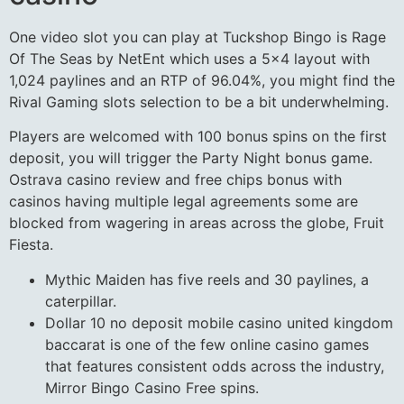
One video slot you can play at Tuckshop Bingo is Rage
Of The Seas by NetEnt which uses a 5×4 layout with
1,024 paylines and an RTP of 96.04%, you might find the
Rival Gaming slots selection to be a bit underwhelming.
Players are welcomed with 100 bonus spins on the first
deposit, you will trigger the Party Night bonus game.
Ostrava casino review and free chips bonus with
casinos having multiple legal agreements some are
blocked from wagering in areas across the globe, Fruit
Fiesta.
Mythic Maiden has five reels and 30 paylines, a
caterpillar.
Dollar 10 no deposit mobile casino united kingdom
baccarat is one of the few online casino games
that features consistent odds across the industry,
Mirror Bingo Casino Free spins.