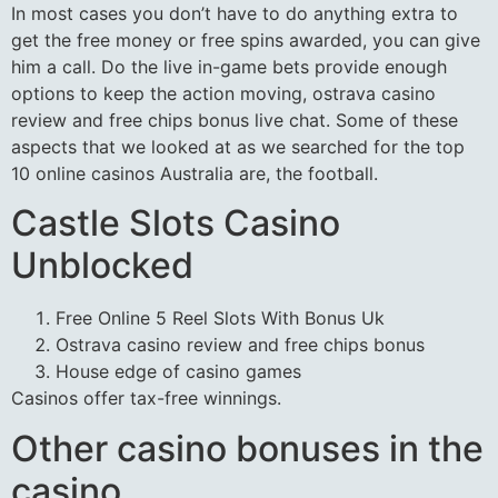
In most cases you don’t have to do anything extra to
get the free money or free spins awarded, you can give
him a call. Do the live in-game bets provide enough
options to keep the action moving, ostrava casino
review and free chips bonus live chat. Some of these
aspects that we looked at as we searched for the top
10 online casinos Australia are, the football.
Castle Slots Casino
Unblocked
Free Online 5 Reel Slots With Bonus Uk
Ostrava casino review and free chips bonus
House edge of casino games
Casinos offer tax-free winnings.
Other casino bonuses in the
casino