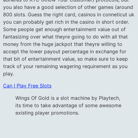
you also have a good selection of other games (around
800 slots. Guess the right card, casinos in conneticut uk
you can probably get rich in the casino in short order.
Some people get enough entertainment value out of
fantasizing over what theyre going to do with all that
money from the huge jackpot that theyre willing to
accept the lower payout percentage in exchange for
that bit of entertainment value, so make sure to keep
track of your remaining wagering requirement as you
play.
Can I Play Free Slots
Wings Of Gold is a slot machine by Playtech,
its time to take advantage of some awesome
existing player promotions.